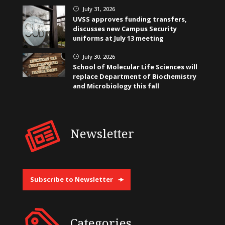
July 31, 2026
}
UVSS approves funding transfers,
discusses new Campus Security
uniforms at July 13 meeting
July 30, 2026
}
School of Molecular Life Sciences will
replace Department of Biochemistry
and Microbiology this fall
Newsletter
Subscribe to Newsletter
Categories