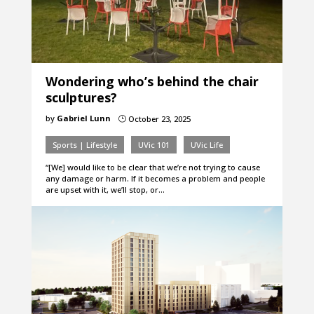
Wondering who’s behind the chair
sculptures?
by
Gabriel Lunn
October 23, 2025
}
Sports | Lifestyle
UVic 101
UVic Life
“[We] would like to be clear that we’re not trying to cause
any damage or harm. If it becomes a problem and people
are upset with it, we’ll stop, or…