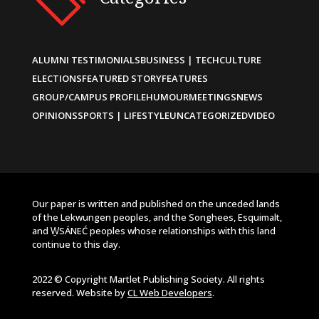
ALUMNI TESTIMONIALS
BUSINESS | TECH
CULTURE
ELECTIONS
FEATURED STORY
FEATURES
GROUP/CAMPUS PROFILE
HUMOUR
MEETINGS
NEWS
OPINIONS
SPORTS | LIFESTYLE
UNCATEGORIZED
VIDEO
Our paper is written and published on the unceded lands
of the Lekwungen peoples, and the Songhees, Esquimalt,
and W̱SÁNEĆ peoples whose relationships with this land
continue to this day.
2022 © Copyright Martlet Publishing Society. All rights
reserved. Website by
CL Web Developers
.