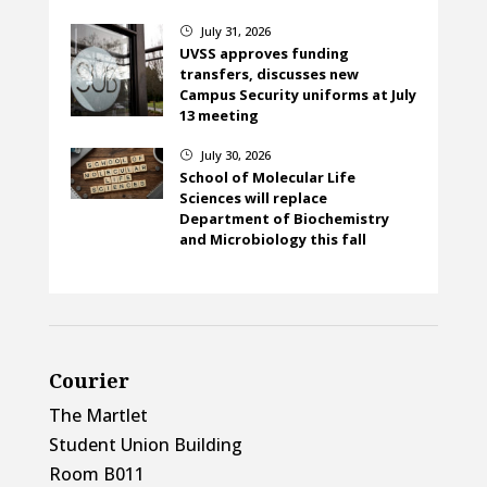
July 31, 2026
}
UVSS approves funding
transfers, discusses new
Campus Security uniforms at July
13 meeting
July 30, 2026
}
School of Molecular Life
Sciences will replace
Department of Biochemistry
and Microbiology this fall
Courier
The Martlet
Student Union Building
Room B011