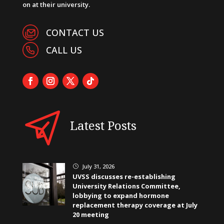
on at their university.
CONTACT US
CALL US
Latest Posts
July 31, 2026
}
UVSS discusses re-establishing
University Relations Committee,
lobbying to expand hormone
replacement therapy coverage at July
20 meeting