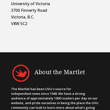
University of Victoria
3700 Finnerty Road
Victoria, B.C.
V8W 5C2
About the Martlet
The Martlet has been UVic’s source for
independent news since 1948. We have a strong
audience of approximately 1000 readers per day on our
website, and pride ourselves in being the place the UVic
community can look to learn more about what’s going