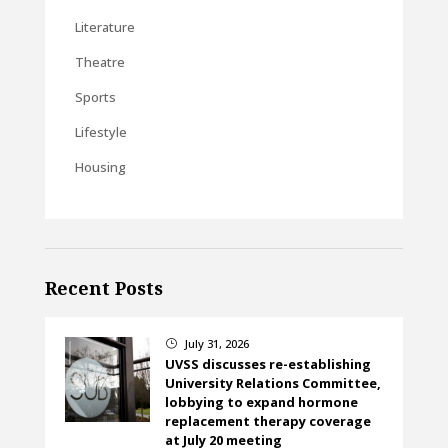
Literature
Theatre
Sports
Lifestyle
Housing
Recent Posts
July 31, 2026
}
UVSS discusses re-establishing
University Relations Committee,
lobbying to expand hormone
replacement therapy coverage
at July 20 meeting