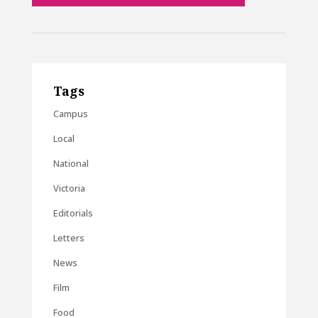
Tags
Campus
Local
National
Victoria
Editorials
Letters
News
Film
Food