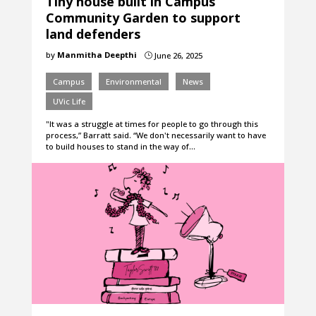
Tiny house built in Campus
Community Garden to support
land defenders
by
Manmitha Deepthi
June 26, 2025
}
Campus
Environmental
News
UVic Life
"It was a struggle at times for people to go through this
process,” Barratt said. “We don't necessarily want to have
to build houses to stand in the way of…