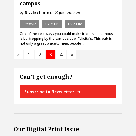
campus
by
Nicolas Ihmels
June 26, 2025
}
Lifestyle
UVic 101
UVic Life
One of the best ways you could make friends on campus
is by dropping by the campus pub, Felicita's. This pub is
not only a great place to meet people,…
«
1
2
3
4
»
Can’t get enough?
Subscribe to Newsletter
Our Digital Print Issue