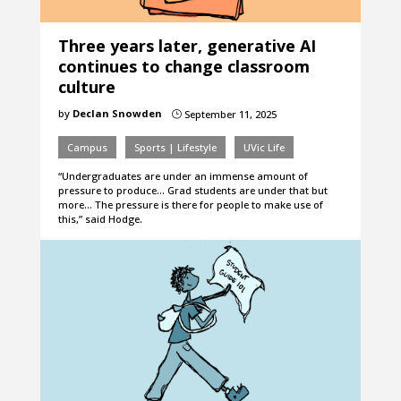
Three years later, generative AI
continues to change classroom
culture
by
Declan Snowden
September 11, 2025
}
Campus
Sports | Lifestyle
UVic Life
“Undergraduates are under an immense amount of
pressure to produce… Grad students are under that but
more… The pressure is there for people to make use of
this,” said Hodge.