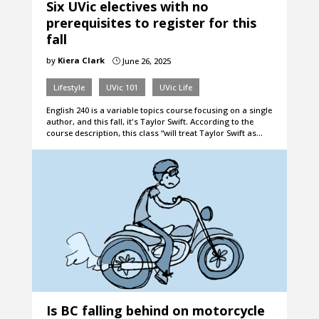
Six UVic electives with no
prerequisites to register for this
fall
by
Kiera Clark
June 26, 2025
}
Lifestyle
UVic 101
UVic Life
English 240 is a variable topics course focusing on a single
author, and this fall, it's Taylor Swift. According to the
course description, this class “will treat Taylor Swift as…
Is BC falling behind on motorcycle