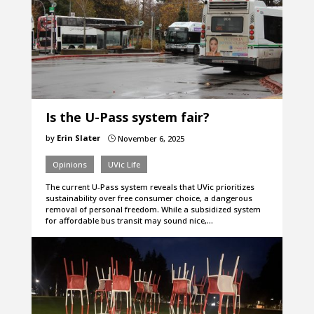
Is the U-Pass system fair?
by
Erin Slater
November 6, 2025
}
Opinions
UVic Life
The current U-Pass system reveals that UVic prioritizes
sustainability over free consumer choice, a dangerous
removal of personal freedom. While a subsidized system
for affordable bus transit may sound nice,…