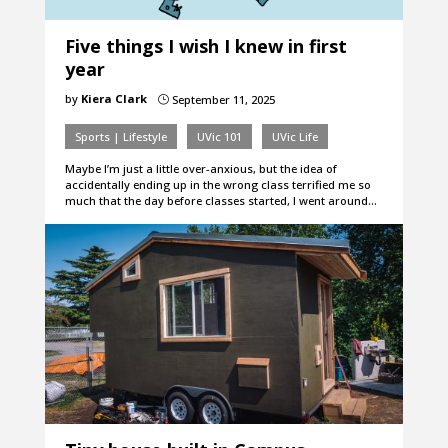
Five things I wish I knew in first
year
by
Kiera Clark
September 11, 2025
}
Sports | Lifestyle
UVic 101
UVic Life
Maybe I’m just a little over-anxious, but the idea of
accidentally ending up in the wrong class terrified me so
much that the day before classes started, I went around…