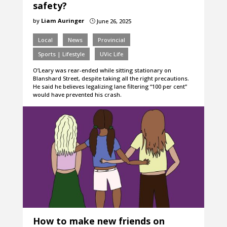
safety?
by
Liam Auringer
June 26, 2025
}
Local
News
Provincial
Sports | Lifestyle
UVic Life
O’Leary was rear-ended while sitting stationary on
Blanshard Street, despite taking all the right precautions.
He said he believes legalizing lane filtering “100 per cent”
would have prevented his crash.
How to make new friends on