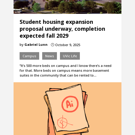
Student housing expansion
proposal underway, completion
expected fall 2029
by
Gabriel Lunn
October 9, 2025
}
Campus
News
UVic Life
“It’s 500 more beds on campus and I know there’s a need
for that. More beds on campus means more basement
suites in the community that can be rented to…