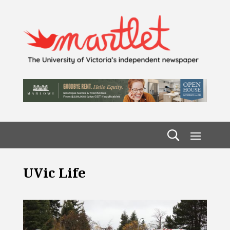
UVic Life