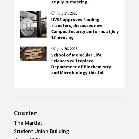
at July 20 meeting
July 31, 2026
}
UVSS approves funding
transfers, discusses new
Campus Security uniforms at July
13 meeting
July 30, 2026
}
School of Molecular Life
Sciences will replace
Department of Biochemistry
and Microbiology this fall
Courier
The Martlet
Student Union Building