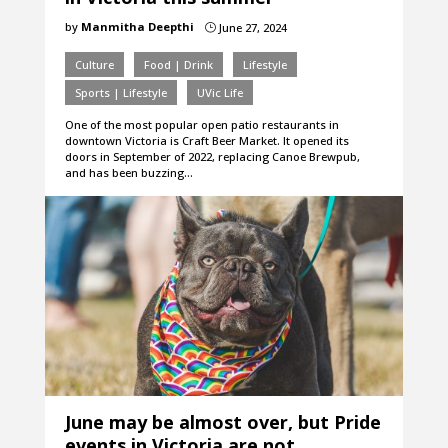
by
Manmitha Deepthi
June 27, 2024
}
Culture
Food | Drink
Lifestyle
Sports | Lifestyle
UVic Life
One of the most popular open patio restaurants in
downtown Victoria is Craft Beer Market. It opened its
doors in September of 2022, replacing Canoe Brewpub,
and has been buzzing…
June may be almost over, but Pride
events in Victoria are not