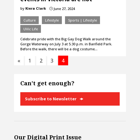
by
Kiera Clark
June 27, 2024
}
Culture
Lifestyle
Sports | Lifestyle
UVic Life
Celebrate pride with the Big Gay Dog Walk around the
Gorge Waterway on July 3 at 5:30 p.m. in Banfield Park.
Before the walk, there will be a dog costume…
«
1
2
3
4
Can’t get enough?
Subscribe to Newsletter
Our Digital Print Issue