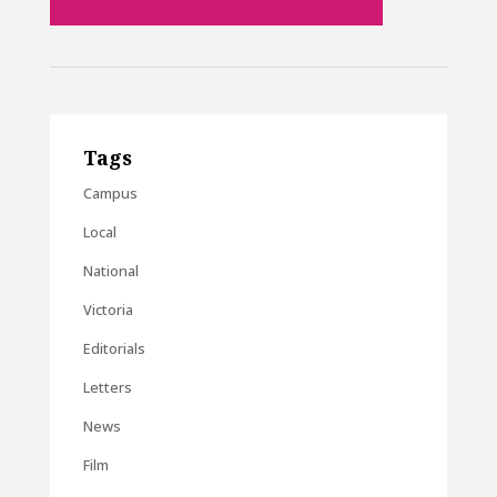
Tags
Campus
Local
National
Victoria
Editorials
Letters
News
Film