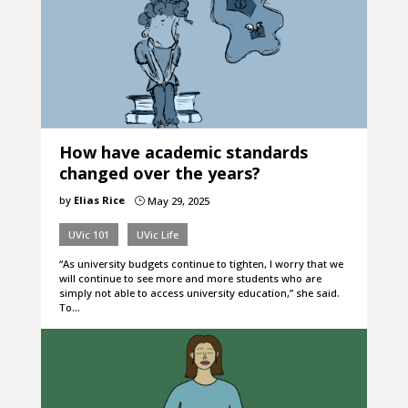
How have academic standards
changed over the years?
by
Elias Rice
May 29, 2025
}
UVic 101
UVic Life
“As university budgets continue to tighten, I worry that we
will continue to see more and more students who are
simply not able to access university education,” she said.
To…