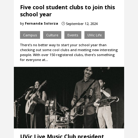
Five cool student clubs to join this
school year
by
Fernanda Solorza
September 12, 2024
}
Campus
Culture
Events
UVic Life
There’s no better way to start your school year than
checking out some cool clubs and meeting new interesting
people. With over 150 registered clubs, there’s something
for everyone at…
UVic Live Music Club president