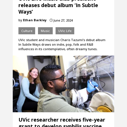
releases debut album ‘In Subtle
Ways’
by
Ethan Barkley
June 27, 2024
}
Culture
Music
UVic Life
UVic student and musician Charis Tazumi’s debut album
In Subtle Ways draws on indie, pop, folk and R&B
influences in its contemplative, often dreamy tunes.
UVic researcher receives five-year
grant to develop syphilis vaccine