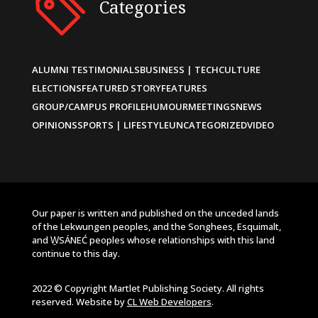
Categories
ALUMNI TESTIMONIALS
BUSINESS | TECH
CULTURE
ELECTIONS
FEATURED STORY
FEATURES
GROUP/CAMPUS PROFILE
HUMOUR
MEETINGS
NEWS
OPINIONS
SPORTS | LIFESTYLE
UNCATEGORIZED
VIDEO
Our paper is written and published on the unceded lands
of the Lekwungen peoples, and the Songhees, Esquimalt,
and W̱SÁNEĆ peoples whose relationships with this land
continue to this day.
2022 © Copyright Martlet Publishing Society. All rights
reserved. Website by
CL Web Developers
.