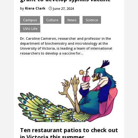
by
Kiera Clark
June 27, 2024
}
Campus
Culture
News
Science
UVic Life
Dr. Caroline Cameron, researcher and professor in the
department of biochemistry and microbiology at the
University of Victoria, is leading a team of international
researchers to develop a vaccine for…
Ten restaurant patios to check out
in Victoria this summer