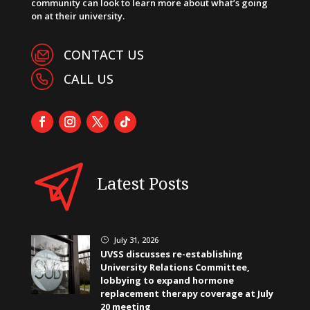
community can look to learn more about what’s going
on at their university.
CONTACT US
CALL US
Latest Posts
July 31, 2026
}
UVSS discusses re-establishing
University Relations Committee,
lobbying to expand hormone
replacement therapy coverage at July
20 meeting