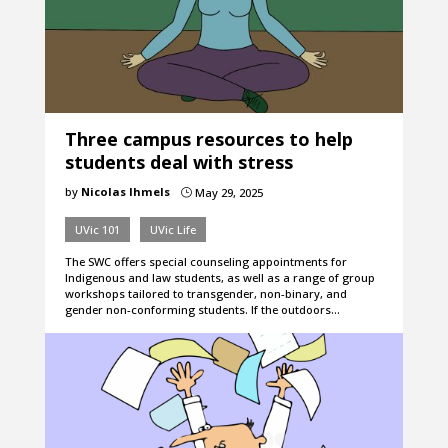
Three campus resources to help
students deal with stress
by
Nicolas Ihmels
May 29, 2025
}
UVic 101
UVic Life
The SWC offers special counseling appointments for
Indigenous and law students, as well as a range of group
workshops tailored to transgender, non-binary, and
gender non-conforming students. If the outdoors…