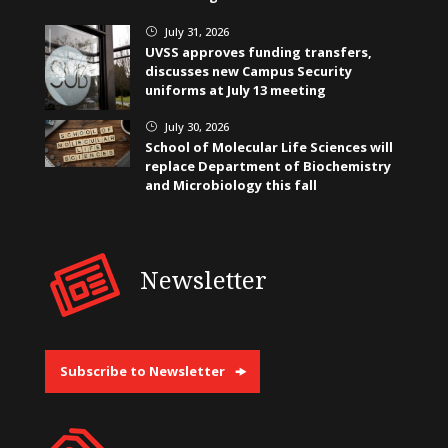
July 31, 2026
}
UVSS approves funding transfers,
discusses new Campus Security
uniforms at July 13 meeting
July 30, 2026
}
School of Molecular Life Sciences will
replace Department of Biochemistry
and Microbiology this fall
Newsletter
Subscribe to Newsletter