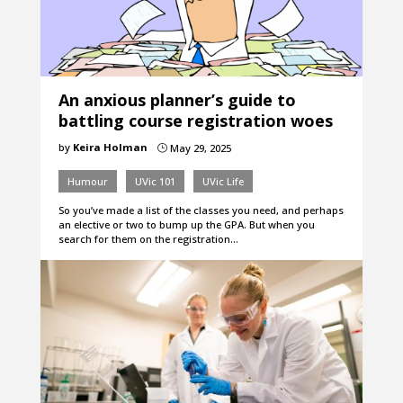
An anxious planner’s guide to
battling course registration woes
by
Keira Holman
May 29, 2025
}
Humour
UVic 101
UVic Life
So you’ve made a list of the classes you need, and perhaps
an elective or two to bump up the GPA. But when you
search for them on the registration…