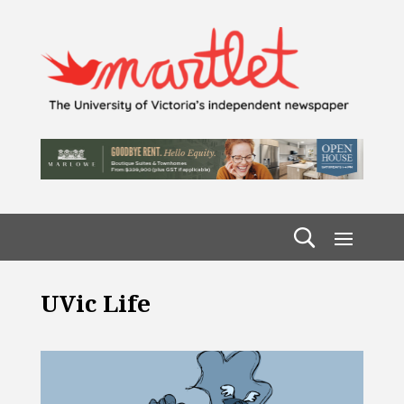
UVic Life