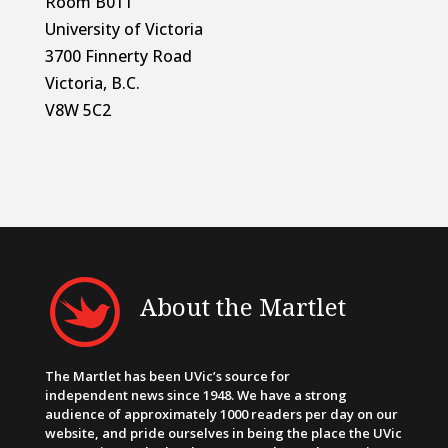
Room B011
University of Victoria
3700 Finnerty Road
Victoria, B.C.
V8W 5C2
About the Martlet
The Martlet has been UVic’s source for
independent news since 1948. We have a strong
audience of approximately 1000 readers per day on our
website, and pride ourselves in being the place the UVic