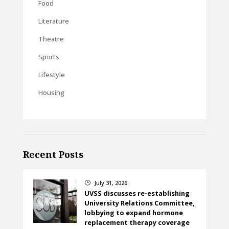
Food
Literature
Theatre
Sports
Lifestyle
Housing
Recent Posts
July 31, 2026
}
UVSS discusses re-establishing
University Relations Committee,
lobbying to expand hormone
replacement therapy coverage