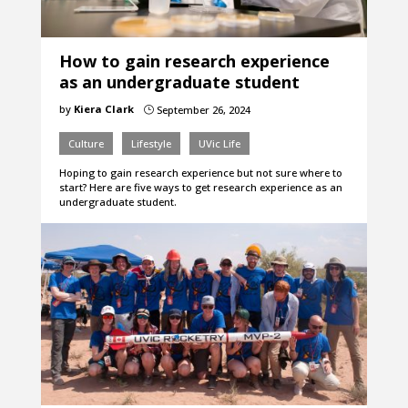
How to gain research experience
as an undergraduate student
by
Kiera Clark
September 26, 2024
}
Culture
Lifestyle
UVic Life
Hoping to gain research experience but not sure where to
start? Here are five ways to get research experience as an
undergraduate student.