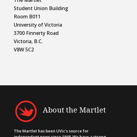
Student Union Building
Room B011
University of Victoria
3700 Finnerty Road
Victoria, B.C.
V8W 5C2
About the Martlet
The Martlet has been UVic’s source for
independent news since 1948. We have a strong