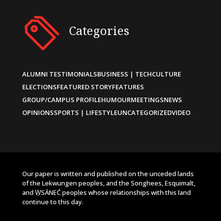
Categories
ALUMNI TESTIMONIALS
BUSINESS | TECH
CULTURE
ELECTIONS
FEATURED STORY
FEATURES
GROUP/CAMPUS PROFILE
HUMOUR
MEETINGS
NEWS
OPINIONS
SPORTS | LIFESTYLE
UNCATEGORIZED
VIDEO
Our paper is written and published on the unceded lands
of the Lekwungen peoples, and the Songhees, Esquimalt,
and W̱SÁNEĆ peoples whose relationships with this land
continue to this day.