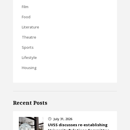
Film
Food
Literature
Theatre
Sports
Lifestyle
Housing
Recent Posts
July 31, 2026
}
UVSS discusses re-establishing