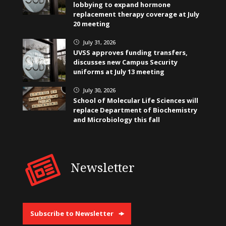
lobbying to expand hormone
replacement therapy coverage at July
20 meeting
July 31, 2026
}
UVSS approves funding transfers,
discusses new Campus Security
uniforms at July 13 meeting
July 30, 2026
}
School of Molecular Life Sciences will
replace Department of Biochemistry
and Microbiology this fall
Newsletter
Subscribe to Newsletter