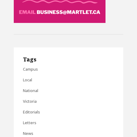
Tags
Campus
Local
National
Victoria
Editorials
Letters
News