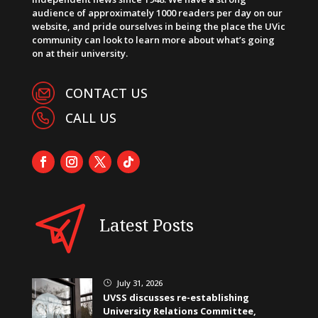
audience of approximately 1000 readers per day on our
website, and pride ourselves in being the place the UVic
community can look to learn more about what’s going
on at their university.
CONTACT US
CALL US
Latest Posts
July 31, 2026
}
UVSS discusses re-establishing
University Relations Committee,