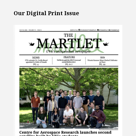
Our Digital Print Issue