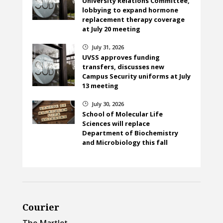
University Relations Committee,
lobbying to expand hormone
replacement therapy coverage
at July 20 meeting
July 31, 2026
}
UVSS approves funding
transfers, discusses new
Campus Security uniforms at July
13 meeting
July 30, 2026
}
School of Molecular Life
Sciences will replace
Department of Biochemistry
and Microbiology this fall
Courier
The Martlet