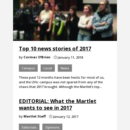
Top 10 news stories of 2017
by
Cormac O’Brien
January 11, 2018
}
Campus
Local
News
These past 12 months have been hectic for most of us,
and the UVic campus was not spared from any of the
chaos that 2017 brought. Although the Martlet’s top…
EDITORIAL: What the Martlet
wants to see in 2017
by
Martlet Staff
January 12, 2017
}
Editorials
Opinions