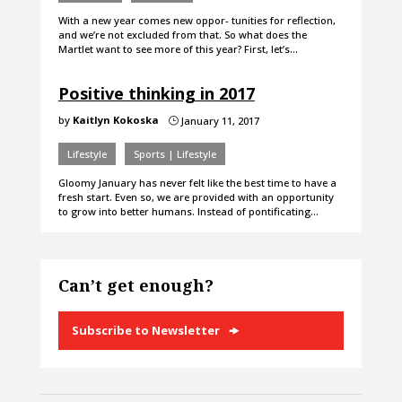
With a new year comes new oppor- tunities for reflection,
and we’re not excluded from that. So what does the
Martlet want to see more of this year? First, let’s…
Positive thinking in 2017
by
Kaitlyn Kokoska
January 11, 2017
}
Lifestyle
Sports | Lifestyle
Gloomy January has never felt like the best time to have a
fresh start. Even so, we are provided with an opportunity
to grow into better humans. Instead of pontificating…
Can’t get enough?
Subscribe to Newsletter