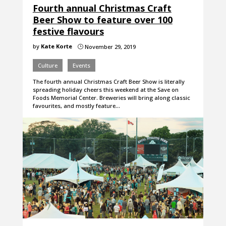
Fourth annual Christmas Craft
Beer Show to feature over 100
festive flavours
by
Kate Korte
November 29, 2019
}
Culture
Events
The fourth annual Christmas Craft Beer Show is literally
spreading holiday cheers this weekend at the Save on
Foods Memorial Center. Breweries will bring along classic
favourites, and mostly feature…