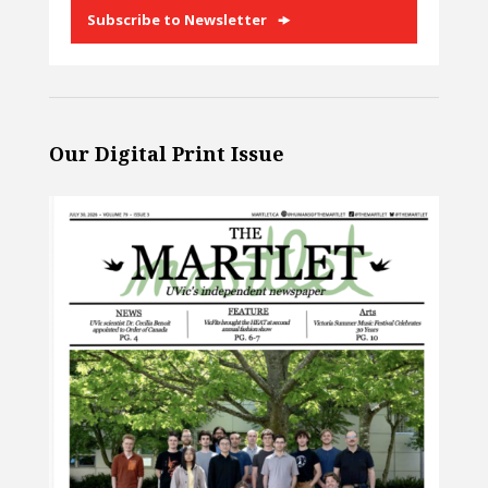
Subscribe to Newsletter
Our Digital Print Issue