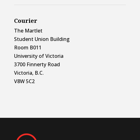
Courier
The Martlet
Student Union Building
Room B011
University of Victoria
3700 Finnerty Road
Victoria, B.C.
V8W 5C2