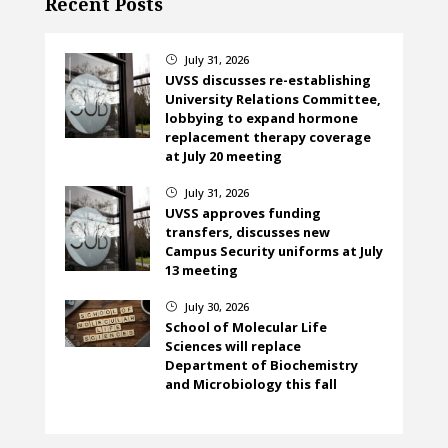
Recent Posts
July 31, 2026
}
UVSS discusses re-establishing
University Relations Committee,
lobbying to expand hormone
replacement therapy coverage
at July 20 meeting
July 31, 2026
}
UVSS approves funding
transfers, discusses new
Campus Security uniforms at July
13 meeting
July 30, 2026
}
School of Molecular Life
Sciences will replace
Department of Biochemistry
and Microbiology this fall