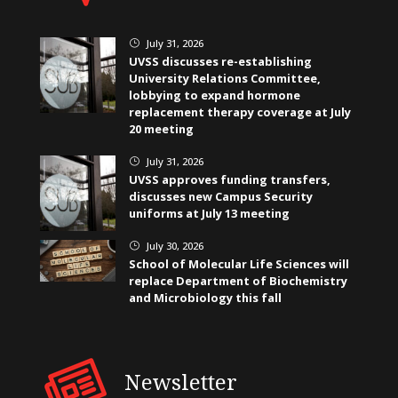
July 31, 2026
}
UVSS discusses re-establishing
University Relations Committee,
lobbying to expand hormone
replacement therapy coverage at July
20 meeting
July 31, 2026
}
UVSS approves funding transfers,
discusses new Campus Security
uniforms at July 13 meeting
July 30, 2026
}
School of Molecular Life Sciences will
replace Department of Biochemistry
and Microbiology this fall
Newsletter