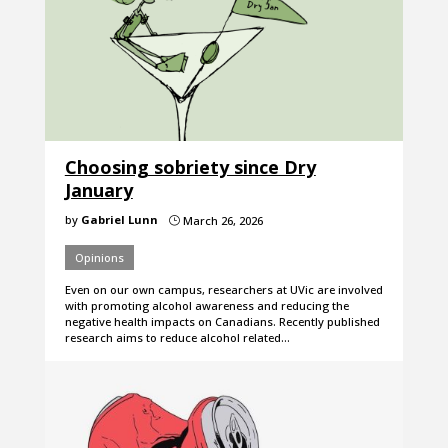
Choosing sobriety since Dry
January
by
Gabriel Lunn
March 26, 2026
}
Opinions
Even on our own campus, researchers at UVic are involved
with promoting alcohol awareness and reducing the
negative health impacts on Canadians. Recently published
research aims to reduce alcohol related…