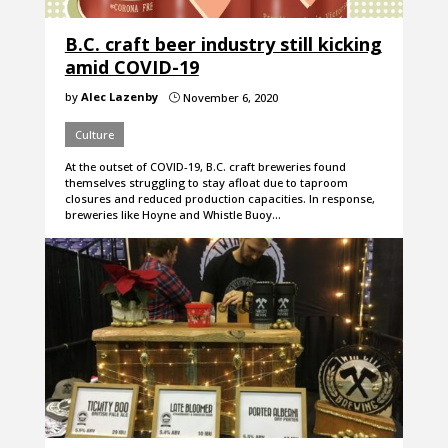
B.C. craft beer industry still kicking
amid COVID-19
by
Alec Lazenby
November 6, 2020
}
Culture
At the outset of COVID-19, B.C. craft breweries found
themselves struggling to stay afloat due to taproom
closures and reduced production capacities. In response,
breweries like Hoyne and Whistle Buoy…