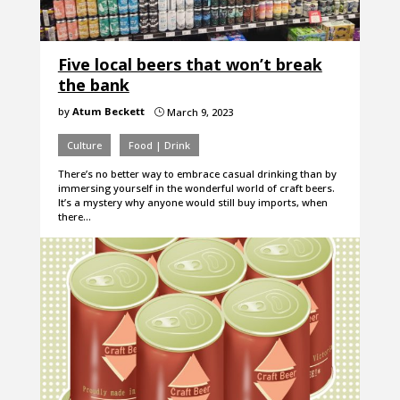
Five local beers that won’t break
the bank
by
Atum Beckett
March 9, 2023
}
Culture
Food | Drink
There’s no better way to embrace casual drinking than by
immersing yourself in the wonderful world of craft beers.
It’s a mystery why anyone would still buy imports, when
there…