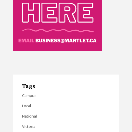
Tags
Campus
Local
National
Victoria