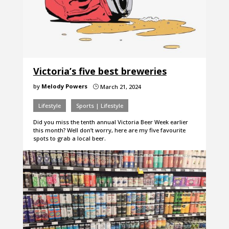
Victoria’s five best breweries
by
Melody Powers
March 21, 2024
}
Lifestyle
Sports | Lifestyle
Did you miss the tenth annual Victoria Beer Week earlier
this month? Well don’t worry, here are my five favourite
spots to grab a local beer.