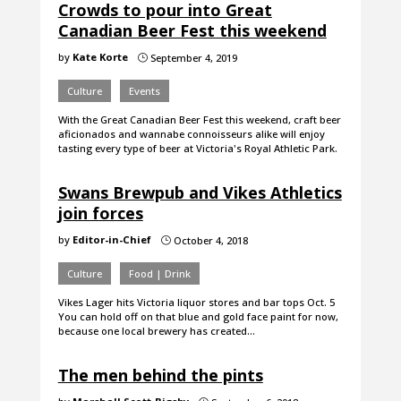
Crowds to pour into Great
Canadian Beer Fest this weekend
by
Kate Korte
September 4, 2019
}
Culture
Events
With the Great Canadian Beer Fest this weekend, craft beer
aficionados and wannabe connoisseurs alike will enjoy
tasting every type of beer at Victoria's Royal Athletic Park.
Swans Brewpub and Vikes Athletics
join forces
by
Editor-in-Chief
October 4, 2018
}
Culture
Food | Drink
Vikes Lager hits Victoria liquor stores and bar tops Oct. 5
You can hold off on that blue and gold face paint for now,
because one local brewery has created…
The men behind the pints