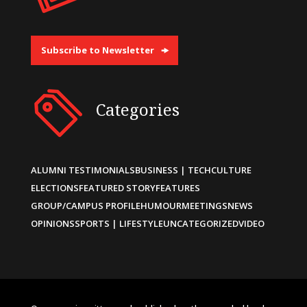
Subscribe to Newsletter
Categories
ALUMNI TESTIMONIALS
BUSINESS | TECH
CULTURE
ELECTIONS
FEATURED STORY
FEATURES
GROUP/CAMPUS PROFILE
HUMOUR
MEETINGS
NEWS
OPINIONS
SPORTS | LIFESTYLE
UNCATEGORIZED
VIDEO