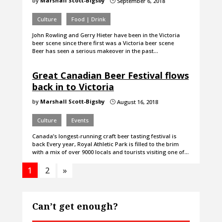
by
Marshall Scott-Bigsby
September 6, 2018
}
Culture
Food | Drink
John Rowling and Gerry Hieter have been in the Victoria
beer scene since there first was a Victoria beer scene
Beer has seen a serious makeover in the past…
Great Canadian Beer Festival flows
back in to Victoria
by
Marshall Scott-Bigsby
August 16, 2018
}
Culture
Events
Canada’s longest-running craft beer tasting festival is
back Every year, Royal Athletic Park is filled to the brim
with a mix of over 9000 locals and tourists visiting one of…
1
2
»
Can’t get enough?