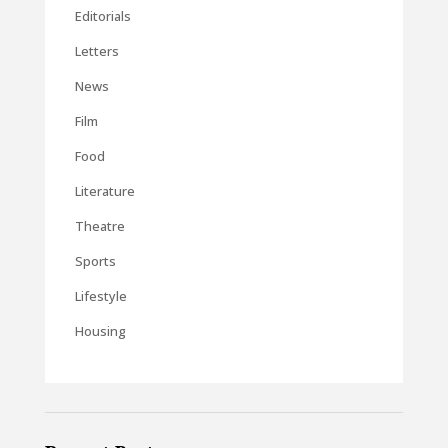
Editorials
Letters
News
Film
Food
Literature
Theatre
Sports
Lifestyle
Housing