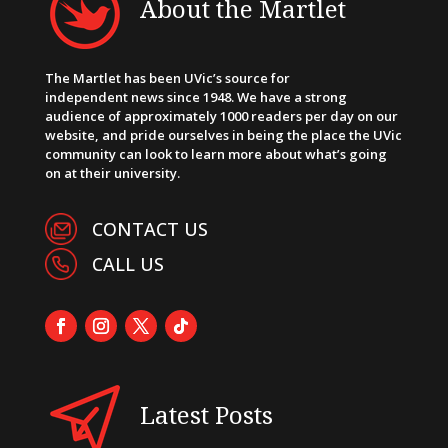
About the Martlet
The Martlet has been UVic’s source for
independent news since 1948. We have a strong
audience of approximately 1000 readers per day on our
website, and pride ourselves in being the place the UVic
community can look to learn more about what’s going
on at their university.
CONTACT US
CALL US
Latest Posts