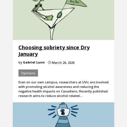
Choosing sobriety since Dry
January
by
Gabriel Lunn
March 26, 2026
}
Opinions
Even on our own campus, researchers at UVic are involved
with promoting alcohol awareness and reducing the
negative health impacts on Canadians. Recently published
research aims to reduce alcohol related…