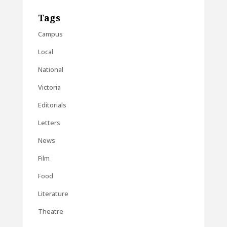
Tags
Campus
Local
National
Victoria
Editorials
Letters
News
Film
Food
Literature
Theatre