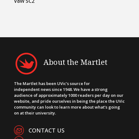
V8W 5C2
About the Martlet
The Martlet has been UVic’s source for
independent news since 1948. We have a strong
audience of approximately 1000 readers per day on our
website, and pride ourselves in being the place the UVic
community can look to learn more about what’s going
on at their university.
CONTACT US