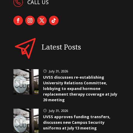
CALL US
Latest Posts
July 31, 2026
}
UVSS discusses re-establishing
University Relations Committee,
lobbying to expand hormone
replacement therapy coverage at July
20 meeting
July 31, 2026
}
UVSS approves funding transfers,
discusses new Campus Security
uniforms at July 13 meeting