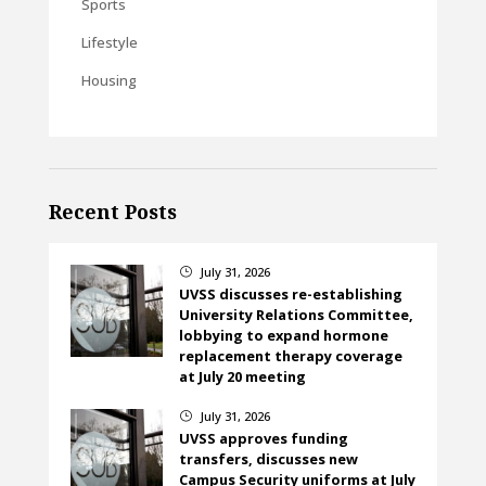
Sports
Lifestyle
Housing
Recent Posts
July 31, 2026
}
UVSS discusses re-establishing
University Relations Committee,
lobbying to expand hormone
replacement therapy coverage
at July 20 meeting
July 31, 2026
}
UVSS approves funding
transfers, discusses new
Campus Security uniforms at July