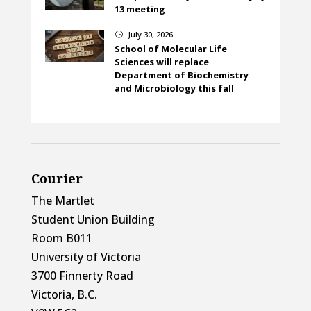
13 meeting
July 30, 2026
}
School of Molecular Life
Sciences will replace
Department of Biochemistry
and Microbiology this fall
Courier
The Martlet
Student Union Building
Room B011
University of Victoria
3700 Finnerty Road
Victoria, B.C.