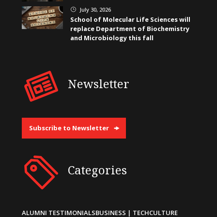
July 30, 2026
}
School of Molecular Life Sciences will
replace Department of Biochemistry
and Microbiology this fall
Newsletter
Subscribe to Newsletter
Categories
ALUMNI TESTIMONIALS
BUSINESS | TECH
CULTURE