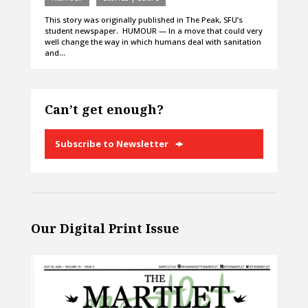
This story was originally published in The Peak, SFU’s
student newspaper. HUMOUR — In a move that could very
well change the way in which humans deal with sanitation
and…
Can’t get enough?
Subscribe to Newsletter
Our Digital Print Issue