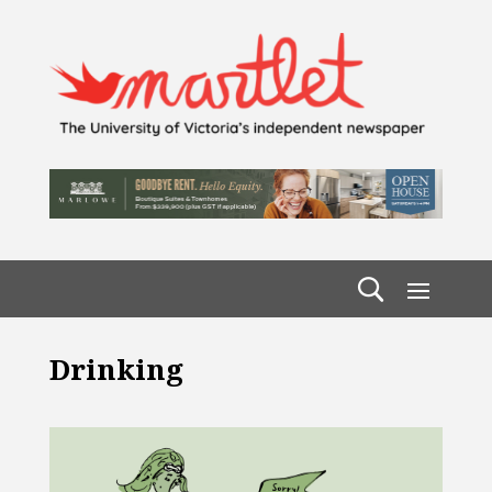
Drinking