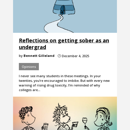
Reflections on getting sober as an
undergrad
by
Bennett Gilleland
December 4, 2025
}
Opinions
I never see many students in these meetings. In your
twenties, you’re encouraged to imbibe. But with every new
warning of rising drug toxicity, I’m reminded of why
colleges are…