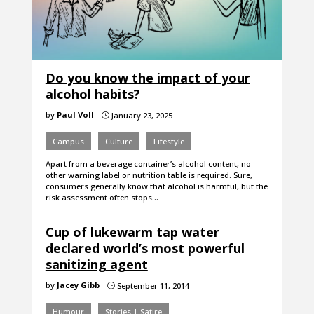
Do you know the impact of your
alcohol habits?
by
Paul Voll
January 23, 2025
}
Campus
Culture
Lifestyle
Apart from a beverage container’s alcohol content, no
other warning label or nutrition table is required. Sure,
consumers generally know that alcohol is harmful, but the
risk assessment often stops…
Cup of lukewarm tap water
declared world’s most powerful
sanitizing agent
by
Jacey Gibb
September 11, 2014
}
Humour
Stories | Satire