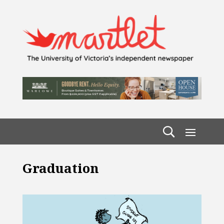
Graduation