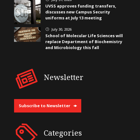
UVSS approves funding transfers,
discusses new Campus Security
uniforms at July 13 meeting
July 30, 2026
}
School of Molecular Life Sciences will
replace Department of Biochemistry
and Microbiology this fall
Newsletter
Subscribe to Newsletter
Categories