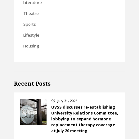
Literature
Theatre
Sports
Lifestyle
Housing
Recent Posts
July 31, 2026
}
UVSS discusses re-establishing
University Relations Committee,
lobbying to expand hormone
replacement therapy coverage
at July 20 meeting