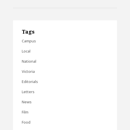
Tags
Campus
Local
National
Victoria
Editorials
Letters
News
Film
Food