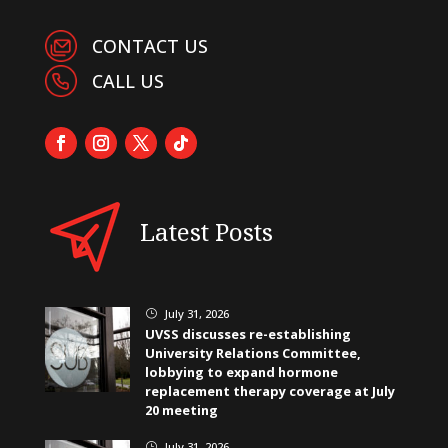
CONTACT US
CALL US
Latest Posts
July 31, 2026
}
UVSS discusses re-establishing
University Relations Committee,
lobbying to expand hormone
replacement therapy coverage at July
20 meeting
July 31, 2026
}