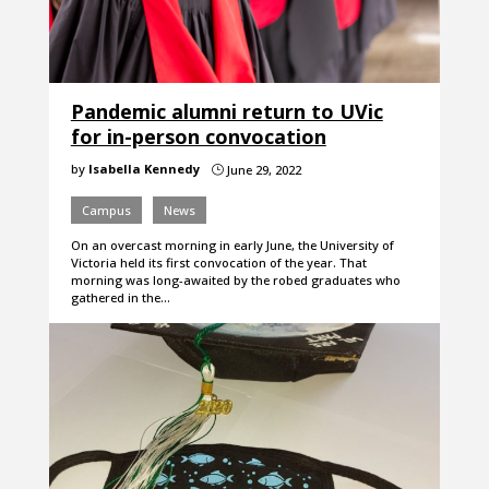
Pandemic alumni return to UVic
for in-person convocation
by
Isabella Kennedy
June 29, 2022
}
Campus
News
On an overcast morning in early June, the University of
Victoria held its first convocation of the year. That
morning was long-awaited by the robed graduates who
gathered in the…