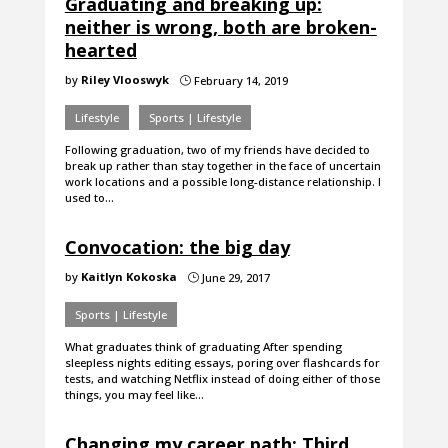
Graduating and breaking up:
neither is wrong, both are broken-
hearted
by
Riley Vlooswyk
February 14, 2019
}
Lifestyle
Sports | Lifestyle
Following graduation, two of my friends have decided to
break up rather than stay together in the face of uncertain
work locations and a possible long-distance relationship. I
used to…
Convocation: the big day
by
Kaitlyn Kokoska
June 29, 2017
}
Sports | Lifestyle
What graduates think of graduating After spending
sleepless nights editing essays, poring over flashcards for
tests, and watching Netflix instead of doing either of those
things, you may feel like…
Changing my career path: Third