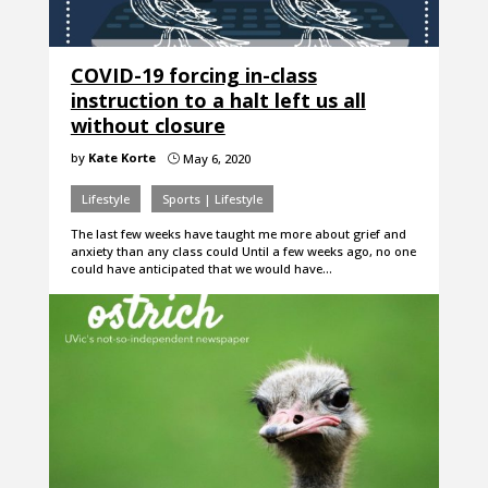
COVID-19 forcing in-class
instruction to a halt left us all
without closure
by
Kate Korte
May 6, 2020
}
Lifestyle
Sports | Lifestyle
The last few weeks have taught me more about grief and
anxiety than any class could Until a few weeks ago, no one
could have anticipated that we would have…