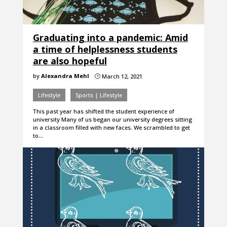
Graduating into a pandemic: Amid
a time of helplessness students
are also hopeful
by
Alexandra Mehl
March 12, 2021
}
Lifestyle
Sports | Lifestyle
This past year has shifted the student experience of
university Many of us began our university degrees sitting
in a classroom filled with new faces. We scrambled to get
to…