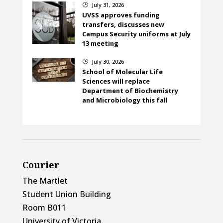
July 31, 2026
}
UVSS approves funding
transfers, discusses new
Campus Security uniforms at July
13 meeting
July 30, 2026
}
School of Molecular Life
Sciences will replace
Department of Biochemistry
and Microbiology this fall
Courier
The Martlet
Student Union Building
Room B011
University of Victoria