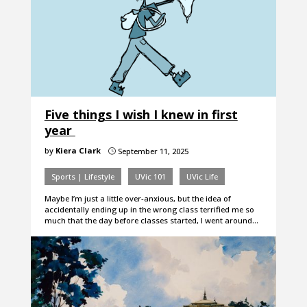
Five things I wish I knew in first
year
by
Kiera Clark
September 11, 2025
}
Sports | Lifestyle
UVic 101
UVic Life
Maybe I’m just a little over-anxious, but the idea of
accidentally ending up in the wrong class terrified me so
much that the day before classes started, I went around…