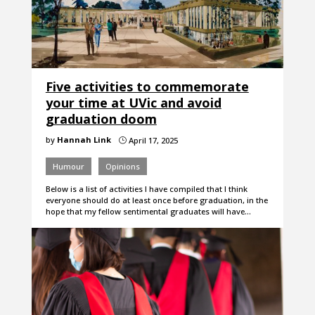
Five activities to commemorate
your time at UVic and avoid
graduation doom
by
Hannah Link
April 17, 2025
}
Humour
Opinions
Below is a list of activities I have compiled that I think
everyone should do at least once before graduation, in the
hope that my fellow sentimental graduates will have…