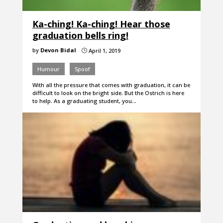
Ka-ching! Ka-ching! Hear those
graduation bells ring!
by
Devon Bidal
April 1, 2019
}
Humour
Spoof
With all the pressure that comes with graduation, it can be
difficult to look on the bright side. But the Ostrich is here
to help. As a graduating student, you…