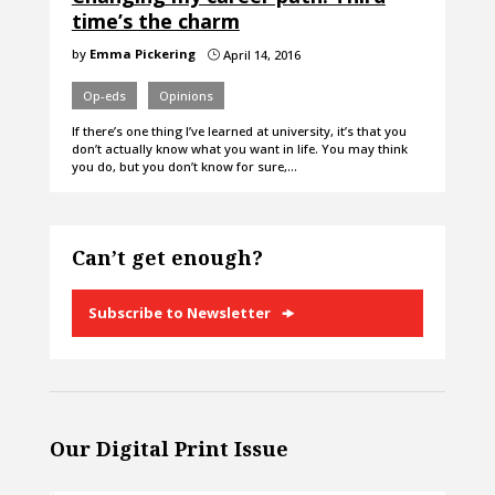
time’s the charm
by
Emma Pickering
April 14, 2016
}
Op-eds
Opinions
If there’s one thing I’ve learned at university, it’s that you
don’t actually know what you want in life. You may think
you do, but you don’t know for sure,…
Can’t get enough?
Subscribe to Newsletter
Our Digital Print Issue