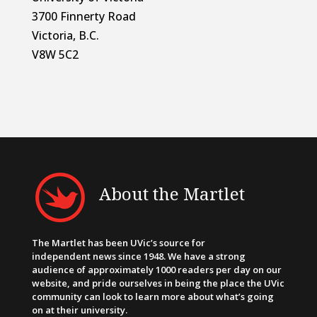
3700 Finnerty Road
Victoria, B.C.
V8W 5C2
About the Martlet
The Martlet has been UVic’s source for
independent news since 1948. We have a strong
audience of approximately 1000 readers per day on our
website, and pride ourselves in being the place the UVic
community can look to learn more about what’s going
on at their university.