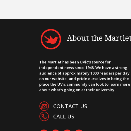
About the Martle
The Martlet has been UVic’s source for
independent news since 1948. We have a strong
audience of approximately 1000 readers per day
on our website, and pride ourselves in being the
place the UVic community can look to learn more
about what’s going on at their university.
CONTACT US
CALL US