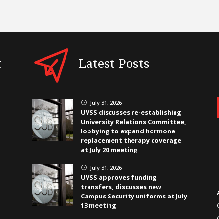
t
Latest Posts
July 31, 2026
}
UVSS discusses re-establishing
University Relations Committee,
lobbying to expand hormone
replacement therapy coverage
at July 20 meeting
July 31, 2026
}
UVSS approves funding
transfers, discusses new
Campus Security uniforms at July
13 meeting