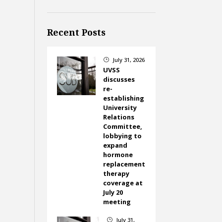
Recent Posts
July 31, 2026
}
UVSS
discusses
re-
establishing
University
Relations
Committee,
lobbying to
expand
hormone
replacement
therapy
coverage at
July 20
meeting
July 31,
}