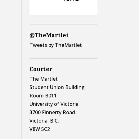
@TheMartlet
Tweets by TheMartlet
Courier
The Martlet
Student Union Building
Room B011
University of Victoria
3700 Finnerty Road
Victoria, B.C.
V8W 5C2