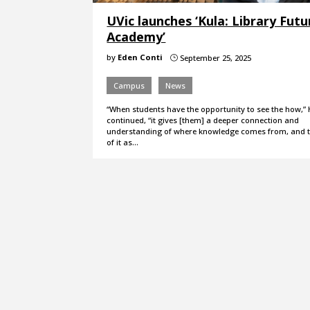
UVic launches ‘Kula: Library Futu
Academy’
by
Eden Conti
September 25, 2025
}
Campus
News
“When students have the opportunity to see the how,”
continued, “it gives [them] a deeper connection and
understanding of where knowledge comes from, and th
of it as…