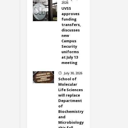
2026
UVSS
approves
funding
transfers,
discusses
new
Campus
Security
uniforms
at July 13
meeting
July 30, 2026
}
School of
Molecular
Life Sciences
will replace
Department
of
Biochemistry
and
Microbiology
this fall