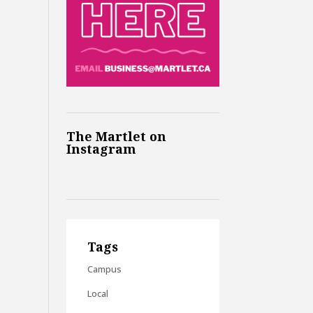
The Martlet on
Instagram
Tags
Campus
Local