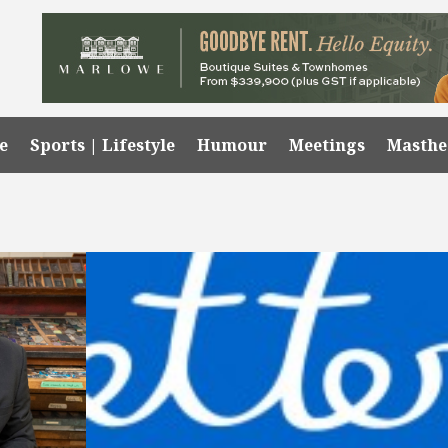
e
Sports | Lifestyle
Humour
Meetings
Masth