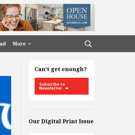
ead
More
Can’t get enough?
Subscribe to
Newsletter
Our Digital Print Issue