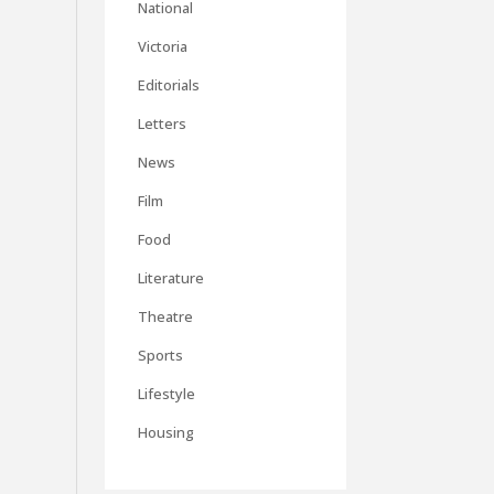
National
Victoria
Editorials
Letters
News
Film
Food
Literature
Theatre
Sports
Lifestyle
Housing