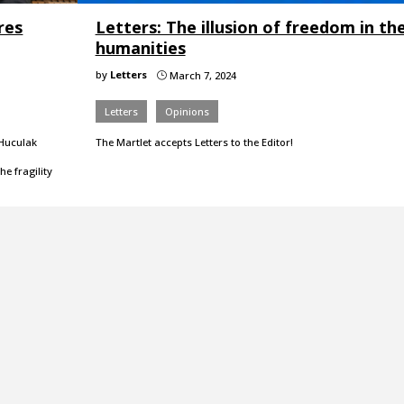
res
Letters: The illusion of freedom in th
humanities
by
Letters
March 7, 2024
}
Letters
Opinions
 Huculak
The Martlet accepts Letters to the Editor!
e fragility