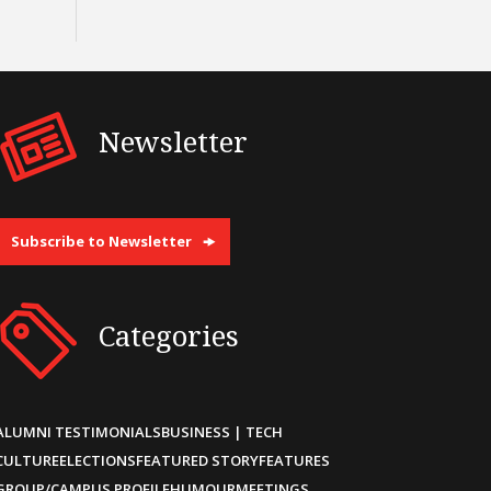
Newsletter
Subscribe to Newsletter
Categories
ALUMNI TESTIMONIALS
BUSINESS | TECH
CULTURE
ELECTIONS
FEATURED STORY
FEATURES
GROUP/CAMPUS PROFILE
HUMOUR
MEETINGS