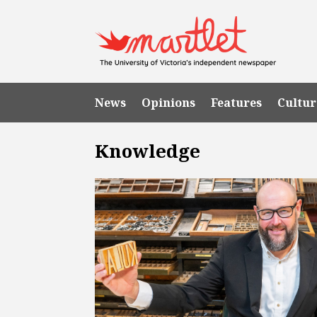
News
Opinions
Features
Cultur
Knowledge