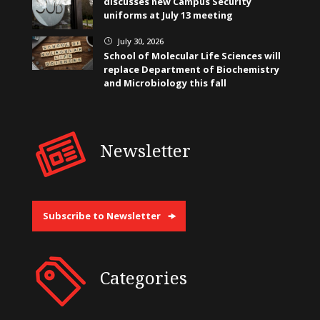
discusses new Campus Security
uniforms at July 13 meeting
July 30, 2026
}
School of Molecular Life Sciences will
replace Department of Biochemistry
and Microbiology this fall
Newsletter
Subscribe to Newsletter
Categories