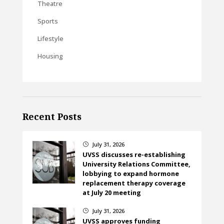
Theatre
Sports
Lifestyle
Housing
Recent Posts
July 31, 2026
}
UVSS discusses re-establishing
University Relations Committee,
lobbying to expand hormone
replacement therapy coverage
at July 20 meeting
July 31, 2026
}
UVSS approves funding