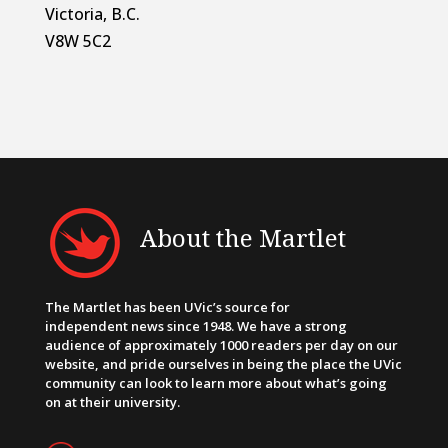
Victoria, B.C.
V8W 5C2
About the Martlet
The Martlet has been UVic’s source for
independent news since 1948. We have a strong
audience of approximately 1000 readers per day on our
website, and pride ourselves in being the place the UVic
community can look to learn more about what’s going
on at their university.