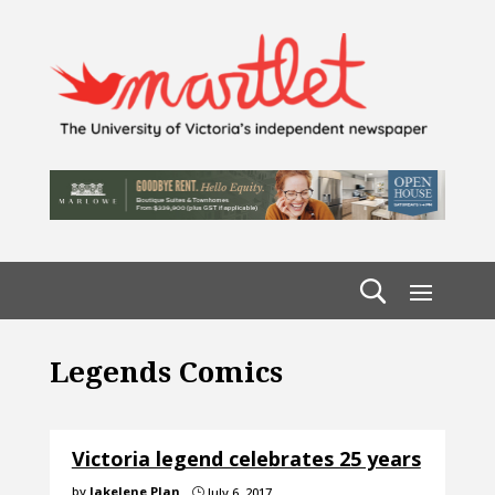
Legends Comics
Victoria legend celebrates 25 years
by
Jakelene Plan
July 6, 2017
}