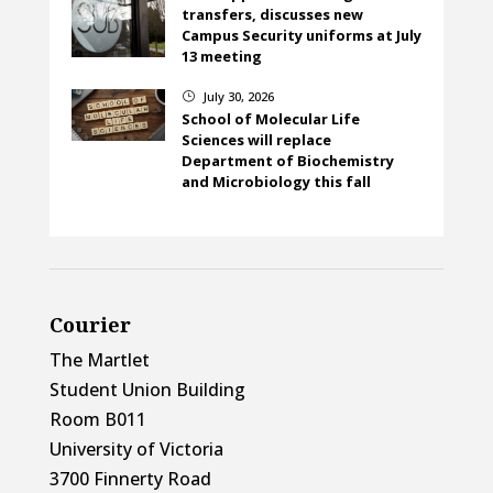
transfers, discusses new
Campus Security uniforms at July
13 meeting
July 30, 2026
}
School of Molecular Life
Sciences will replace
Department of Biochemistry
and Microbiology this fall
Courier
The Martlet
Student Union Building
Room B011
University of Victoria
3700 Finnerty Road