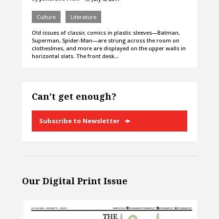
Culture
Literature
Old issues of classic comics in plastic sleeves—Batman,
Superman, Spider-Man—are strung across the room on
clotheslines, and more are displayed on the upper walls in
horizontal slats. The front desk…
Can’t get enough?
Subscribe to Newsletter
Our Digital Print Issue