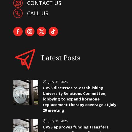
CONTACT US
CALL US
Latest Posts
July 31, 2026
}
UVSS discusses re-establishing
University Relations Committee,
lobbying to expand hormone
replacement therapy coverage at July
20 meeting
July 31, 2026
}
UVSS approves funding transfers,