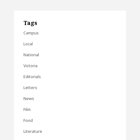
Tags
Campus
Local
National
Victoria
Editorials
Letters
News
Film
Food
Literature