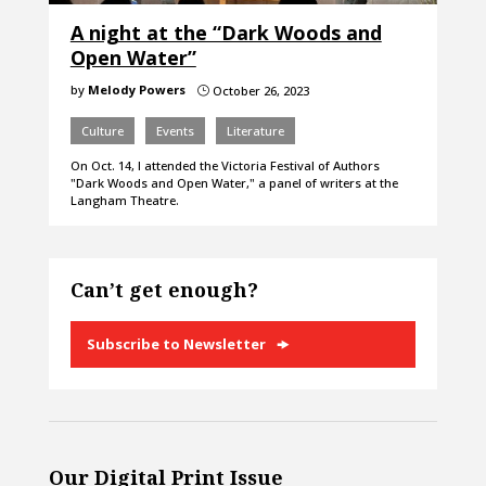
A night at the “Dark Woods and
Open Water”
by
Melody Powers
October 26, 2023
}
Culture
Events
Literature
On Oct. 14, I attended the Victoria Festival of Authors
"Dark Woods and Open Water," a panel of writers at the
Langham Theatre.
Can’t get enough?
Subscribe to Newsletter
Our Digital Print Issue