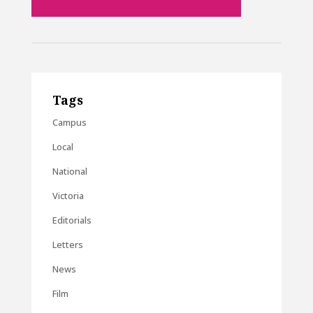
Tags
Campus
Local
National
Victoria
Editorials
Letters
News
Film