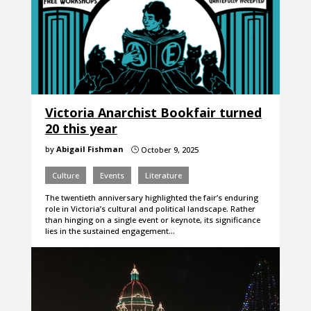
Victoria Anarchist Bookfair turned
20 this year
by
Abigail Fishman
October 9, 2025
}
Culture
Events
Literature
The twentieth anniversary highlighted the fair’s enduring
role in Victoria’s cultural and political landscape. Rather
than hinging on a single event or keynote, its significance
lies in the sustained engagement…