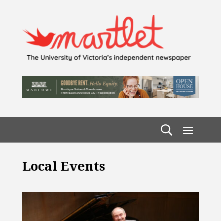
Local Events