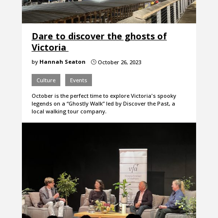
Dare to discover the ghosts of
Victoria
by
Hannah Seaton
October 26, 2023
}
Culture
Events
October is the perfect time to explore Victoria's spooky
legends on a “Ghostly Walk” led by Discover the Past, a
local walking tour company.