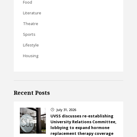
Food
Literature
Theatre
Sports
Lifestyle
Housing
Recent Posts
July 31, 2026
}
UVSS discusses re-establishing
University Relations Committee,
lobbying to expand hormone
replacement therapy coverage