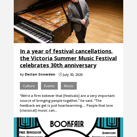
In a year of festival cancellations,
the Victoria Summer Music Festival
celebrates 30th anniversary
by
Declan Snowden
July 30, 2026
}
Culture
Events
Music
“We’re a firm believer that [festivals] are a very important
source of bringing people together,” he said. “The
feedback we get is just heartwarming…. People that love
[classical] music can…