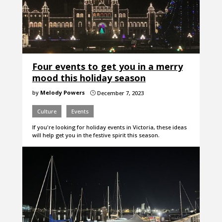
Four events to get you in a merry
mood this holiday season
by
Melody Powers
December 7, 2023
}
Culture
Events
If you're looking for holiday events in Victoria, these ideas
will help get you in the festive spirit this season.