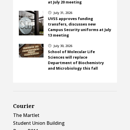
at July 20 meeting
July 31, 2026
}
UVSS approves funding
transfers, discusses new
Campus Security uniforms at July
13 meeting
July 30, 2026
}
School of Molecular Life
Sciences will replace
Department of Biochemistry
and Microbiology this fall
Courier
The Martlet
Student Union Building