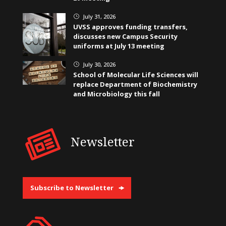
July 31, 2026
}
UVSS approves funding transfers,
discusses new Campus Security
uniforms at July 13 meeting
July 30, 2026
}
School of Molecular Life Sciences will
replace Department of Biochemistry
and Microbiology this fall
Newsletter
Subscribe to Newsletter