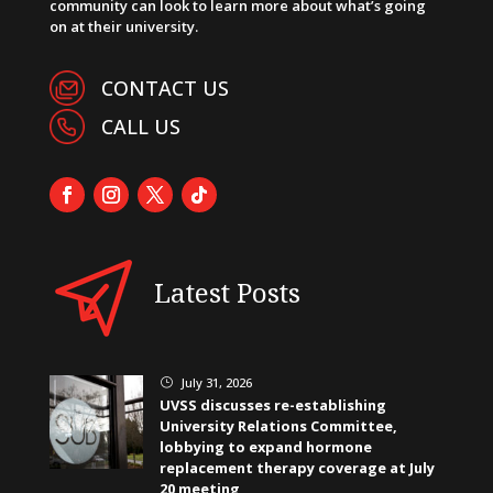
community can look to learn more about what’s going
on at their university.
CONTACT US
CALL US
Latest Posts
July 31, 2026
}
UVSS discusses re-establishing
University Relations Committee,
lobbying to expand hormone
replacement therapy coverage at July
20 meeting