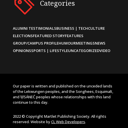
Categories
ALUMNI TESTIMONIALS
BUSINESS | TECH
CULTURE
ELECTIONS
FEATURED STORY
FEATURES
GROUP/CAMPUS PROFILE
HUMOUR
MEETINGS
NEWS
OPINIONS
SPORTS | LIFESTYLE
UNCATEGORIZED
VIDEO
Our paper is written and published on the unceded lands
of the Lekwungen peoples, and the Songhees, Esquimalt,
and W̱SÁNEĆ peoples whose relationships with this land
continue to this day.
2022 © Copyright Martlet Publishing Society. All rights
reserved. Website by
CL Web Developers
.