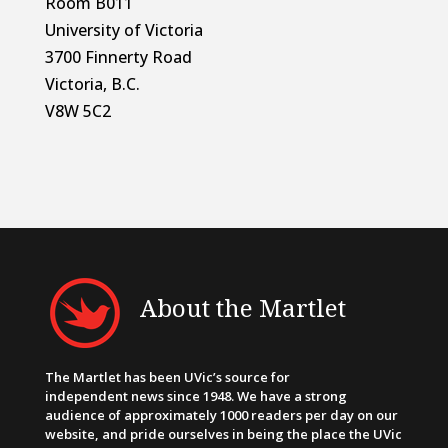
Room B011
University of Victoria
3700 Finnerty Road
Victoria, B.C.
V8W 5C2
About the Martlet
The Martlet has been UVic’s source for
independent news since 1948. We have a strong
audience of approximately 1000 readers per day on our
website, and pride ourselves in being the place the UVic