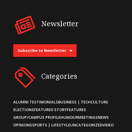
Newsletter
Subscribe to Newsletter
Categories
ALUMNI TESTIMONIALS
BUSINESS | TECH
CULTURE
ELECTIONS
FEATURED STORY
FEATURES
GROUP/CAMPUS PROFILE
HUMOUR
MEETINGS
NEWS
OPINIONS
SPORTS | LIFESTYLE
UNCATEGORIZED
VIDEO