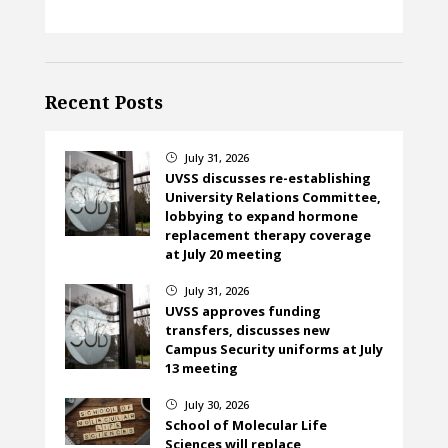
Recent Posts
July 31, 2026
}
UVSS discusses re-establishing
University Relations Committee,
lobbying to expand hormone
replacement therapy coverage
at July 20 meeting
July 31, 2026
}
UVSS approves funding
transfers, discusses new
Campus Security uniforms at July
13 meeting
July 30, 2026
}
School of Molecular Life
Sciences will replace