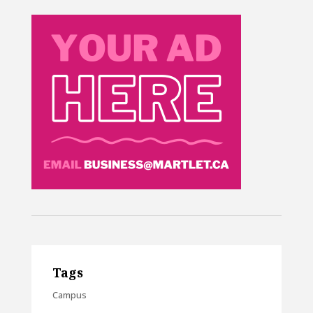
Tags
Campus