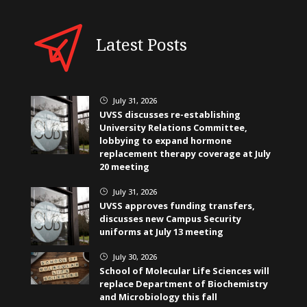
Latest Posts
July 31, 2026
}
UVSS discusses re-establishing
University Relations Committee,
lobbying to expand hormone
replacement therapy coverage at July
20 meeting
July 31, 2026
}
UVSS approves funding transfers,
discusses new Campus Security
uniforms at July 13 meeting
July 30, 2026
}
School of Molecular Life Sciences will
replace Department of Biochemistry
and Microbiology this fall