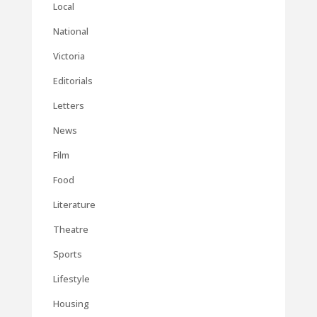
Local
National
Victoria
Editorials
Letters
News
Film
Food
Literature
Theatre
Sports
Lifestyle
Housing