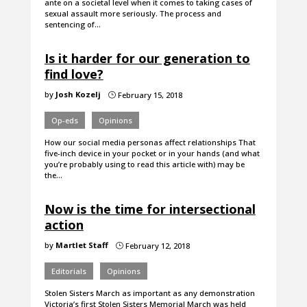
ante on a societal level when it comes to taking cases of
sexual assault more seriously. The process and
sentencing of…
Is it harder for our generation to
find love?
by
Josh Kozelj
February 15, 2018
}
Op-eds
Opinions
How our social media personas affect relationships That
five-inch device in your pocket or in your hands (and what
you’re probably using to read this article with) may be
the…
Now is the time for intersectional
action
by
Martlet Staff
February 12, 2018
}
Editorials
Opinions
Stolen Sisters March as important as any demonstration
Victoria’s first Stolen Sisters Memorial March was held