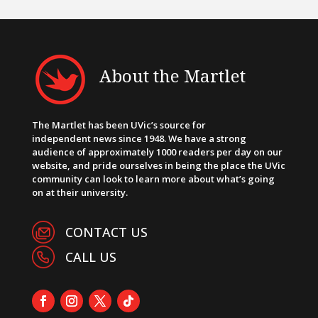
About the Martlet
The Martlet has been UVic’s source for
independent news since 1948. We have a strong
audience of approximately 1000 readers per day on our
website, and pride ourselves in being the place the UVic
community can look to learn more about what’s going
on at their university.
CONTACT US
CALL US