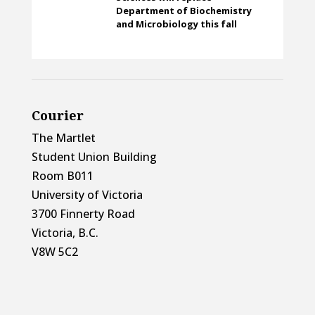
Department of Biochemistry
and Microbiology this fall
Courier
The Martlet
Student Union Building
Room B011
University of Victoria
3700 Finnerty Road
Victoria, B.C.
V8W 5C2