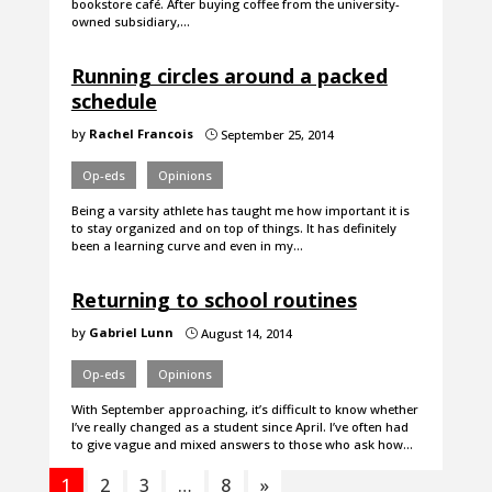
bookstore café. After buying coffee from the university-
owned subsidiary,…
Running circles around a packed
schedule
by
Rachel Francois
September 25, 2014
}
Op-eds
Opinions
Being a varsity athlete has taught me how important it is
to stay organized and on top of things. It has definitely
been a learning curve and even in my…
Returning to school routines
by
Gabriel Lunn
August 14, 2014
}
Op-eds
Opinions
With September approaching, it’s difficult to know whether
I’ve really changed as a student since April. I’ve often had
to give vague and mixed answers to those who ask how…
1
2
3
…
8
»