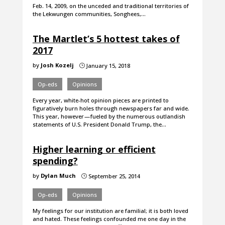
Feb. 14, 2009, on the unceded and traditional territories of
the Lekwungen communities, Songhees,…
The Martlet’s 5 hottest takes of
2017
by
Josh Kozelj
January 15, 2018
}
Op-eds
Opinions
Every year, white-hot opinion pieces are printed to
figuratively burn holes through newspapers far and wide.
This year, however — fueled by the numerous outlandish
statements of U.S. President Donald Trump, the…
Higher learning or efficient
spending?
by
Dylan Much
September 25, 2014
}
Op-eds
Opinions
My feelings for our institution are familial; it is both loved
and hated. These feelings confounded me one day in the