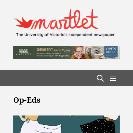
Op-Eds