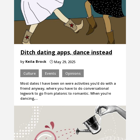
Ditch dating apps, dance instead
by
Keila Brock
May 29, 2025
}
Culture
Events
Opinions
Most dates I have been on were activities you’d do with a
friend anyway, where you have to do conversational
legwork to go from platonic to romantic. When you’re
dancing,…