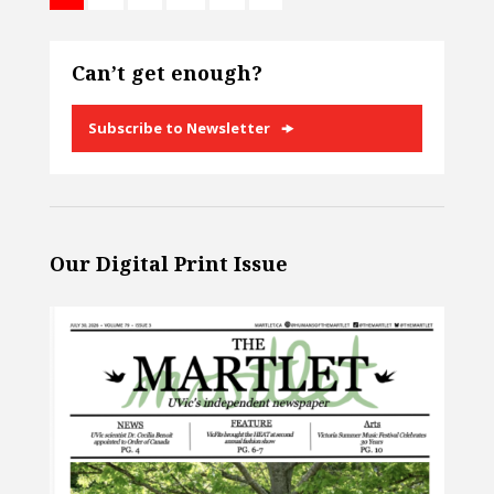
Can’t get enough?
Subscribe to Newsletter
Our Digital Print Issue