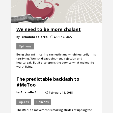
We need to be more chalant
by
Fernanda Solorza
April 17, 2025
}
Opinions
Being chalant — caring earnestly and wholeheartedly — is
terrifying. We risk disappointment, rejection and
heartbreak. But it also opens the door to what makes life
worth living.
The predictable backlash to
#MeToo
by
Anabelle Budd
February 18, 2018
}
Op-eds
Opinions
The #MeToo movement is making strides at upping the