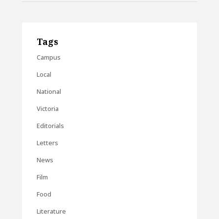
Tags
Campus
Local
National
Victoria
Editorials
Letters
News
Film
Food
Literature