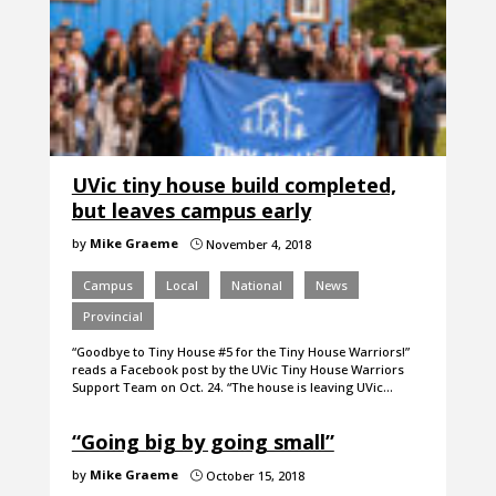
UVic tiny house build completed,
but leaves campus early
by
Mike Graeme
November 4, 2018
}
Campus
Local
National
News
Provincial
“Goodbye to Tiny House #5 for the Tiny House Warriors!”
reads a Facebook post by the UVic Tiny House Warriors
Support Team on Oct. 24. “The house is leaving UVic…
“Going big by going small”
by
Mike Graeme
October 15, 2018
}