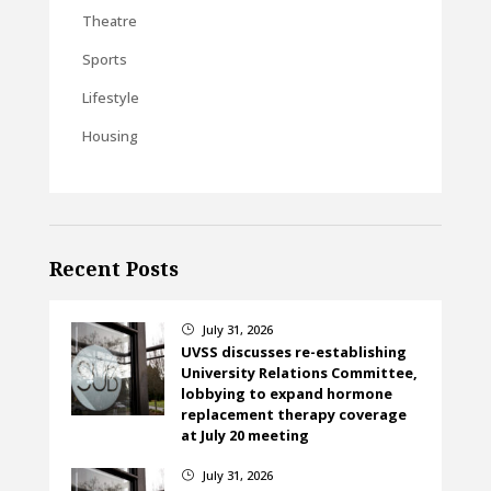
Theatre
Sports
Lifestyle
Housing
Recent Posts
July 31, 2026
}
UVSS discusses re-establishing
University Relations Committee,
lobbying to expand hormone
replacement therapy coverage
at July 20 meeting
July 31, 2026
}