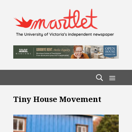
Tiny House Movement