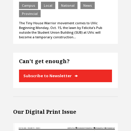
Campus
Local
National
News
Provincial
The Tiny House Warrior movement comes to UVic
Beginning Monday, Oct. 15, the lawn by Felicita’s Pub
outside the Student Union Building (SUB) at UVic will
become a temporary construction…
Can’t get enough?
Subscribe to Newsletter
Our Digital Print Issue