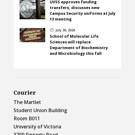
UVSS approves funding
transfers, discusses new
Campus Security uniforms at July
13 meeting
July 30, 2026
}
School of Molecular Life
Sciences will replace
Department of Biochemistry
and Microbiology this fall
Courier
The Martlet
Student Union Building
Room B011
University of Victoria
3700 Finnerty Road