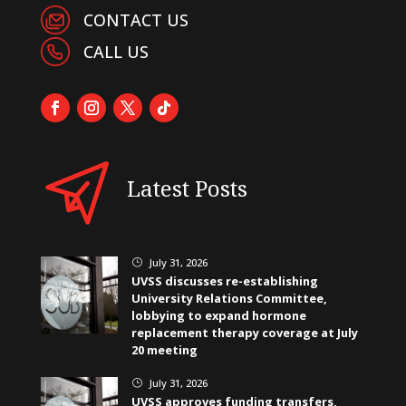
CONTACT US
CALL US
Latest Posts
July 31, 2026
}
UVSS discusses re-establishing
University Relations Committee,
lobbying to expand hormone
replacement therapy coverage at July
20 meeting
July 31, 2026
}
UVSS approves funding transfers,