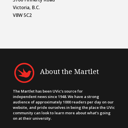
Victoria, B.C.
V8W 5C2
About the Martlet
The Martlet has been UVic’s source for
independent news since 1948. We have a strong
audience of approximately 1000 readers per day on our
website, and pride ourselves in being the place the UVic
community can look to learn more about what’s going
on at their university.