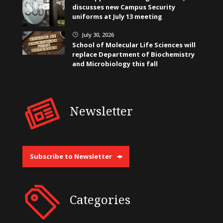
discusses new Campus Security
uniforms at July 13 meeting
July 30, 2026
}
School of Molecular Life Sciences will
replace Department of Biochemistry
and Microbiology this fall
Newsletter
Subscribe to Newsletter
Categories