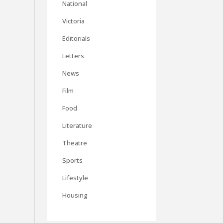
National
Victoria
Editorials
Letters
News
Film
Food
Literature
Theatre
Sports
Lifestyle
Housing