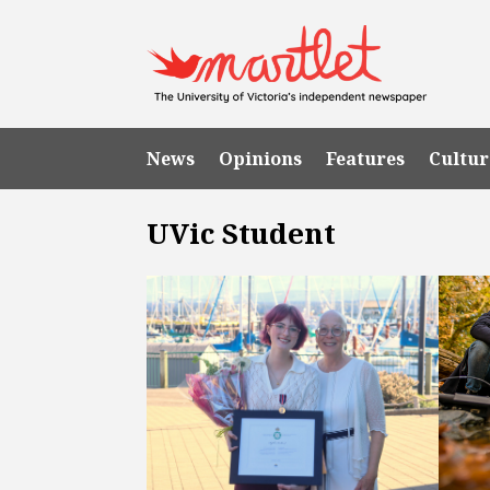
News
Opinions
Features
Cultur
UVic Student