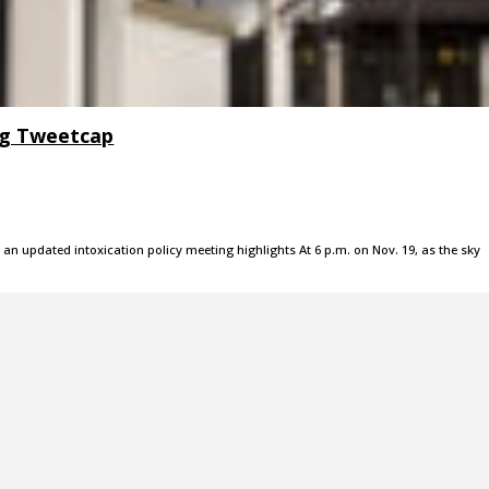
ng Tweetcap
 an updated intoxication policy meeting highlights At 6 p.m. on Nov. 19, as the sky