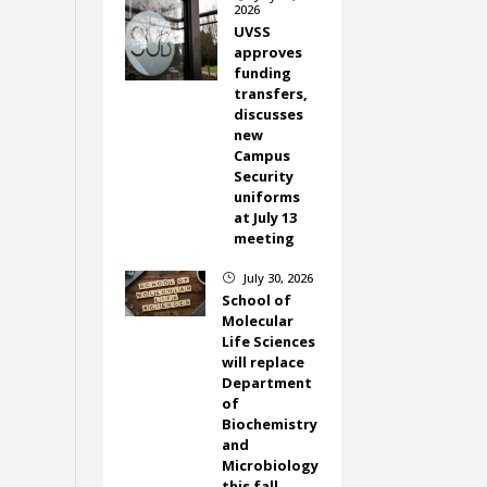
2026
UVSS
approves
funding
transfers,
discusses
new
Campus
Security
uniforms
at July 13
meeting
July 30, 2026
}
School of
Molecular
Life Sciences
will replace
Department
of
Biochemistry
and
Microbiology
this fall