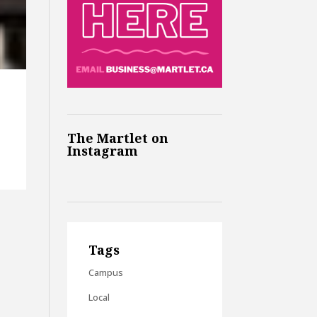
The Martlet on
Instagram
Tags
Campus
Local