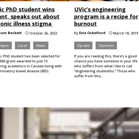
ic PhD student wins
UVic’s engineering
ant, speaks out about
program is a recipe for
onic illness stigma
burnout
tum Beckett
by
Evie Ockelford
October 26, 2022
March 18, 2019
}
}
mpus
Local
News
Op-eds
Opinions
ic PhD student has been selected for
If you are reading this, there’s a good
000 grant awarded to just 15
chance you have someone in your life
iring academics in Canada living with
who suffers from what I like to call
ammatory bowel disease (IBD).
“engineering studentitis.” Those who
suffer from this…