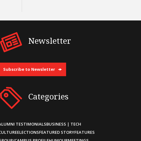
Newsletter
Subscribe to Newsletter
Categories
ALUMNI TESTIMONIALS
BUSINESS | TECH
CULTURE
ELECTIONS
FEATURED STORY
FEATURES
GROUP/CAMPUS PROFILE
HUMOUR
MEETINGS