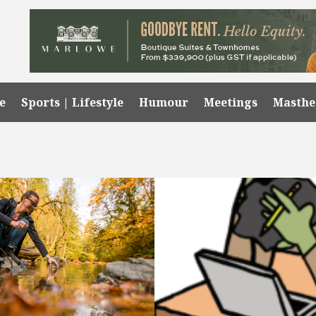
e
Sports | Lifestyle
Humour
Meetings
Masth