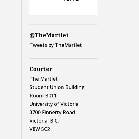
@TheMartlet
Tweets by TheMartlet
Courier
The Martlet
Student Union Building
Room B011
University of Victoria
3700 Finnerty Road
Victoria, B.C.
V8W 5C2