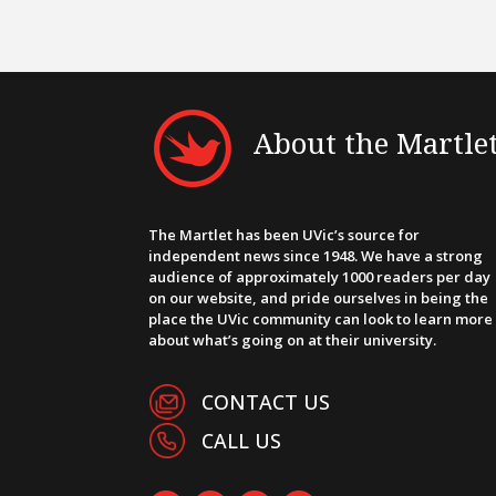
About the Martle
The Martlet has been UVic’s source for
independent news since 1948. We have a strong
audience of approximately 1000 readers per day
on our website, and pride ourselves in being the
place the UVic community can look to learn more
about what’s going on at their university.
CONTACT US
CALL US