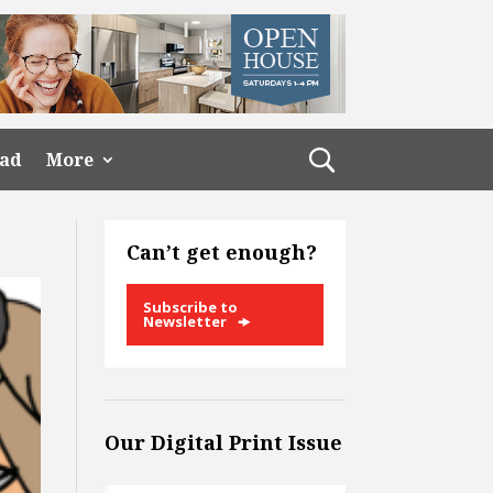
ead
More
Can’t get enough?
Subscribe to
Newsletter
Our Digital Print Issue