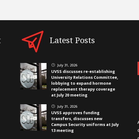
t
Latest Posts
July 31, 2026
}
UVSS discusses re-establishing
University Relations Committee,
lobbying to expand hormone
replacement therapy coverage
at July 20 meeting
July 31, 2026
}
UVSS approves funding
transfers, discusses new
Campus Security uniforms at July
13 meeting