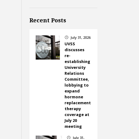
Recent Posts
July 31, 2026
}
UVSS
discusses
re-
establishing
University
Relations
Committee,
lobbying to
expand
hormone
replacement
therapy
coverage at
July 20
meeting
July 31,
}