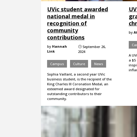
UVic student awarded
UV
national medal in
gr
recognition of
chr
community
by
A
contributions
Ca
by
Hannah
September 26,
}
Link
2024
A UV
a $5 
Campus
Culture
News
insp
infl
Sophia Vaillant, a second year UVic
business student, is the recipient of the
King Charles III Coronation Medal, an
esteemed award designated for
outstanding contributors to their
community.