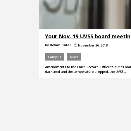
Your Nov. 19 UVSS board meeti
by
Devon Bidal
November 26, 2018
}
Campus
News
Amendments to the Chief Electoral Officer’s duties and
darkened and the temperature dropped, the UVSS…