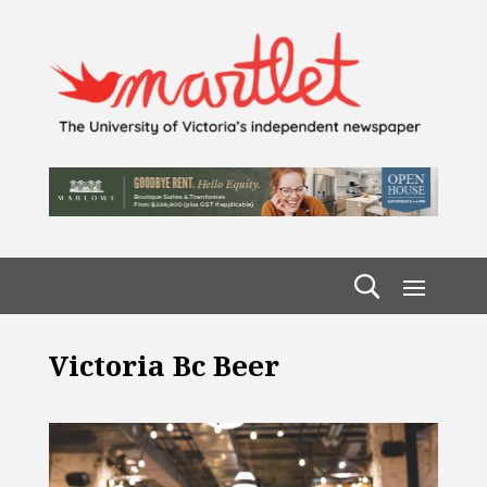
Victoria Bc Beer