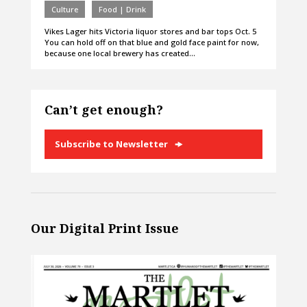
Culture
Food | Drink
Vikes Lager hits Victoria liquor stores and bar tops Oct. 5
You can hold off on that blue and gold face paint for now,
because one local brewery has created…
Can’t get enough?
Subscribe to Newsletter
Our Digital Print Issue