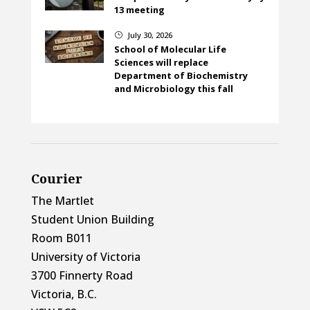
13 meeting
July 30, 2026
}
School of Molecular Life
Sciences will replace
Department of Biochemistry
and Microbiology this fall
Courier
The Martlet
Student Union Building
Room B011
University of Victoria
3700 Finnerty Road
Victoria, B.C.