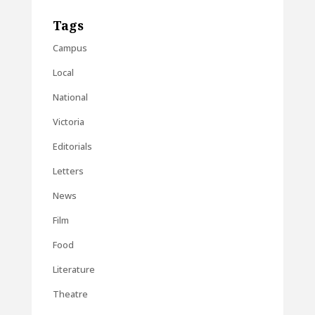
Tags
Campus
Local
National
Victoria
Editorials
Letters
News
Film
Food
Literature
Theatre