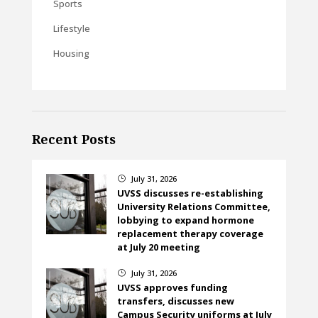
Sports
Lifestyle
Housing
Recent Posts
July 31, 2026
}
UVSS discusses re-establishing
University Relations Committee,
lobbying to expand hormone
replacement therapy coverage
at July 20 meeting
July 31, 2026
}
UVSS approves funding
transfers, discusses new
Campus Security uniforms at July