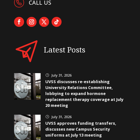
CALL US
Latest Posts
July 31, 2026
}
UVSS discusses re-establishing
University Relations Committee,
lobbying to expand hormone
replacement therapy coverage at July
20 meeting
July 31, 2026
}
UVSS approves funding transfers,
discusses new Campus Security
uniforms at July 13 meeting