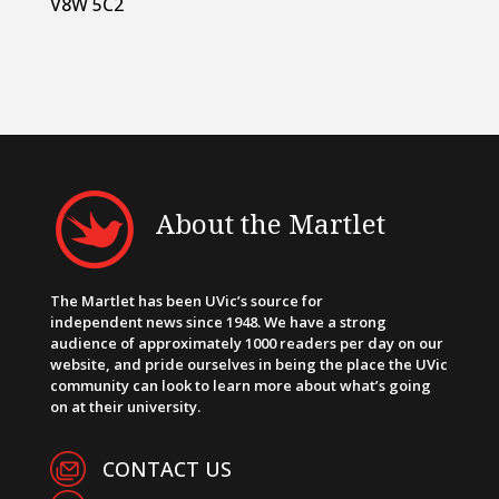
V8W 5C2
About the Martlet
The Martlet has been UVic’s source for
independent news since 1948. We have a strong
audience of approximately 1000 readers per day on our
website, and pride ourselves in being the place the UVic
community can look to learn more about what’s going
on at their university.
CONTACT US