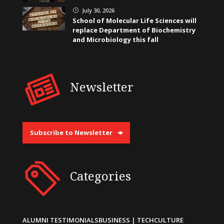
July 30, 2026
}
School of Molecular Life Sciences will
replace Department of Biochemistry
and Microbiology this fall
Newsletter
Subscribe to Newsletter
Categories
ALUMNI TESTIMONIALS
BUSINESS | TECH
CULTURE