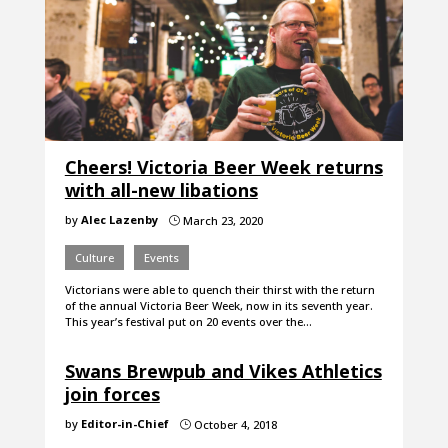
Cheers! Victoria Beer Week returns
with all-new libations
by
Alec Lazenby
March 23, 2020
}
Culture
Events
Victorians were able to quench their thirst with the return
of the annual Victoria Beer Week, now in its seventh year.
This year’s festival put on 20 events over the…
Swans Brewpub and Vikes Athletics
join forces
by
Editor-in-Chief
October 4, 2018
}