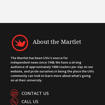
About the Martlet
The Martlet has been UVic’s source for
independent news since 1948. We have a strong
audience of approximately 1000 readers per day on our
website, and pride ourselves in being the place the UVic
community can look to learn more about what’s going
on at their university.
CONTACT US
CALL US