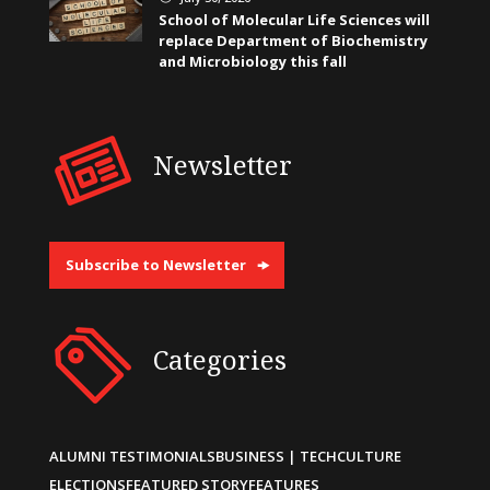
School of Molecular Life Sciences will
replace Department of Biochemistry
and Microbiology this fall
Newsletter
Subscribe to Newsletter
Categories
ALUMNI TESTIMONIALS
BUSINESS | TECH
CULTURE
ELECTIONS
FEATURED STORY
FEATURES