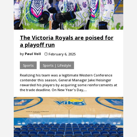
The Victoria Royals are poised for
a playoff run
by
Paul Voll
February 6, 2025
}
Sports
Sports | Lifestyle
Realizing his team was a legitimate Western Conference
contender this season, General Manager Jake Heisinger
rewarded his players by acquiring some reinforcements at
the trade deadline. On New Year's Day,…