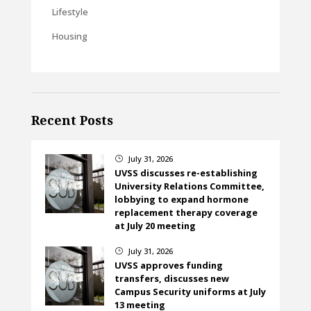
Lifestyle
Housing
Recent Posts
July 31, 2026
}
UVSS discusses re-establishing
University Relations Committee,
lobbying to expand hormone
replacement therapy coverage
at July 20 meeting
July 31, 2026
}
UVSS approves funding
transfers, discusses new
Campus Security uniforms at July
13 meeting