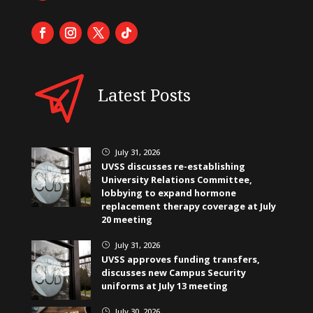
Latest Posts
July 31, 2026
}
UVSS discusses re-establishing
University Relations Committee,
lobbying to expand hormone
replacement therapy coverage at July
20 meeting
July 31, 2026
}
UVSS approves funding transfers,
discusses new Campus Security
uniforms at July 13 meeting
July 30, 2026
}