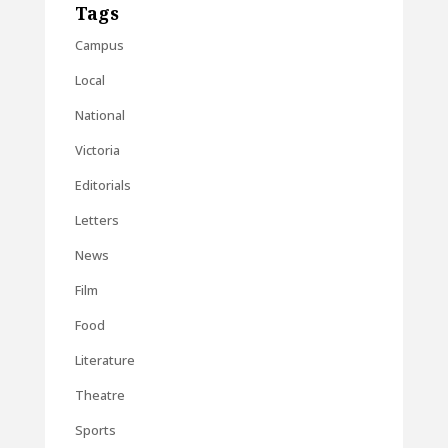
Tags
Campus
Local
National
Victoria
Editorials
Letters
News
Film
Food
Literature
Theatre
Sports