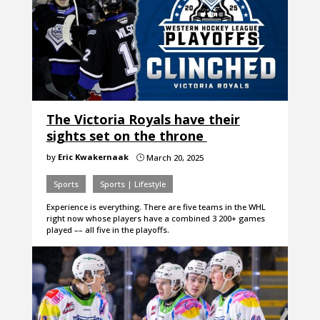
The Victoria Royals have their
sights set on the throne
by
Eric Kwakernaak
March 20, 2025
}
Sports
Sports | Lifestyle
Experience is everything. There are five teams in the WHL
right now whose players have a combined 3 200+ games
played –– all five in the playoffs.