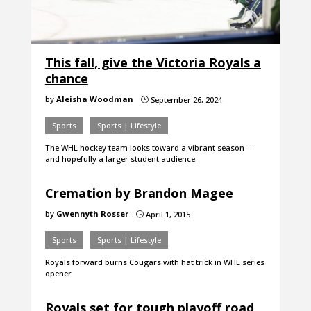
This fall, give the Victoria Royals a
chance
by
Aleisha Woodman
September 26, 2024
}
Sports
Sports | Lifestyle
The WHL hockey team looks toward a vibrant season —
and hopefully a larger student audience
Cremation by Brandon Magee
by
Gwennyth Rosser
April 1, 2015
}
Sports
Sports | Lifestyle
Royals forward burns Cougars with hat trick in WHL series
opener
Royals set for tough playoff road