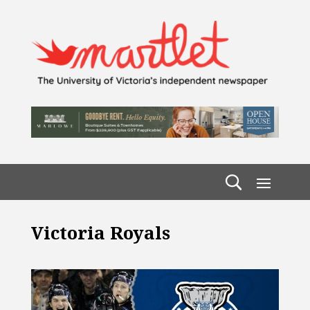
Victoria Royals