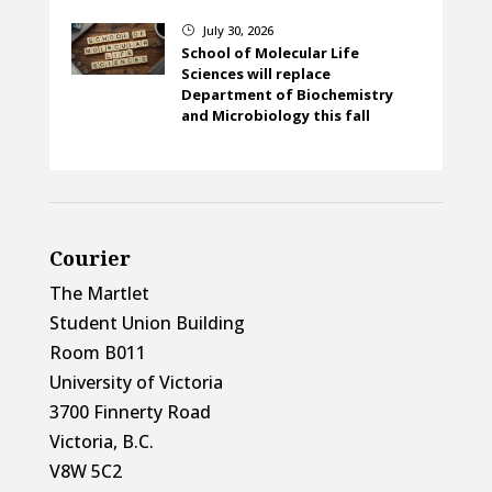
July 30, 2026
}
School of Molecular Life
Sciences will replace
Department of Biochemistry
and Microbiology this fall
Courier
The Martlet
Student Union Building
Room B011
University of Victoria
3700 Finnerty Road
Victoria, B.C.
V8W 5C2