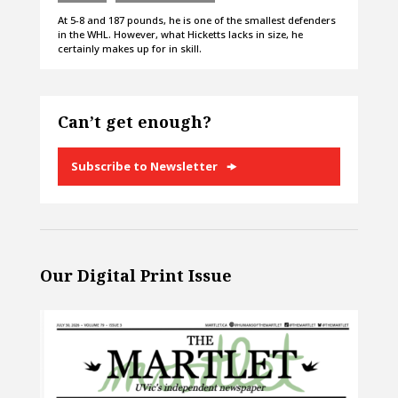
At 5-8 and 187 pounds, he is one of the smallest defenders
in the WHL. However, what Hicketts lacks in size, he
certainly makes up for in skill.
Can’t get enough?
Subscribe to Newsletter
Our Digital Print Issue