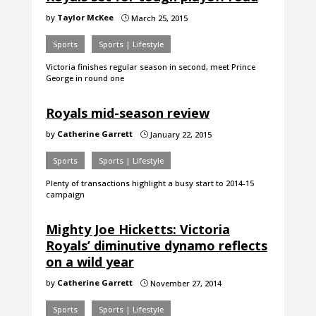
by
Taylor McKee
March 25, 2015
}
Sports
Sports | Lifestyle
Victoria finishes regular season in second, meet Prince
George in round one
Royals mid-season review
by
Catherine Garrett
January 22, 2015
}
Sports
Sports | Lifestyle
Plenty of transactions highlight a busy start to 2014-15
campaign
Mighty Joe Hicketts: Victoria
Royals’ diminutive dynamo reflects
on a wild year
by
Catherine Garrett
November 27, 2014
}
Sports
Sports | Lifestyle