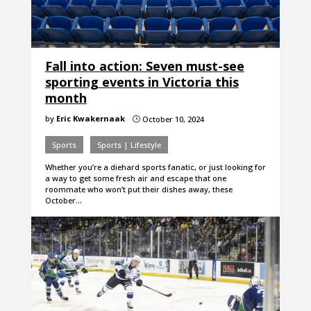
Fall into action: Seven must-see
sporting events in Victoria this
month
by
Eric Kwakernaak
October 10, 2024
}
Sports
Sports | Lifestyle
Whether you’re a diehard sports fanatic, or just looking for
a way to get some fresh air and escape that one
roommate who won’t put their dishes away, these
October…