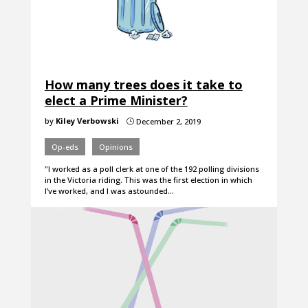
How many trees does it take to
elect a Prime Minister?
by
Kiley Verbowski
December 2, 2019
}
Op-eds
Opinions
"I worked as a poll clerk at one of the 192 polling divisions
in the Victoria riding. This was the first election in which
I’ve worked, and I was astounded…