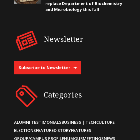
replace Department of Biochemistry
and Microbiology this fall
Newsletter
Subscribe to Newsletter
Categories
ALUMNI TESTIMONIALS
BUSINESS | TECH
CULTURE
ELECTIONS
FEATURED STORY
FEATURES
GROUP/CAMPUS PROFILE
HUMOUR
MEETINGS
NEWS