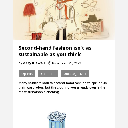
Second-hand fashion isn’t as
sustainable as you think
by
Abby Bidwell
November 23, 2023
}
Op-eds
Opinions
Uncategorized
Many students look to second-hand fashion to spruce up
their wardrobes, but the clothing you already own is the
most sustainable clothing.