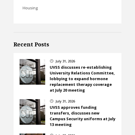
Housing
Recent Posts
July 31, 2026
}
UVSS discusses re-establishing
University Relations Committee,
lobbying to expand hormone
replacement therapy coverage
at July 20 meeting
July 31, 2026
}
UVSS approves funding
transfers, discusses new
Campus Security uniforms at July
13 meeting