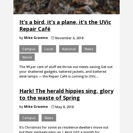
It’s a bird, it’s a plane, it’s the UVic
Repair Café
by
Mike Graeme
November 6, 2018
}
Campus
Local
National
News
World
The 99 per cent of stuff we throw out needs saving Get out
your shattered gadgets, tattered jackets, and battered
desk lamps — the Repair Café is coming to UVic…
Hark! The herald hippies sing, glory
to the waste of Spring
by
Mike Graeme
May 8, 2018
}
Campus
News
It’s Christmas for some as residence-dwellers move out
but their garbage piles up | April isn’t a month for