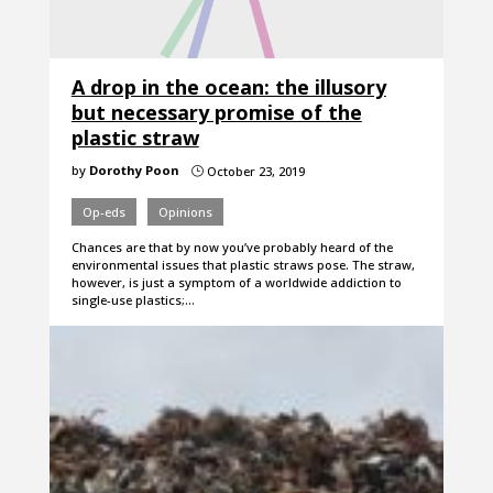
A drop in the ocean: the illusory
but necessary promise of the
plastic straw
by
Dorothy Poon
October 23, 2019
}
Op-eds
Opinions
Chances are that by now you’ve probably heard of the
environmental issues that plastic straws pose. The straw,
however, is just a symptom of a worldwide addiction to
single-use plastics;…