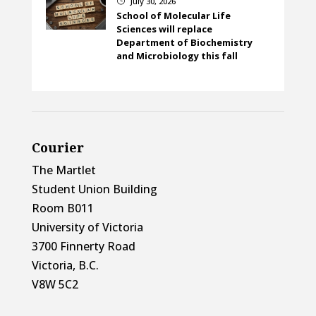
July 30, 2026
}
School of Molecular Life
Sciences will replace
Department of Biochemistry
and Microbiology this fall
Courier
The Martlet
Student Union Building
Room B011
University of Victoria
3700 Finnerty Road
Victoria, B.C.
V8W 5C2