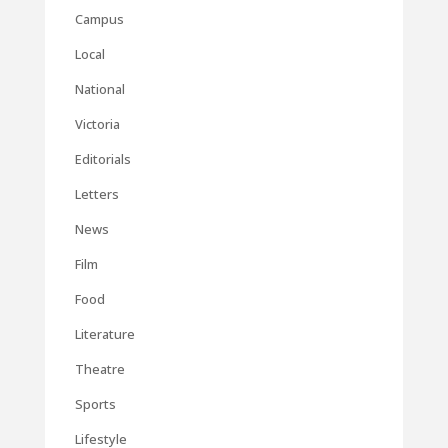
Campus
Local
National
Victoria
Editorials
Letters
News
Film
Food
Literature
Theatre
Sports
Lifestyle