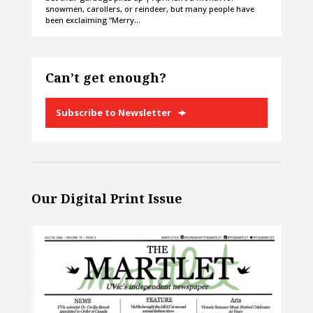
snowmen, carollers, or reindeer, but many people have
been exclaiming “Merry…
Can’t get enough?
Subscribe to Newsletter
Our Digital Print Issue