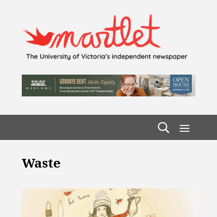
Waste