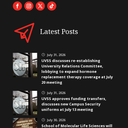
Latest Posts
July 31, 2026
}
UVSS discusses re-establishing
University Relations Committee,
lobbying to expand hormone
replacement therapy coverage at July
20 meeting
July 31, 2026
}
UVSS approves funding transfers,
discusses new Campus Security
uniforms at July 13 meeting
July 30, 2026
}
School of Molecular Life Sciences will