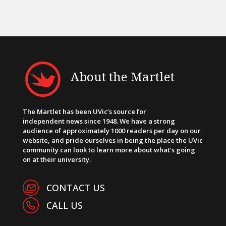
About the Martlet
The Martlet has been UVic’s source for
independent news since 1948. We have a strong
audience of approximately 1000 readers per day on our
website, and pride ourselves in being the place the UVic
community can look to learn more about what’s going
on at their university.
CONTACT US
CALL US