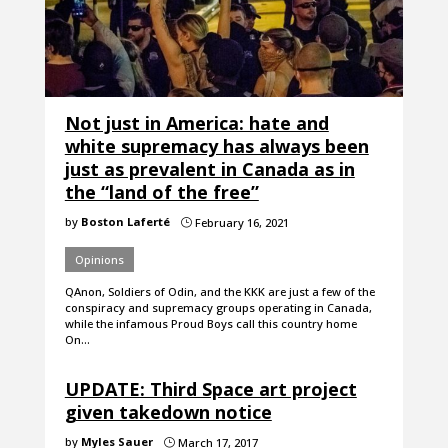
Not just in America: hate and
white supremacy has always been
just as prevalent in Canada as in
the “land of the free”
by
Boston Laferté
February 16, 2021
}
Opinions
QAnon, Soldiers of Odin, and the KKK are just a few of the
conspiracy and supremacy groups operating in Canada,
while the infamous Proud Boys call this country home
On…
UPDATE: Third Space art project
given takedown notice
by
Myles Sauer
March 17, 2017
}