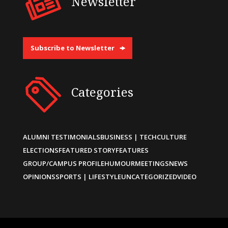
Newsletter
Subscribe to Newsletter
Categories
ALUMNI TESTIMONIALS
BUSINESS | TECH
CULTURE
ELECTIONS
FEATURED STORY
FEATURES
GROUP/CAMPUS PROFILE
HUMOUR
MEETINGS
NEWS
OPINIONS
SPORTS | LIFESTYLE
UNCATEGORIZED
VIDEO