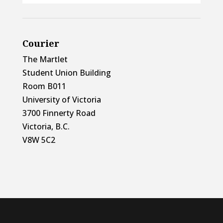
Courier
The Martlet
Student Union Building
Room B011
University of Victoria
3700 Finnerty Road
Victoria, B.C.
V8W 5C2