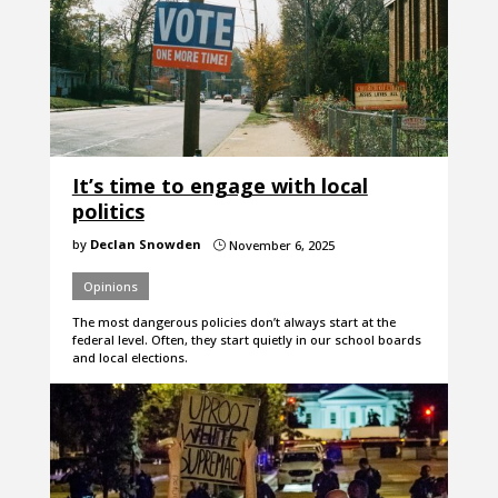
It’s time to engage with local
politics
by
Declan Snowden
November 6, 2025
}
Opinions
The most dangerous policies don’t always start at the
federal level. Often, they start quietly in our school boards
and local elections.