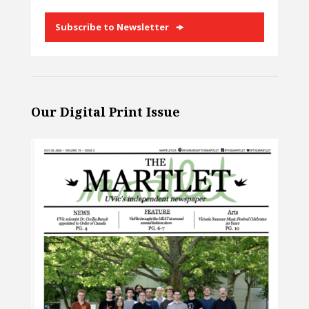
Subscribe to Newsletter
Our Digital Print Issue