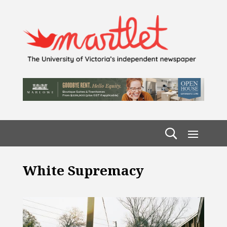
White Supremacy