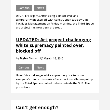
Campus
News
UPDATE 4:19 p.m.: After being painted over and
temporarily blocked off with construction tape by UVic
Facilities Management on Friday morning, the Third Space
art project has now been ordered…
UPDATED: Art project challenging
white supremacy painted over,
blocked off
by
Myles Sauer
March 16, 2017
}
Campus
News
How UVic challenges white supremacy is a topic on
everyone’s minds this week after an art installation put up
by the Third Space sparked debate outside the SUB. The
project — a…
Can’t get enough?