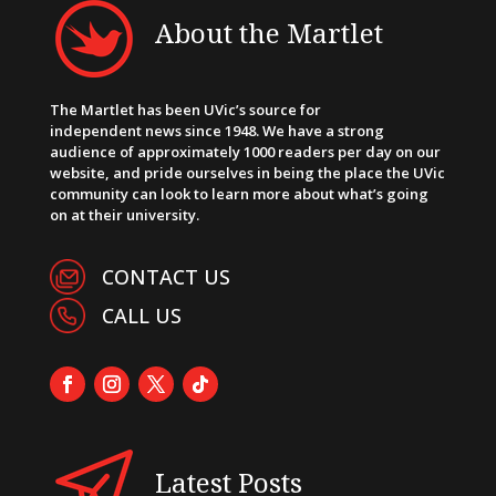
About the Martlet
The Martlet has been UVic’s source for
independent news since 1948. We have a strong
audience of approximately 1000 readers per day on our
website, and pride ourselves in being the place the UVic
community can look to learn more about what’s going
on at their university.
CONTACT US
CALL US
Latest Posts