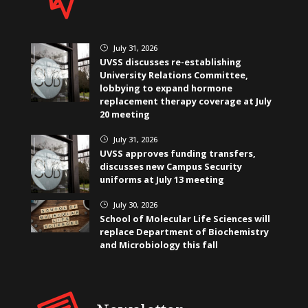
July 31, 2026
}
UVSS discusses re-establishing
University Relations Committee,
lobbying to expand hormone
replacement therapy coverage at July
20 meeting
July 31, 2026
}
UVSS approves funding transfers,
discusses new Campus Security
uniforms at July 13 meeting
July 30, 2026
}
School of Molecular Life Sciences will
replace Department of Biochemistry
and Microbiology this fall