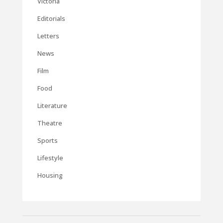
Victoria
Editorials
Letters
News
Film
Food
Literature
Theatre
Sports
Lifestyle
Housing