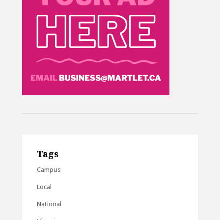
Tags
Campus
Local
National