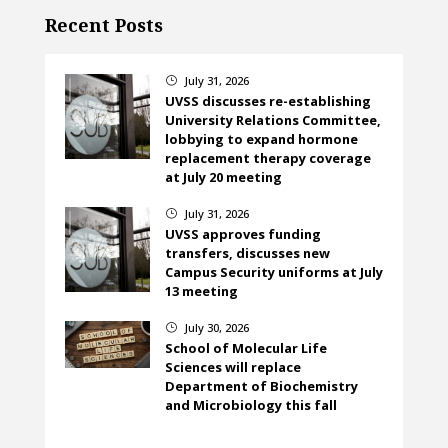
Recent Posts
July 31, 2026
}
UVSS discusses re-establishing
University Relations Committee,
lobbying to expand hormone
replacement therapy coverage
at July 20 meeting
July 31, 2026
}
UVSS approves funding
transfers, discusses new
Campus Security uniforms at July
13 meeting
July 30, 2026
}
School of Molecular Life
Sciences will replace
Department of Biochemistry
and Microbiology this fall