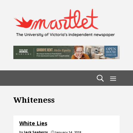
Whiteness
White Lies
by
Jack Seaberry
January 14, 2018
}