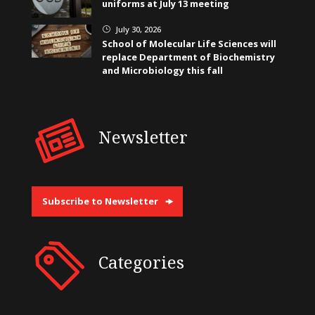
uniforms at July 13 meeting
July 30, 2026
}
School of Molecular Life Sciences will
replace Department of Biochemistry
and Microbiology this fall
Newsletter
Subscribe to Newsletter
Categories