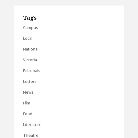
Tags
Campus
Local
National
Victoria
Editorials
Letters
News
Film
Food
Literature
Theatre