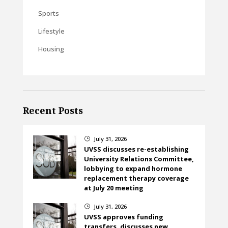
Sports
Lifestyle
Housing
Recent Posts
July 31, 2026
}
UVSS discusses re-establishing
University Relations Committee,
lobbying to expand hormone
replacement therapy coverage
at July 20 meeting
July 31, 2026
}
UVSS approves funding
transfers, discusses new