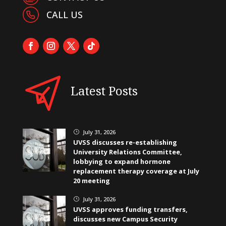
CALL US
Latest Posts
July 31, 2026
}
UVSS discusses re-establishing
University Relations Committee,
lobbying to expand hormone
replacement therapy coverage at July
20 meeting
July 31, 2026
}
UVSS approves funding transfers,
discusses new Campus Security