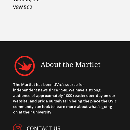
V8W 5C2
About the Martlet
The Martlet has been UVic’s source for
independent news since 1948. We have a strong
audience of approximately 1000 readers per day on our
website, and pride ourselves in being the place the UVic
community can look to learn more about what’s going
on at their university.
CONTACT US