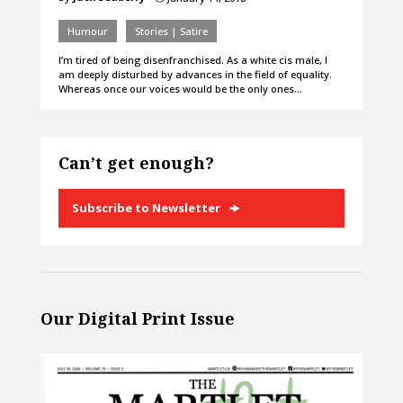
Humour
Stories | Satire
I’m tired of being disenfranchised. As a white cis male, I
am deeply disturbed by advances in the field of equality.
Whereas once our voices would be the only ones…
Can’t get enough?
Subscribe to Newsletter
Our Digital Print Issue