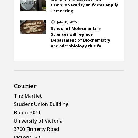
Campus Security uniforms at July
13 meeting
July 30, 2026
}
School of Molecular Life
Sciences will replace
Department of Biochemistry
and Microbiology this fall
Courier
The Martlet
Student Union Building
Room B011
University of Victoria
3700 Finnerty Road
Victoria, B.C.