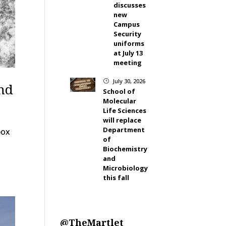
discusses
new
Campus
Security
uniforms
at July 13
meeting
July 30, 2026
}
nd
School of
Molecular
Life Sciences
will replace
Department
pox
of
Biochemistry
and
Microbiology
this fall
@TheMartlet