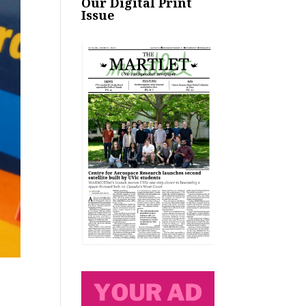
Our Digital Print
Issue