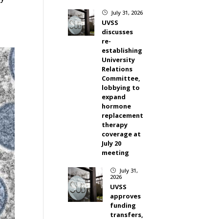
July 31, 2026
}
UVSS
discusses
re-
establishing
University
Relations
Committee,
lobbying to
expand
hormone
replacement
therapy
coverage at
July 20
meeting
July 31,
}
2026
UVSS
approves
funding
transfers,