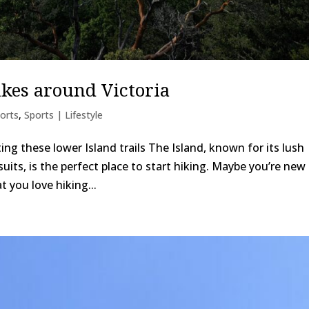
ikes around Victoria
orts
,
Sports | Lifestyle
ing these lower Island trails The Island, known for its lush
its, is the perfect place to start hiking. Maybe you’re new 
t you love hiking...