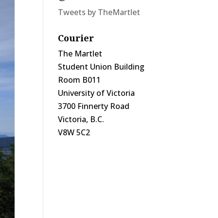
Tweets by TheMartlet
Courier
The Martlet
Student Union Building
Room B011
University of Victoria
3700 Finnerty Road
Victoria, B.C.
V8W 5C2