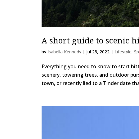
A short guide to scenic h
by
Isabella Kennedy
|
Jul 28, 2022
|
Lifestyle
,
Sp
Everything you need to know to start hitt
scenery, towering trees, and outdoor pursu
town, or recently lied to a Tinder date tha