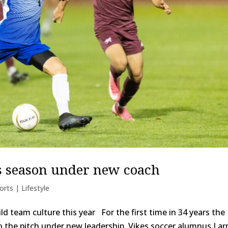
ns season under new coach
orts | Lifestyle
d team culture this year For the first time in 34 years the
 the pitch under new leadership. Vikes soccer alumnus Lar