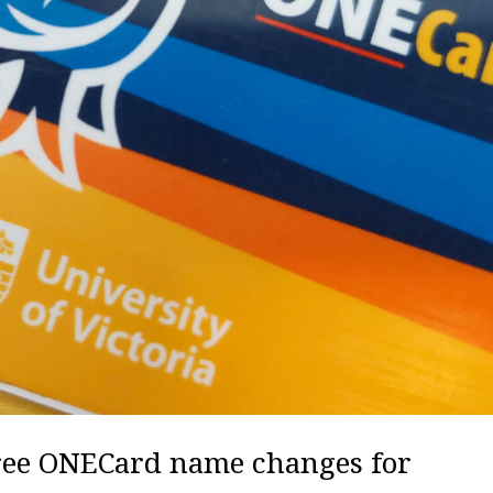
free ONECard name changes for