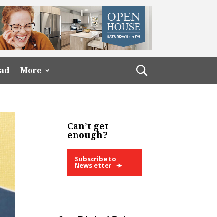
ead
More
Can’t get
enough?
Subscribe to
Newsletter