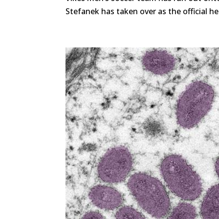
Stefanek has taken over as the official he