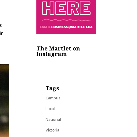
es
ir
The Martlet on
Instagram
Tags
Campus
Local
National
Victoria