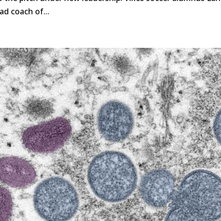
ad coach of...