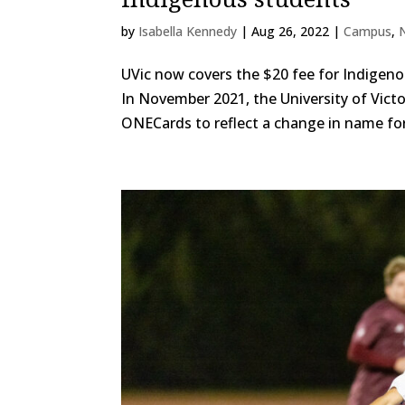
by
Isabella Kennedy
|
Aug 26, 2022
|
Campus
,
UVic now covers the $20 fee for Indigeno
In November 2021, the University of Vic
ONECards to reflect a change in name for 