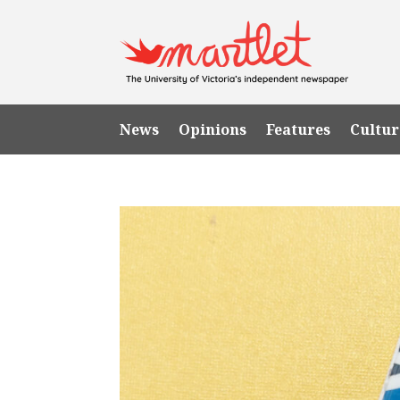
News
Opinions
Features
Cultur