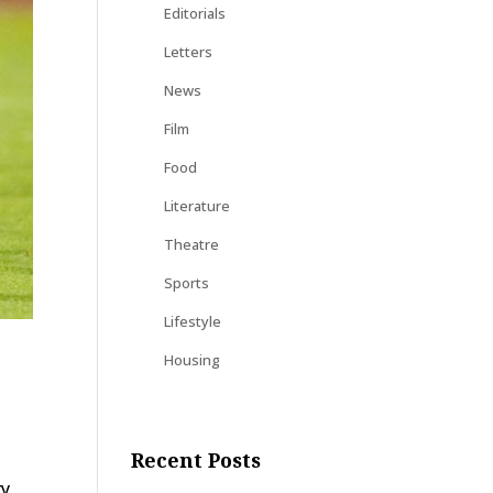
Editorials
Letters
News
Film
Food
Literature
Theatre
Sports
Lifestyle
Housing
Recent Posts
ry