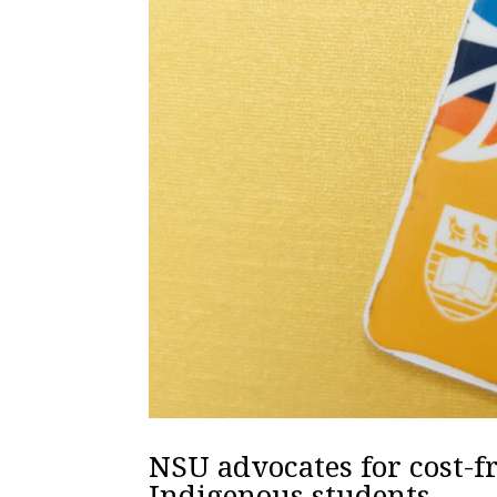
NSU advocates for cost-
Indigenous students