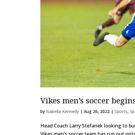
Vikes men’s soccer begi
by
Isabella Kennedy
|
Aug 26, 2022
|
Sports
,
Sp
Head Coach Larry Stefanek looking to buil
Vikes men’s soccer team has run out onto