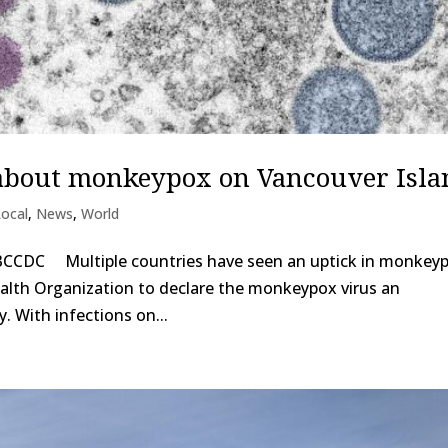
about monkeypox on Vancouver Isla
Local
,
News
,
World
 BCCDC Multiple countries have seen an uptick in monkey
alth Organization to declare the monkeypox virus an
y. With infections on...