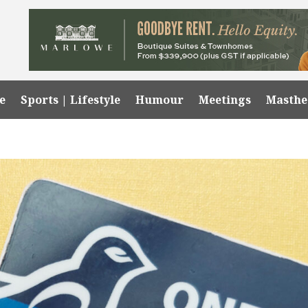
e
Sports | Lifestyle
Humour
Meetings
Masth