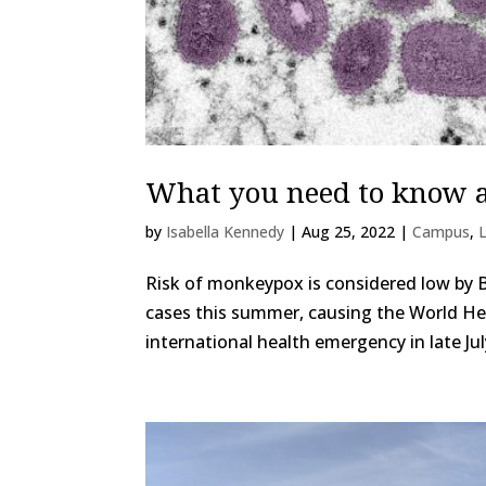
What you need to know 
by
Isabella Kennedy
|
Aug 25, 2022
|
Campus
,
Risk of monkeypox is considered low by
cases this summer, causing the World He
international health emergency in late Jul