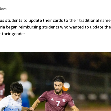
News
us students to update their cards to their traditional nam
toria began reimbursing students who wanted to update the
their gender...