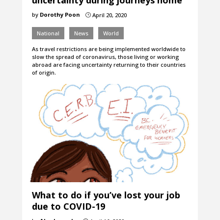
uncertainty during journeys home
by
Dorothy Poon
April 20, 2020
}
National
News
World
As travel restrictions are being implemented worldwide to
slow the spread of coronavirus, those living or working
abroad are facing uncertainty returning to their countries
of origin.
What to do if you’ve lost your job
due to COVID-19