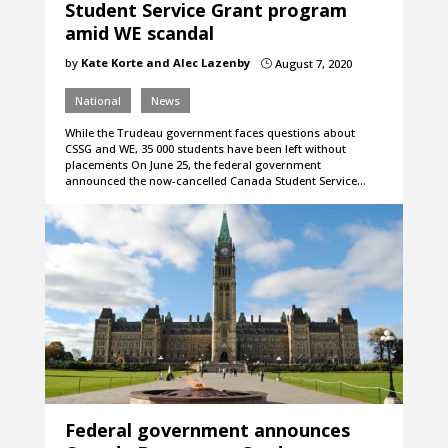
Student Service Grant program
amid WE scandal
by
Kate Korte and Alec Lazenby
August 7, 2020
}
National
News
While the Trudeau government faces questions about
CSSG and WE, 35 000 students have been left without
placements On June 25, the federal government
announced the now-cancelled Canada Student Service…
Federal government announces