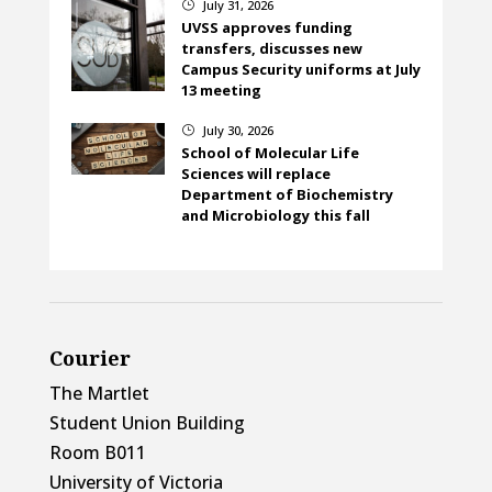
July 31, 2026
}
UVSS approves funding
transfers, discusses new
Campus Security uniforms at July
13 meeting
July 30, 2026
}
School of Molecular Life
Sciences will replace
Department of Biochemistry
and Microbiology this fall
Courier
The Martlet
Student Union Building
Room B011
University of Victoria