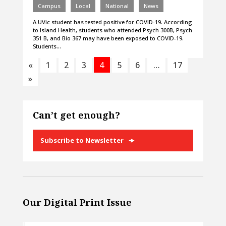
Campus
Local
National
News
A UVic student has tested positive for COVID-19. According
to Island Health, students who attended Psych 300B, Psych
351 B, and Bio 367 may have been exposed to COVID-19.
Students…
«
1
2
3
4
5
6
…
17
»
Can’t get enough?
Subscribe to Newsletter
Our Digital Print Issue