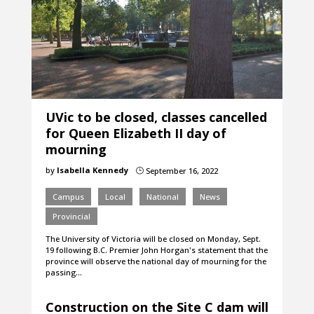
UVic to be closed, classes cancelled
for Queen Elizabeth II day of
mourning
by
Isabella Kennedy
September 16, 2022
}
Campus
Local
National
News
Provincial
The University of Victoria will be closed on Monday, Sept.
19 following B.C. Premier John Horgan's statement that the
province will observe the national day of mourning for the
passing…
Construction on the Site C dam will