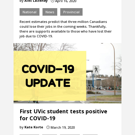
by
Alec Lazenby
April 16, 2020
}
National
News
Provincial
Recent estimates predict that three million Canadians
could lose their jobs in the coming weeks. Thankfully,
there are supports available to those who have lost their
job due to COVID-19.
First UVic student tests positive
for COVID-19
by
Kate Korte
March 19, 2020
}