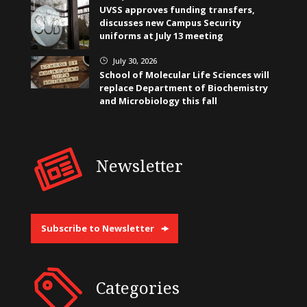
UVSS approves funding transfers,
discusses new Campus Security
uniforms at July 13 meeting
July 30, 2026
}
School of Molecular Life Sciences will
replace Department of Biochemistry
and Microbiology this fall
Newsletter
Subscribe to Newsletter
Categories