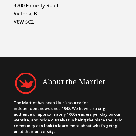
3700 Finnerty Road
Victoria, B.C.
V8W 5C2
About the Martlet
The Martlet has been UVic’s source for
independent news since 1948. We have a strong
audience of approximately 1000 readers per day on our
website, and pride ourselves in being the place the UVic
community can look to learn more about what’s going
on at their university.