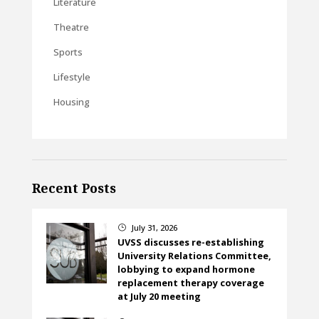
Literature
Theatre
Sports
Lifestyle
Housing
Recent Posts
July 31, 2026
}
UVSS discusses re-establishing
University Relations Committee,
lobbying to expand hormone
replacement therapy coverage
at July 20 meeting