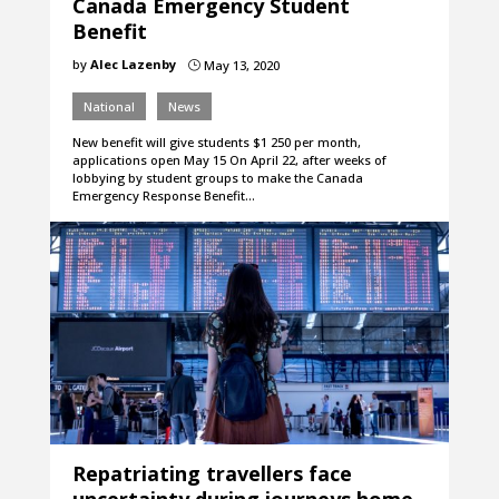
Canada Emergency Student
Benefit
by
Alec Lazenby
May 13, 2020
}
National
News
New benefit will give students $1 250 per month,
applications open May 15 On April 22, after weeks of
lobbying by student groups to make the Canada
Emergency Response Benefit…
Repatriating travellers face