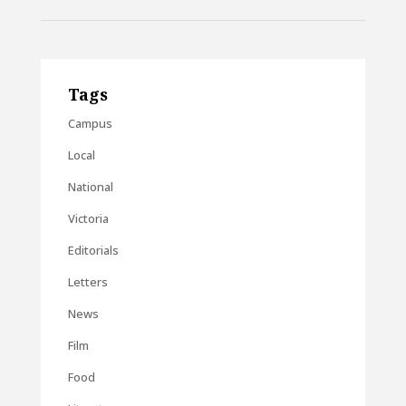
Tags
Campus
Local
National
Victoria
Editorials
Letters
News
Film
Food