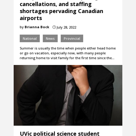
cancellations, and staffing
shortages pervading Canadian
airports
by
Brianna Bock
July 28, 2022
}
National
News
Provincial
Summer is usually the time when people either head home
or go on vacation, especially now, with many people
returning home to visit family for the first time since the…
UVic political science student