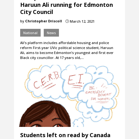
Haruun Ali running for Edmonton
City Council
by
Christopher Driscoll
March 12, 2021
}
National
News
Ali’s platform includes affordable housing and police
reform First-year UVic political science student, Haruun
Ali, aims to become Edmonton’s youngest and first ever
Black city councillor. At 17 years old,…
Students left on read by Canada