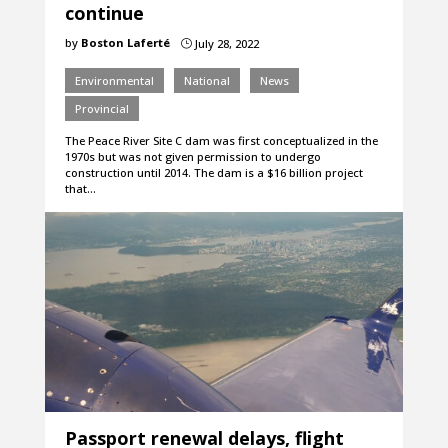
continue
by
Boston Laferté
July 28, 2022
}
Environmental
National
News
Provincial
The Peace River Site C dam was first conceptualized in the
1970s but was not given permission to undergo
construction until 2014. The dam is a $16 billion project
that…
Passport renewal delays, flight