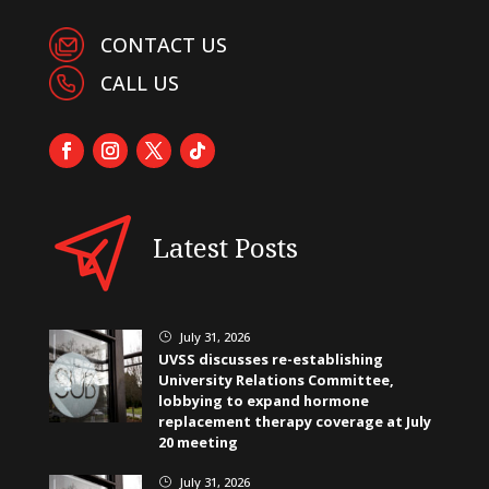
CONTACT US
CALL US
Latest Posts
July 31, 2026
}
UVSS discusses re-establishing
University Relations Committee,
lobbying to expand hormone
replacement therapy coverage at July
20 meeting
July 31, 2026
}