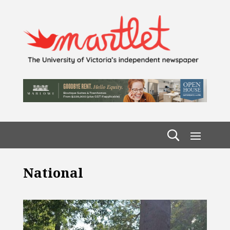
National