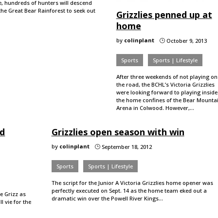
e, hundreds of hunters will descend
the Great Bear Rainforest to seek out
Grizzlies penned up at
home
by
colinplant
October 9, 2013
}
Sports
Sports | Lifestyle
After three weekends of not playing on
the road, the BCHL’s Victoria Grizzlies
were looking forward to playing inside
the home confines of the Bear Mounta
Arena in Colwood. However,…
nd
Grizzlies open season with win
by
colinplant
September 18, 2012
}
Sports
Sports | Lifestyle
The script for the Junior A Victoria Grizzlies home opener was
perfectly executed on Sept. 14 as the home team eked out a
e Grizz as
dramatic win over the Powell River Kings…
 vie for the