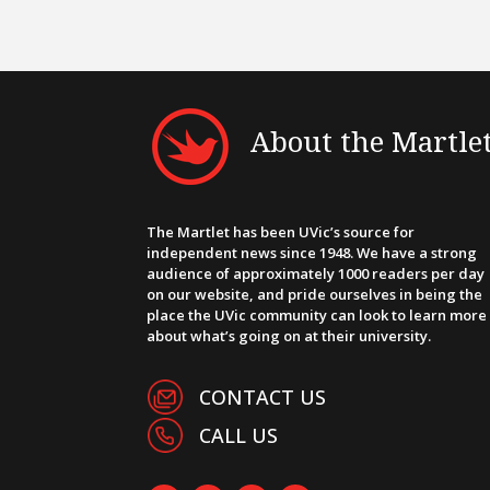
About the Martle
The Martlet has been UVic’s source for
independent news since 1948. We have a strong
audience of approximately 1000 readers per day
on our website, and pride ourselves in being the
place the UVic community can look to learn more
about what’s going on at their university.
CONTACT US
CALL US