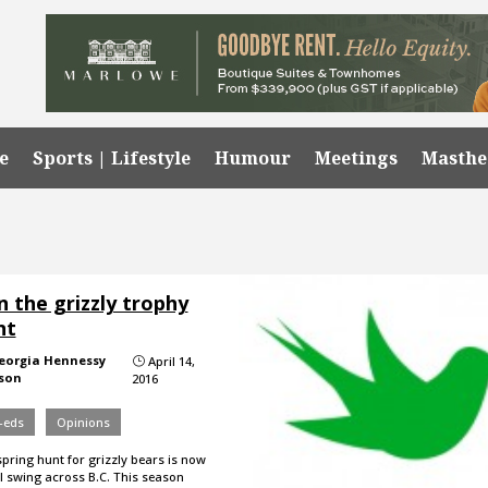
e
Sports | Lifestyle
Humour
Meetings
Masth
 the grizzly trophy
nt
eorgia Hennessy
April 14,
}
son
2016
-eds
Opinions
pring hunt for grizzly bears is now
ll swing across B.C. This season