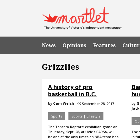
News
Opinions
Features
Cultur
Grizzlies
A history of pro
Ban
basketball in B.C.
hu
by
Cam Welch
by
G
September 28, 2017
}
Jack
Sports
Sports | Lifestyle
Op
The Toronto Raptors’ exhibition game on
Thursday, Sept. 28, at UVic’s CARSA, will
The s
be one of the only times an NBA team has
in fu