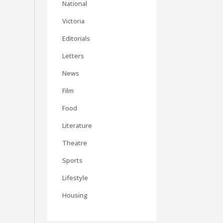
National
Victoria
Editorials
Letters
News
Film
Food
Literature
Theatre
Sports
Lifestyle
Housing