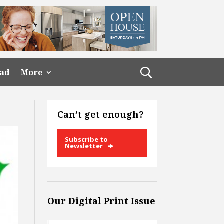
ead
More
Can’t get enough?
Subscribe to
Newsletter
Our Digital Print Issue