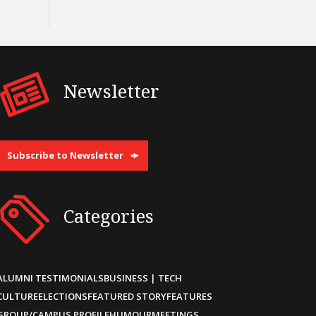
Newsletter
Subscribe to Newsletter
Categories
ALUMNI TESTIMONIALS
BUSINESS | TECH
CULTURE
ELECTIONS
FEATURED STORY
FEATURES
GROUP/CAMPUS PROFILE
HUMOUR
MEETINGS