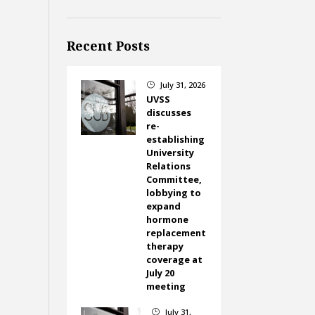
Recent Posts
July 31, 2026
}
UVSS
discusses
re-
establishing
University
Relations
Committee,
lobbying to
expand
hormone
replacement
therapy
coverage at
July 20
meeting
July 31,
}