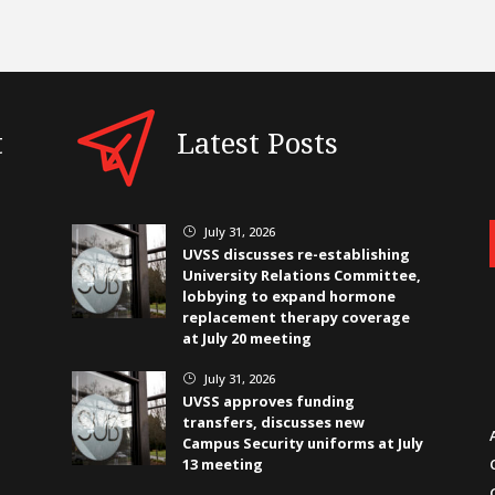
t
Latest Posts
July 31, 2026
}
UVSS discusses re-establishing
University Relations Committee,
lobbying to expand hormone
replacement therapy coverage
at July 20 meeting
July 31, 2026
}
UVSS approves funding
transfers, discusses new
Campus Security uniforms at July
13 meeting