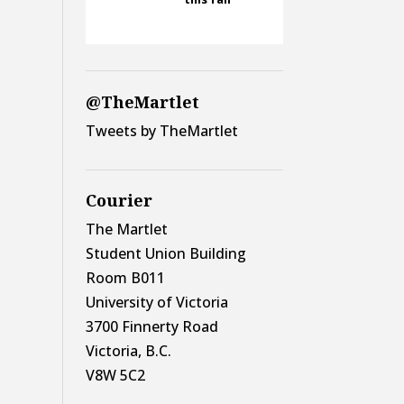
@TheMartlet
Tweets by TheMartlet
Courier
The Martlet
Student Union Building
Room B011
University of Victoria
3700 Finnerty Road
Victoria, B.C.
V8W 5C2