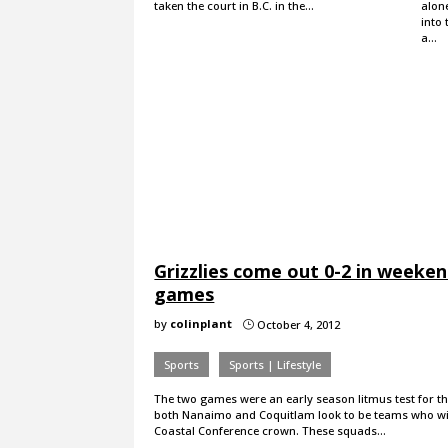
taken the court in B.C. in the…
alon
into 
a…
Grizzlies come out 0-2 in weeke
games
by
colinplant
October 4, 2012
}
Sports
Sports | Lifestyle
The two games were an early season litmus test for th
both Nanaimo and Coquitlam look to be teams who will
Coastal Conference crown. These squads…