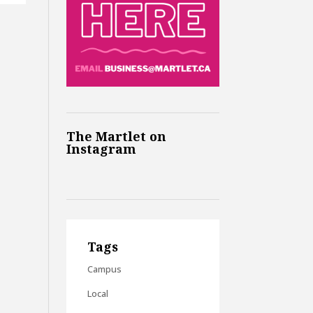
The Martlet on
Instagram
Tags
Campus
Local