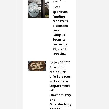
2026
UVSS
approves
funding
transfers,
discusses
new
Campus
Security
uniforms
at July 13
meeting
July 30, 2026
}
School of
Molecular
Life Sciences
will replace
Department
of
Biochemistry
and
Microbiology
this fall