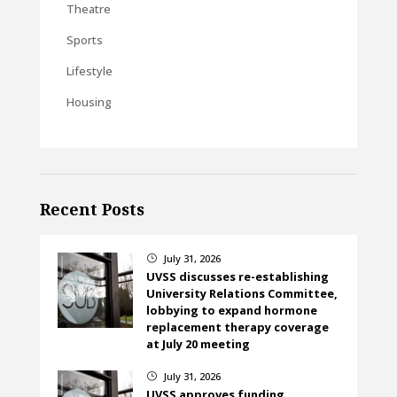
Theatre
Sports
Lifestyle
Housing
Recent Posts
July 31, 2026
}
UVSS discusses re-establishing
University Relations Committee,
lobbying to expand hormone
replacement therapy coverage
at July 20 meeting
July 31, 2026
}
UVSS approves funding