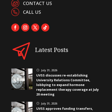
CONTACT US
CALL US
Latest Posts
July 31, 2026
}
UVSS discusses re-establishing
University Relations Committee,
lobbying to expand hormone
replacement therapy coverage at July
20 meeting
July 31, 2026
}
UVSS approves funding transfers,