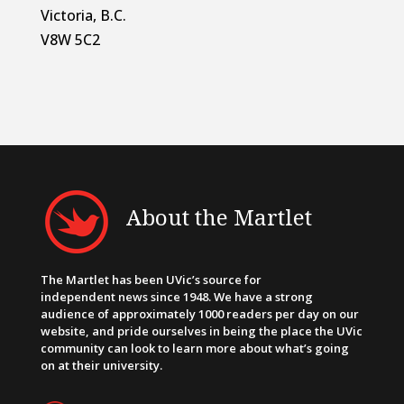
Victoria, B.C.
V8W 5C2
About the Martlet
The Martlet has been UVic’s source for
independent news since 1948. We have a strong
audience of approximately 1000 readers per day on our
website, and pride ourselves in being the place the UVic
community can look to learn more about what’s going
on at their university.