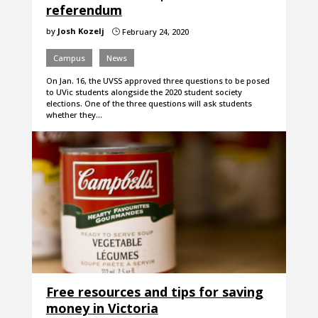
referendum
by
Josh Kozelj
February 24, 2020
}
Campus
News
On Jan. 16, the UVSS approved three questions to be posed
to UVic students alongside the 2020 student society
elections. One of the three questions will ask students
whether they…
Free resources and tips for saving
money in Victoria