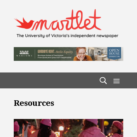
Resources