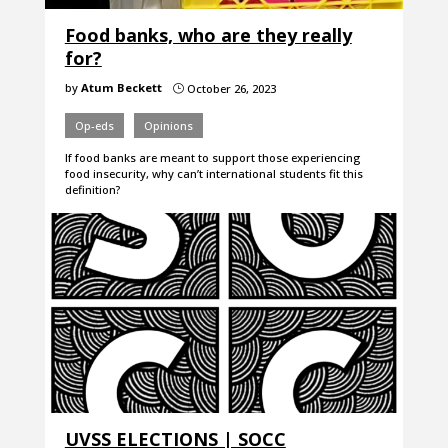
Food banks, who are they really
for?
by
Atum Beckett
October 26, 2023
}
Op-eds
Opinions
If food banks are meant to support those experiencing
food insecurity, why can’t international students fit this
definition?
UVSS ELECTIONS | SOCC