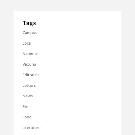
Tags
Campus
Local
National
Victoria
Editorials
Letters
News
Film
Food
Literature