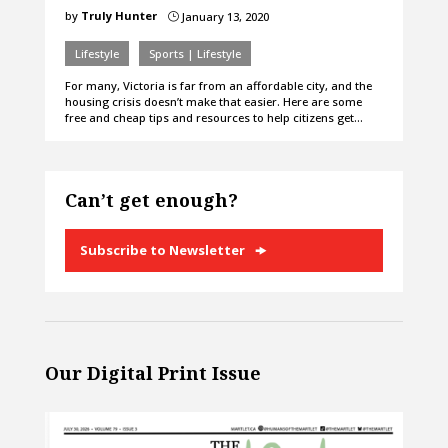
by
Truly Hunter
January 13, 2020
}
Lifestyle
Sports | Lifestyle
For many, Victoria is far from an affordable city, and the
housing crisis doesn’t make that easier. Here are some
free and cheap tips and resources to help citizens get…
Can’t get enough?
Subscribe to Newsletter
Our Digital Print Issue