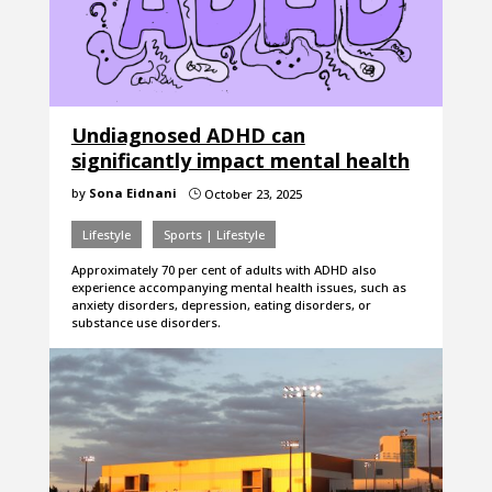
Undiagnosed ADHD can
significantly impact mental health
by
Sona Eidnani
October 23, 2025
}
Lifestyle
Sports | Lifestyle
Approximately 70 per cent of adults with ADHD also
experience accompanying mental health issues, such as
anxiety disorders, depression, eating disorders, or
substance use disorders.