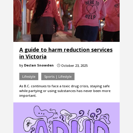
A guide to harm reduction services
in Victoria
by
Declan Snowden
October 23, 2025
}
Lifestyle
Sports | Lifestyle
As B.C. continues to face a toxic drug crisis, staying safe
while partying or using substances has never been more
important.