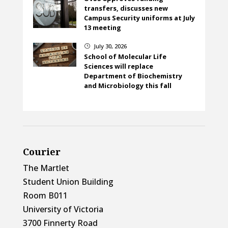
transfers, discusses new
Campus Security uniforms at July
13 meeting
July 30, 2026
}
School of Molecular Life
Sciences will replace
Department of Biochemistry
and Microbiology this fall
Courier
The Martlet
Student Union Building
Room B011
University of Victoria
3700 Finnerty Road