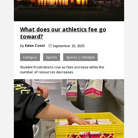
What does our athletics fee go
toward?
by
Eden Conti
September 25, 2025
}
Campus
Sports
Sports | Lifestyle
Student frustrations rise as fees increase while the
number of resources decreases.