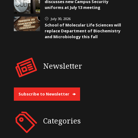
discusses new Campus Security
uniforms at July 13 meeting
July 30, 2026
}
School of Molecular Life Sciences will
replace Department of Biochemistry
and Microbiology this fall
Newsletter
Subscribe to Newsletter
Categories