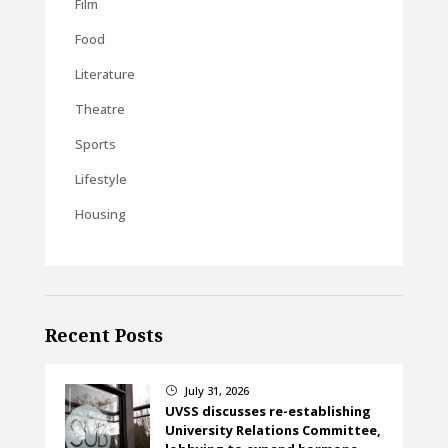
Film
Food
Literature
Theatre
Sports
Lifestyle
Housing
Recent Posts
July 31, 2026
}
UVSS discusses re-establishing
University Relations Committee,