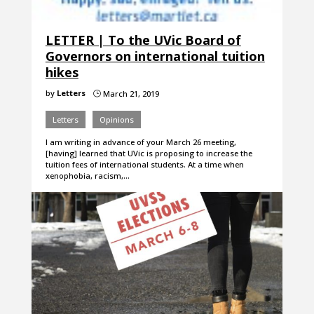
LETTER | To the UVic Board of
Governors on international tuition
hikes
by
Letters
March 21, 2019
}
Letters
Opinions
I am writing in advance of your March 26 meeting,
[having] learned that UVic is proposing to increase the
tuition fees of international students. At a time when
xenophobia, racism,…