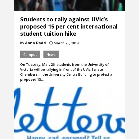
Students to rally against UVic’s
proposed 15 per cent international
student tuition hike
by
Anna Dodd
March 25, 2019
}
Campus
News
On Tuesday, Mar. 26, students from the University of
Victoria will be rallying in front of the UVic Senate
Chambers in the University Centre Building to protest a
proposed 15…