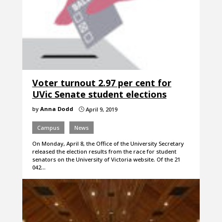
Voter turnout 2.97 per cent for
UVic Senate student elections
by
Anna Dodd
April 9, 2019
}
Campus
News
On Monday, April 8, the Office of the University Secretary
released the election results from the race for student
senators on the University of Victoria website. Of the 21
042…