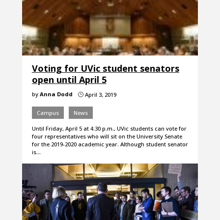
Voting for UVic student senators
open until April 5
by
Anna Dodd
April 3, 2019
}
Campus
News
Until Friday, April 5 at 4:30 p.m., UVic students can vote for
four representatives who will sit on the University Senate
for the 2019-2020 academic year. Although student senator
is…