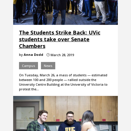
The Students Strike Back: UVic
students take over Senate
Chambers
by
Anna Dodd
March 28, 2019
}
Campus
News
On Tuesday, March 26, a mass of students — estimated
between 100 and 200 people — rallied outside the
University Centre Building at the University of Victoria to
protest the…