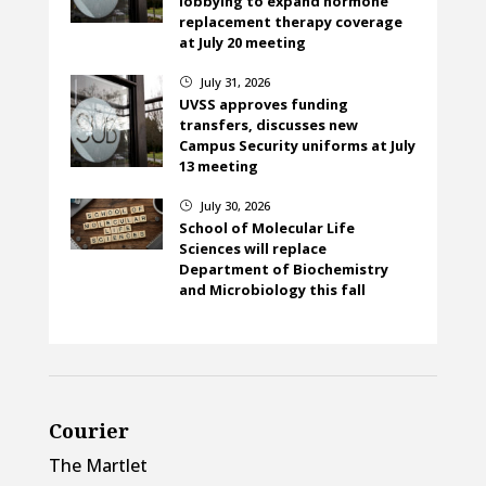
lobbying to expand hormone
replacement therapy coverage
at July 20 meeting
July 31, 2026
}
UVSS approves funding
transfers, discusses new
Campus Security uniforms at July
13 meeting
July 30, 2026
}
School of Molecular Life
Sciences will replace
Department of Biochemistry
and Microbiology this fall
Courier
The Martlet