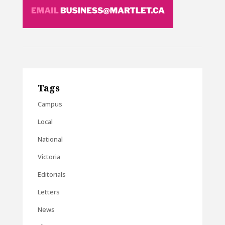
Tags
Campus
Local
National
Victoria
Editorials
Letters
News