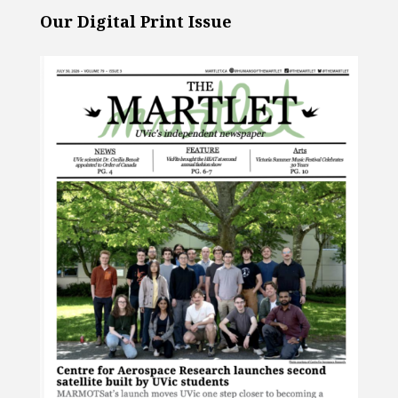
Our Digital Print Issue