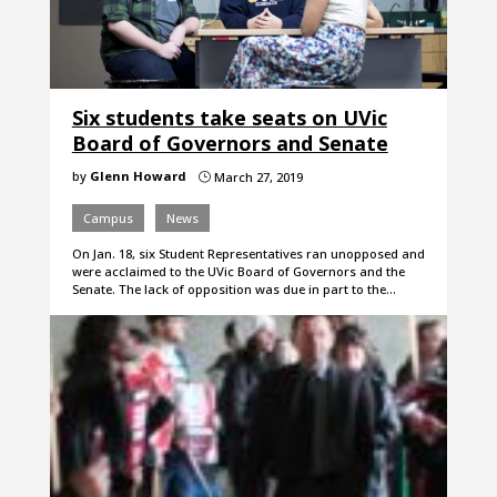
Six students take seats on UVic
Board of Governors and Senate
by
Glenn Howard
March 27, 2019
}
Campus
News
On Jan. 18, six Student Representatives ran unopposed and
were acclaimed to the UVic Board of Governors and the
Senate. The lack of opposition was due in part to the…