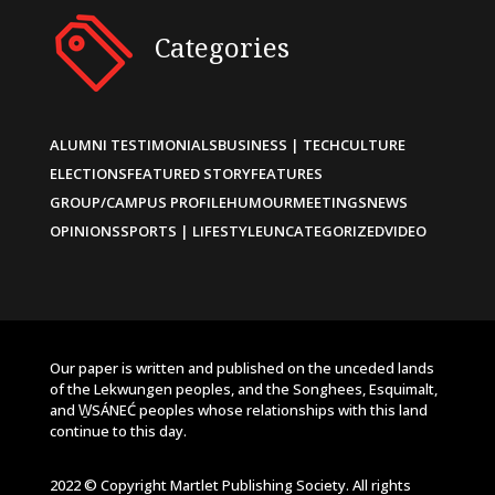
Categories
ALUMNI TESTIMONIALS
BUSINESS | TECH
CULTURE
ELECTIONS
FEATURED STORY
FEATURES
GROUP/CAMPUS PROFILE
HUMOUR
MEETINGS
NEWS
OPINIONS
SPORTS | LIFESTYLE
UNCATEGORIZED
VIDEO
Our paper is written and published on the unceded lands
of the Lekwungen peoples, and the Songhees, Esquimalt,
and W̱SÁNEĆ peoples whose relationships with this land
continue to this day.
2022 © Copyright Martlet Publishing Society. All rights