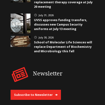
replacement therapy coverage at July
20 meeting
July 31, 2026
}
UVSS approves funding transfers,
discusses new Campus Security
uniforms at July 13 meeting
July 30, 2026
}
School of Molecular Life Sciences will
replace Department of Biochemistry
and Microbiology this fall
Newsletter
Subscribe to Newsletter