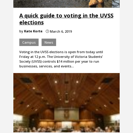
A quick guide to voting in the UVSS
elections
by
Kate Korte
March 6, 2019
}
Campus
News
Voting in the UVSS elections is open from today until
Friday at 12 p.m. The University of Victoria Students’
Society (UVSS) controls $14 million per year to run
businesses, services, and events…