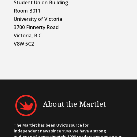
Student Union Building
Room B011
University of Victoria
3700 Finnerty Road
Victoria, B.C.
V8W 5C2
About the Martlet
The Martlet has been UVic’s source for
independent news since 1948. We have a strong
audience of approximately 1000 readers per day on our