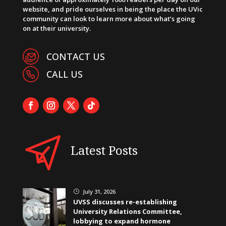
website, and pride ourselves in being the place the UVic
community can look to learn more about what’s going
on at their university.
CONTACT US
CALL US
Latest Posts
July 31, 2026
}
UVSS discusses re-establishing
University Relations Committee,
lobbying to expand hormone