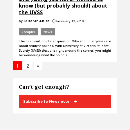
know (but probably should) about
the UVSS
by
Editor-in-Chief
February 12, 2019
}
Campus
News
The multi-million-dollar question: Why should anyone care
about student politics? With University of Victoria Student
Society (UVSS) elections right around the corner, you might
be wondering what the point is…
1
2
»
Can’t get enough?
Subscribe to Newsletter