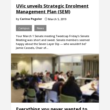
UVic unveils Strategic Enrolment
Management Plan (SEM)
by
Carina Pogoler
March 5, 2019
}
Campus
News
Your March 1 Senate meeting Tweetcap Friday’s Senate
Meeting was short and sweet. Senate members seemed
happy about the Seven Layer Dip — who wouldn’t be?
Jamie Cassels, Chair of…
Everything you never wanted to