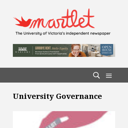
University Governance