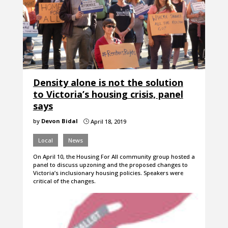
Density alone is not the solution
to Victoria’s housing crisis, panel
says
by
Devon Bidal
April 18, 2019
}
Local
News
On April 10, the Housing For All community group hosted a
panel to discuss upzoning and the proposed changes to
Victoria’s inclusionary housing policies. Speakers were
critical of the changes.