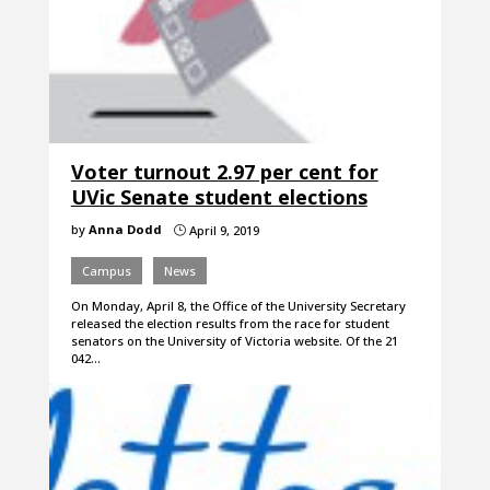
Voter turnout 2.97 per cent for
UVic Senate student elections
by
Anna Dodd
April 9, 2019
}
Campus
News
On Monday, April 8, the Office of the University Secretary
released the election results from the race for student
senators on the University of Victoria website. Of the 21
042…