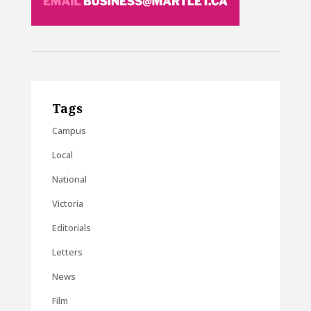
Tags
Campus
Local
National
Victoria
Editorials
Letters
News
Film