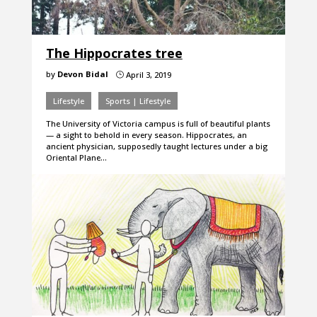
The Hippocrates tree
by
Devon Bidal
April 3, 2019
}
Lifestyle
Sports | Lifestyle
The University of Victoria campus is full of beautiful plants
— a sight to behold in every season. Hippocrates, an
ancient physician, supposedly taught lectures under a big
Oriental Plane…