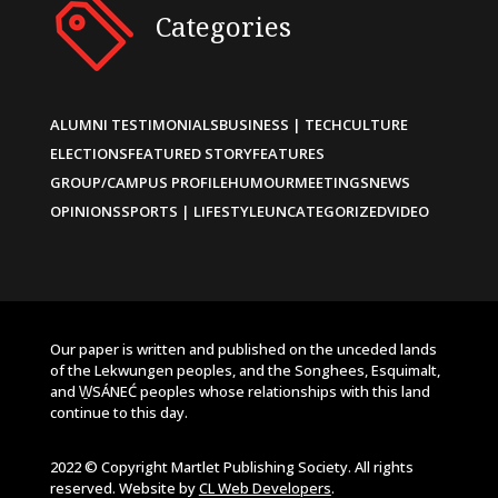
Categories
ALUMNI TESTIMONIALS
BUSINESS | TECH
CULTURE
ELECTIONS
FEATURED STORY
FEATURES
GROUP/CAMPUS PROFILE
HUMOUR
MEETINGS
NEWS
OPINIONS
SPORTS | LIFESTYLE
UNCATEGORIZED
VIDEO
Our paper is written and published on the unceded lands
of the Lekwungen peoples, and the Songhees, Esquimalt,
and W̱SÁNEĆ peoples whose relationships with this land
continue to this day.
2022 © Copyright Martlet Publishing Society. All rights
reserved. Website by
CL Web Developers
.