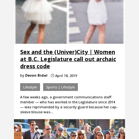
Sex and the (Univer)City | Women
at B.C. Legislature call out archaic
dress code
by
Devon Bidal
April 18, 2019
}
Lifestyle
Sports | Lifestyle
A few weeks ago, a government communications staff
member — who has worked in the Legislature since 2014
— was reprimanded by a security guard because her cap-
sleeve blouse was…