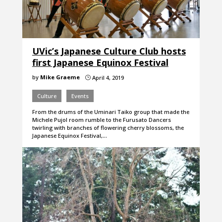
UVic’s Japanese Culture Club hosts
first Japanese Equinox Festival
by
Mike Graeme
April 4, 2019
}
Culture
Events
From the drums of the Uminari Taiko group that made the
Michele Pujol room rumble to the Furusato Dancers
twirling with branches of flowering cherry blossoms, the
Japanese Equinox Festival,…