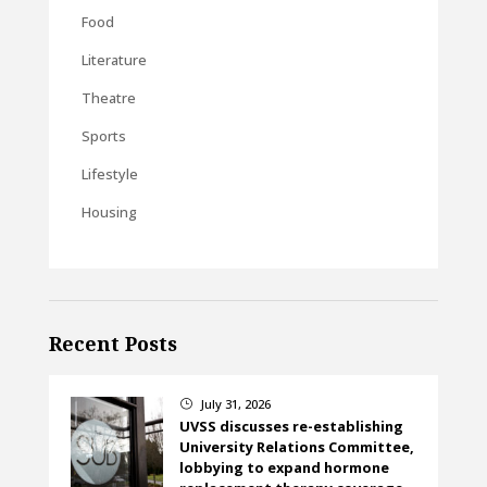
Food
Literature
Theatre
Sports
Lifestyle
Housing
Recent Posts
July 31, 2026
}
UVSS discusses re-establishing
University Relations Committee,
lobbying to expand hormone