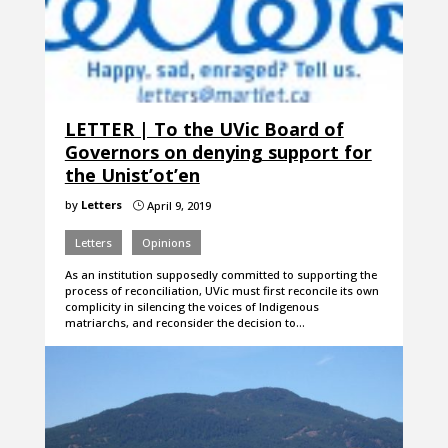
LETTER | To the UVic Board of
Governors on denying support for
the Unist’ot’en
by
Letters
April 9, 2019
}
Letters
Opinions
As an institution supposedly committed to supporting the
process of reconciliation, UVic must first reconcile its own
complicity in silencing the voices of Indigenous
matriarchs, and reconsider the decision to…