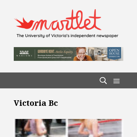
Victoria Bc