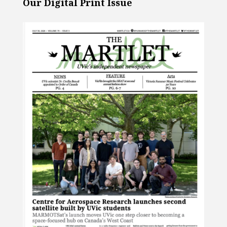
Our Digital Print Issue