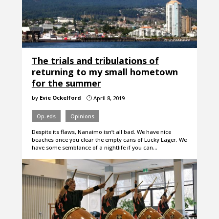
The trials and tribulations of
returning to my small hometown
for the summer
by
Evie Ockelford
April 8, 2019
}
Op-eds
Opinions
Despite its flaws, Nanaimo isn’t all bad. We have nice
beaches once you clear the empty cans of Lucky Lager. We
have some semblance of a nightlife if you can…