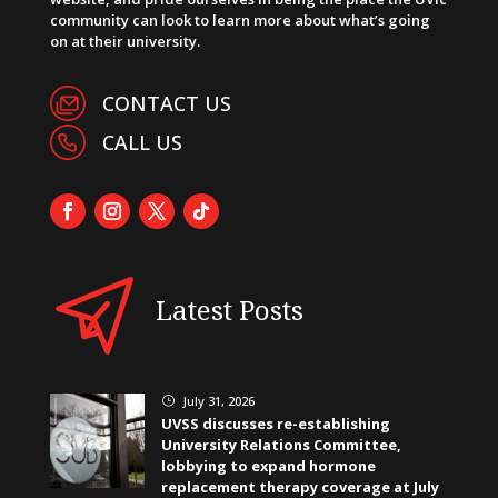
community can look to learn more about what’s going
on at their university.
CONTACT US
CALL US
Latest Posts
July 31, 2026
}
UVSS discusses re-establishing
University Relations Committee,
lobbying to expand hormone
replacement therapy coverage at July