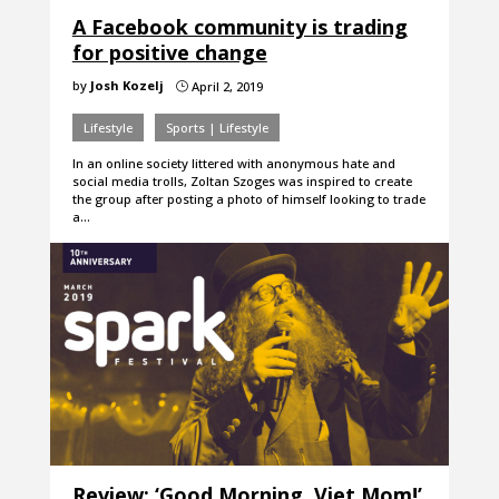
A Facebook community is trading
for positive change
by
Josh Kozelj
April 2, 2019
}
Lifestyle
Sports | Lifestyle
In an online society littered with anonymous hate and
social media trolls, Zoltan Szoges was inspired to create
the group after posting a photo of himself looking to trade
a…
Review: ‘Good Morning, Viet Mom!’