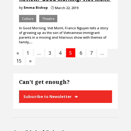
by
Emma Bishop
March 22, 2019
}
Culture
Theatre
In Good Morning, Viet Mom!, Franco Nguyen tells a story
of growing up as the son of Vietnamese immigrant
parents in a moving and hilarious show with themes of
family,…
«
1
…
3
4
5
6
7
…
15
»
Can’t get enough?
Subscribe to Newsletter