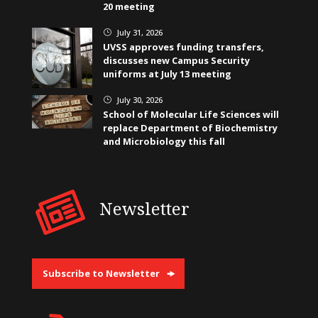
20 meeting
July 31, 2026
}
UVSS approves funding transfers,
discusses new Campus Security
uniforms at July 13 meeting
July 30, 2026
}
School of Molecular Life Sciences will
replace Department of Biochemistry
and Microbiology this fall
Newsletter
Subscribe to Newsletter