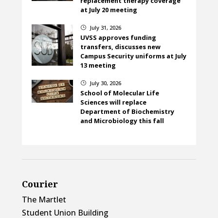
replacement therapy coverage
at July 20 meeting
July 31, 2026
}
UVSS approves funding
transfers, discusses new
Campus Security uniforms at July
13 meeting
July 30, 2026
}
School of Molecular Life
Sciences will replace
Department of Biochemistry
and Microbiology this fall
Courier
The Martlet
Student Union Building