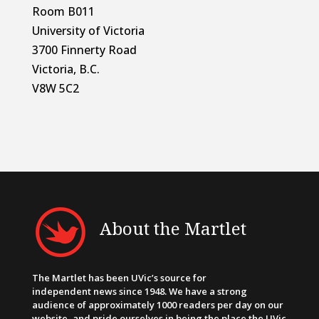
Room B011
University of Victoria
3700 Finnerty Road
Victoria, B.C.
V8W 5C2
About the Martlet
The Martlet has been UVic’s source for
independent news since 1948. We have a strong
audience of approximately 1000 readers per day on our
website, and pride ourselves in being the place the UVic