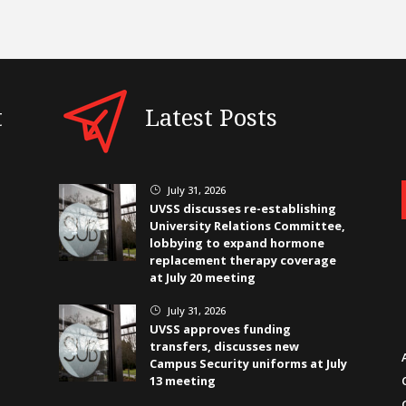
t
Latest Posts
July 31, 2026
}
UVSS discusses re-establishing
University Relations Committee,
lobbying to expand hormone
replacement therapy coverage
at July 20 meeting
July 31, 2026
}
UVSS approves funding
transfers, discusses new
Campus Security uniforms at July
13 meeting