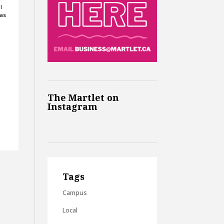
l
 as
The Martlet on
Instagram
Tags
Campus
Local