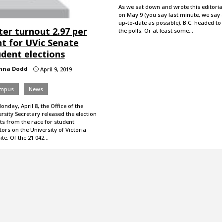
As we sat down and wrote this editoria
on May 9 (you say last minute, we say
up-to-date as possible), B.C. headed to
ter turnout 2.97 per
the polls. Or at least some…
nt for UVic Senate
udent elections
nna Dodd
April 9, 2019
}
mpus
News
nday, April 8, the Office of the
rsity Secretary released the election
ts from the race for student
ors on the University of Victoria
te. Of the 21 042…