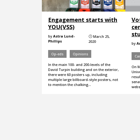
Engagement starts with
Vo
YOU(VSS)
ce
st
by
Astra Lund-
March 25,
}
Phillips
2020
by
A
Op-eds
Opinions
Ca
In the main 100- and 200-levels of the
On Mo
David Turpin building and on the exterior,
Unive
there were 60 posters up, including
resul
multiple large billboard-style posters, not
senat
to mention the chalking…
websi