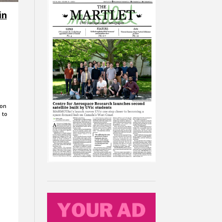
in
 on
 to