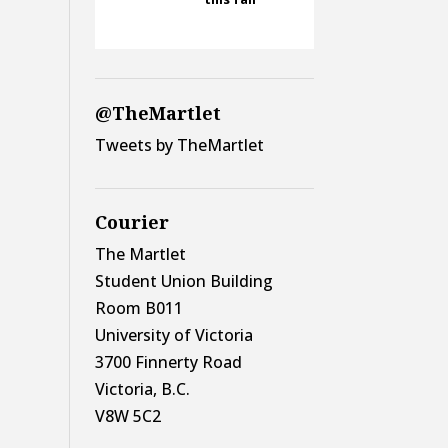
@TheMartlet
Tweets by TheMartlet
Courier
The Martlet
Student Union Building
Room B011
University of Victoria
3700 Finnerty Road
Victoria, B.C.
V8W 5C2