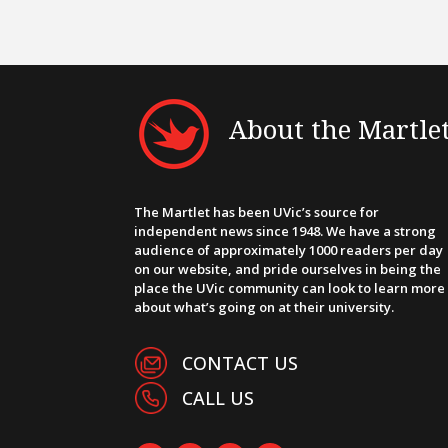
About the Martle
The Martlet has been UVic’s source for
independent news since 1948. We have a strong
audience of approximately 1000 readers per day
on our website, and pride ourselves in being the
place the UVic community can look to learn more
about what’s going on at their university.
CONTACT US
CALL US