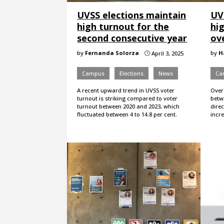
UVSS elections maintain
UV
high turnout for the
hi
second consecutive year
ov
by
Fernanda Solorza
by
H
April 3, 2025
}
Campus
Elections
News
Ca
A recent upward trend in UVSS voter
Over 
turnout is striking compared to voter
betw
turnout between 2020 and 2023, which
dire
fluctuated between 4 to 14.8 per cent.
incr