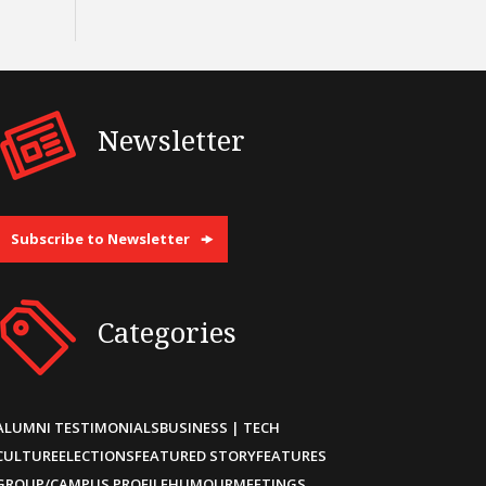
Newsletter
Subscribe to Newsletter
Categories
ALUMNI TESTIMONIALS
BUSINESS | TECH
CULTURE
ELECTIONS
FEATURED STORY
FEATURES
GROUP/CAMPUS PROFILE
HUMOUR
MEETINGS