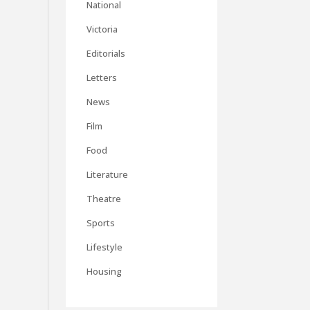
National
Victoria
Editorials
Letters
News
Film
Food
Literature
Theatre
Sports
Lifestyle
Housing