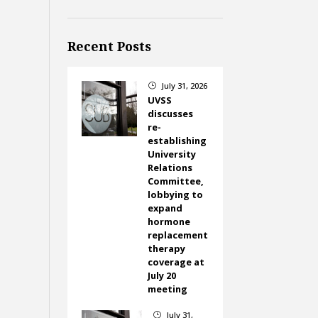
Recent Posts
July 31, 2026
}
UVSS
discusses
re-
establishing
University
Relations
Committee,
lobbying to
expand
hormone
replacement
therapy
coverage at
July 20
meeting
July 31,
}