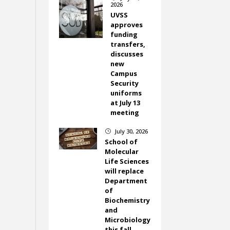
2026
UVSS
approves
funding
transfers,
discusses
new
Campus
Security
uniforms
at July 13
meeting
July 30, 2026
}
School of
Molecular
Life Sciences
will replace
Department
of
Biochemistry
and
Microbiology
this fall