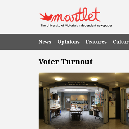
News
Opinions
Features
Cultur
Voter Turnout