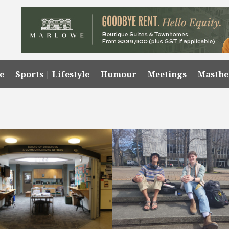
e
Sports | Lifestyle
Humour
Meetings
Masth