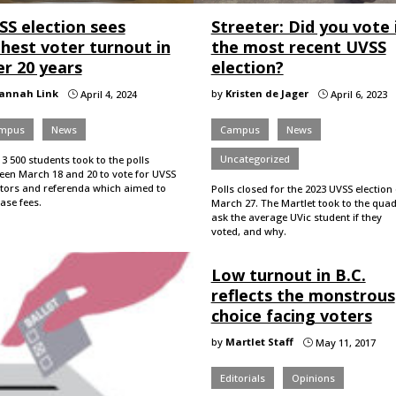
SS election sees
Streeter: Did you vote 
ghest voter turnout in
the most recent UVSS
er 20 years
election?
annah Link
by
Kristen de Jager
April 4, 2024
April 6, 2023
}
}
mpus
News
Campus
News
Uncategorized
3 500 students took to the polls
een March 18 and 20 to vote for UVSS
ctors and referenda which aimed to
Polls closed for the 2023 UVSS election
ease fees.
March 27. The Martlet took to the quad
ask the average UVic student if they
voted, and why.
Low turnout in B.C.
reflects the monstrous
choice facing voters
by
Martlet Staff
May 11, 2017
}
Editorials
Opinions