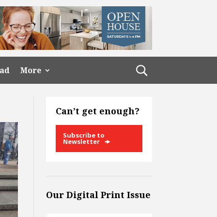
ead
More
Can’t get enough?
Subscribe to
Newsletter
Our Digital Print Issue