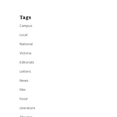
Tags
Campus
Local
National
Victoria
Editorials
Letters
News
Film
Food
Literature
Theatre