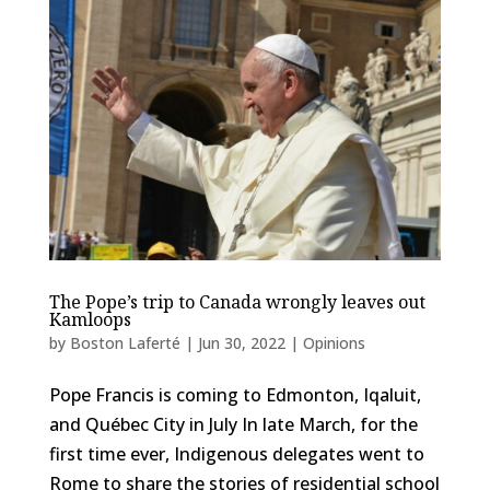
The Pope’s trip to Canada wrongly leaves out
Kamloops
by
Boston Laferté
|
Jun 30, 2022
|
Opinions
Pope Francis is coming to Edmonton, Iqaluit,
and Québec City in July In late March, for the
first time ever, Indigenous delegates went to
Rome to share the stories of residential school