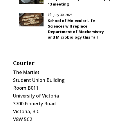
13 meeting
July 30, 2026
}
School of Molecular Life
Sciences will replace
Department of Biochemistry
and Microbiology this fall
Courier
The Martlet
Student Union Building
Room B011
University of Victoria
3700 Finnerty Road
Victoria, B.C.
V8W 5C2