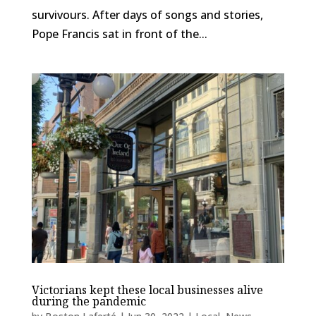
survivours. After days of songs and stories,
Pope Francis sat in front of the...
Victorians kept these local businesses alive
during the pandemic