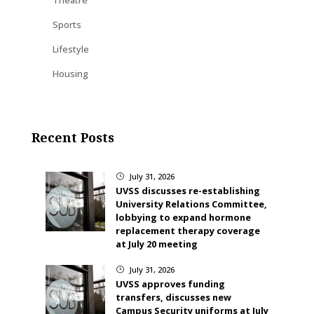
Sports
Lifestyle
Housing
Recent Posts
July 31, 2026
}
UVSS discusses re-establishing
University Relations Committee,
lobbying to expand hormone
replacement therapy coverage
at July 20 meeting
July 31, 2026
}
UVSS approves funding
transfers, discusses new
Campus Security uniforms at July