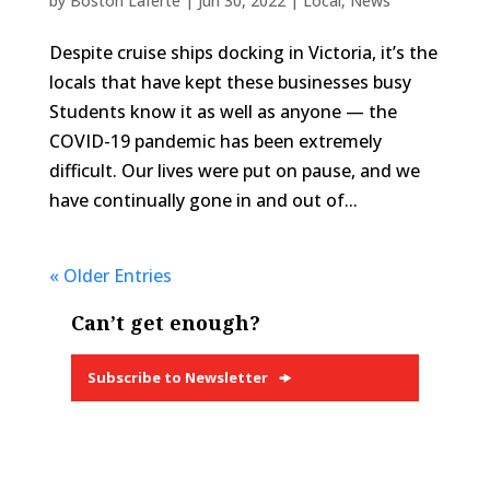
by
Boston Laferté
|
Jun 30, 2022
|
Local
,
News
Despite cruise ships docking in Victoria, it’s the
locals that have kept these businesses busy
Students know it as well as anyone — the
COVID-19 pandemic has been extremely
difficult. Our lives were put on pause, and we
have continually gone in and out of...
« Older Entries
Can’t get enough?
Subscribe to Newsletter