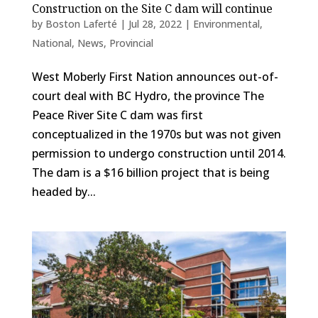
Construction on the Site C dam will continue
by
Boston Laferté
|
Jul 28, 2022
|
Environmental
,
National
,
News
,
Provincial
West Moberly First Nation announces out-of-
court deal with BC Hydro, the province The
Peace River Site C dam was first
conceptualized in the 1970s but was not given
permission to undergo construction until 2014.
The dam is a $16 billion project that is being
headed by...