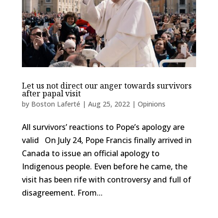
Let us not direct our anger towards survivors
after papal visit
by
Boston Laferté
|
Aug 25, 2022
|
Opinions
All survivors’ reactions to Pope’s apology are
valid On July 24, Pope Francis finally arrived in
Canada to issue an official apology to
Indigenous people. Even before he came, the
visit has been rife with controversy and full of
disagreement. From...