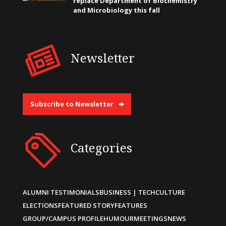
replace Department of Biochemistry
and Microbiology this fall
Newsletter
Subscribe to Newsletter
Categories
ALUMNI TESTIMONIALS
BUSINESS | TECH
CULTURE
ELECTIONS
FEATURED STORY
FEATURES
GROUP/CAMPUS PROFILE
HUMOUR
MEETINGS
NEWS