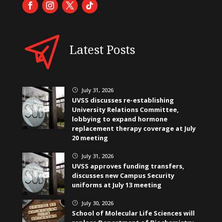
Latest Posts
July 31, 2026
}
UVSS discusses re-establishing
University Relations Committee,
lobbying to expand hormone
replacement therapy coverage at July
20 meeting
July 31, 2026
}
UVSS approves funding transfers,
discusses new Campus Security
uniforms at July 13 meeting
July 30, 2026
}
School of Molecular Life Sciences will