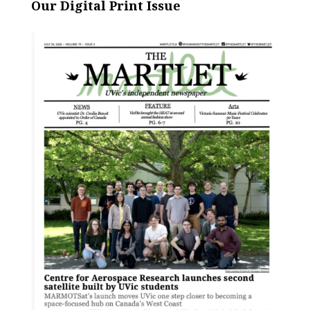
Our Digital Print Issue