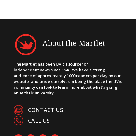
About the Martlet
The Martlet has been UVic’s source for
independent news since 1948. We have a strong
audience of approximately 1000 readers per day on our
website, and pride ourselves in being the place the UVic
community can look to learn more about what’s going
on at their university.
CONTACT US
CALL US