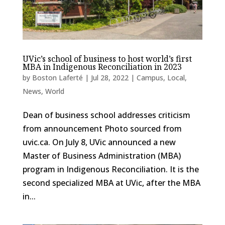
UVic’s school of business to host world’s first
MBA in Indigenous Reconciliation in 2023
by
Boston Laferté
|
Jul 28, 2022
|
Campus
,
Local
,
News
,
World
Dean of business school addresses criticism
from announcement Photo sourced from
uvic.ca. On July 8, UVic announced a new
Master of Business Administration (MBA)
program in Indigenous Reconciliation. It is the
second specialized MBA at UVic, after the MBA
in...