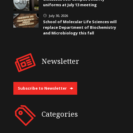
uniforms at July 13 meeting
July 30, 2026
}
School of Molecular Life Sciences will
replace Department of Biochemistry
and Microbiology this fall
Newsletter
Subscribe to Newsletter
Categories