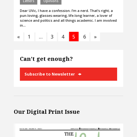
Letters
Opinions
Dear UVic, I have a confession: I’m a nerd. That’s right; a
pun-loving, glasses-wearing, life-long learner, a lover of
science and politics and all things academic. I am involved
in…
«
1
…
3
4
5
6
»
Can’t get enough?
Subscribe to Newsletter
Our Digital Print Issue