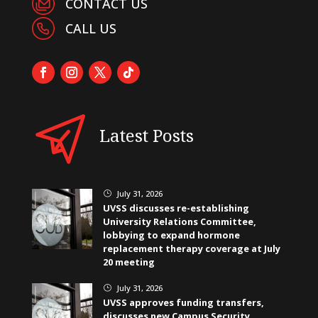
CONTACT US
CALL US
Latest Posts
July 31, 2026
}
UVSS discusses re-establishing
University Relations Committee,
lobbying to expand hormone
replacement therapy coverage at July
20 meeting
July 31, 2026
}
UVSS approves funding transfers,
discusses new Campus Security