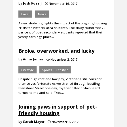
by
Josh Kozelj
November 16, 2017
}
Local
News
A new study highlights the impact of the ongoing housing
crisis for Victoria-area students. The study found that 70
per cent of post-secondary students reported that their
yearly earnings place…
Broke, overworked, and lucky
by
Anna James
November 2, 2017
}
Lifestyle
Sports | Lifestyle
Despite high rent and low pay, Victorians still consider
themselves fortunate As we strolled through bustling
Blanshard Street one day, my friend Kevin Shepheard
turned to me and said, “You…
Joining paws in support of pet-
friendly housing
by
Sarah Mayer
November 2, 2017
}