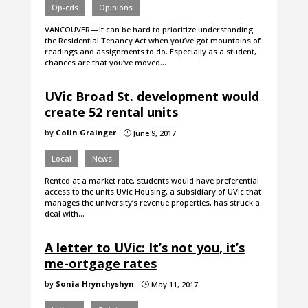
Op-eds
Opinions
VANCOUVER — It can be hard to prioritize understanding
the Residential Tenancy Act when you’ve got mountains of
readings and assignments to do. Especially as a student,
chances are that you’ve moved…
UVic Broad St. development would
create 52 rental units
by
Colin Grainger
June 9, 2017
}
Local
News
Rented at a market rate, students would have preferential
access to the units UVic Housing, a subsidiary of UVic that
manages the university’s revenue properties, has struck a
deal with…
A letter to UVic: It’s not you, it’s
me-ortgage rates
by
Sonia Hrynchyshyn
May 11, 2017
}