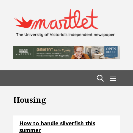
Housing
How to handle silverfish this
summer