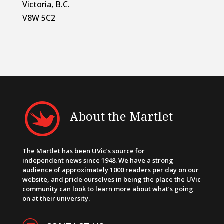
Victoria, B.C.
V8W 5C2
About the Martlet
The Martlet has been UVic’s source for
independent news since 1948. We have a strong
audience of approximately 1000 readers per day on our
website, and pride ourselves in being the place the UVic
community can look to learn more about what’s going
on at their university.