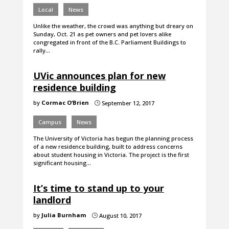
Local
News
Unlike the weather, the crowd was anything but dreary on
Sunday, Oct. 21 as pet owners and pet lovers alike
congregated in front of the B.C. Parliament Buildings to
rally…
UVic announces plan for new
residence building
by
Cormac O’Brien
September 12, 2017
}
Campus
News
The University of Victoria has begun the planning process
of a new residence building, built to address concerns
about student housing in Victoria. The project is the first
significant housing…
It’s time to stand up to your
landlord
by
Julia Burnham
August 10, 2017
}