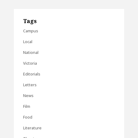
Tags
Campus
Local
National
Victoria
Editorials
Letters
News
Film
Food
Literature