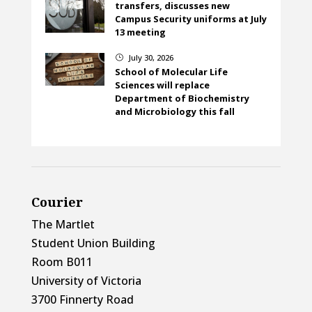
transfers, discusses new
Campus Security uniforms at July
13 meeting
July 30, 2026
}
School of Molecular Life
Sciences will replace
Department of Biochemistry
and Microbiology this fall
Courier
The Martlet
Student Union Building
Room B011
University of Victoria
3700 Finnerty Road