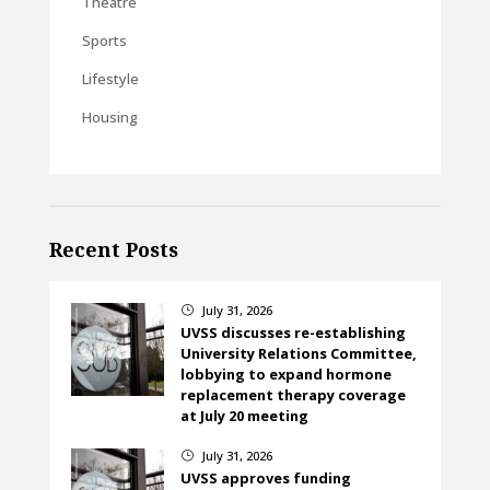
Theatre
Sports
Lifestyle
Housing
Recent Posts
July 31, 2026
}
UVSS discusses re-establishing
University Relations Committee,
lobbying to expand hormone
replacement therapy coverage
at July 20 meeting
July 31, 2026
}
UVSS approves funding