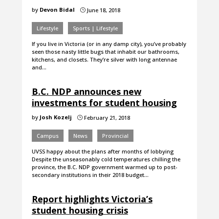
by
Devon Bidal
June 18, 2018
}
Lifestyle
Sports | Lifestyle
If you live in Victoria (or in any damp city), you’ve probably
seen those nasty little bugs that inhabit our bathrooms,
kitchens, and closets. They’re silver with long antennae
and…
B.C. NDP announces new
investments for student housing
by
Josh Kozelj
February 21, 2018
}
Campus
News
Provincial
UVSS happy about the plans after months of lobbying
Despite the unseasonably cold temperatures chilling the
province, the B.C. NDP government warmed up to post-
secondary institutions in their 2018 budget…
Report highlights Victoria’s
student housing crisis