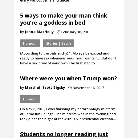
every Vancouver Island uncle…
5 ways to make your man think
you’re a goddess in bed
by
Jenna MacNeily
February 18, 2018
}
Humour
Stories | Satire
(According to the patriarchy) 1. Always be excited and
ready to have sex whenever your man wants it . . . But don’t
have a sex drive of your own The first step to…
Where were you when Trump won?
by
Marshall Scott-Bigsby
November 16, 2017
}
Humour
On Nov 8, 2016, I was finishing my anthropology midterm
at Camosun College. The midterm was in the evening and
took place the night of the 45th U.S. presidential election.…
Students no longer reading just