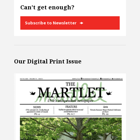
Can’t get enough?
Subscribe to Newsletter
Our Digital Print Issue