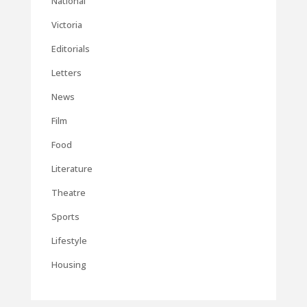
National
Victoria
Editorials
Letters
News
Film
Food
Literature
Theatre
Sports
Lifestyle
Housing