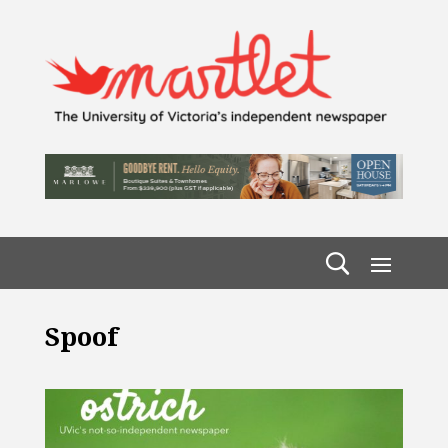
Spoof