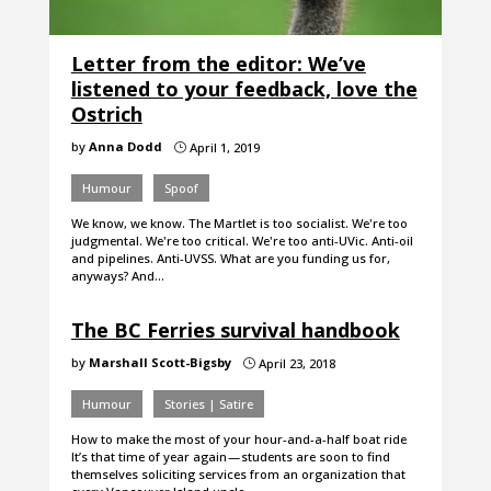
Letter from the editor: We’ve
listened to your feedback, love the
Ostrich
by
Anna Dodd
April 1, 2019
}
Humour
Spoof
We know, we know. The Martlet is too socialist. We're too
judgmental. We're too critical. We're too anti-UVic. Anti-oil
and pipelines. Anti-UVSS. What are you funding us for,
anyways? And…
The BC Ferries survival handbook
by
Marshall Scott-Bigsby
April 23, 2018
}
Humour
Stories | Satire
How to make the most of your hour-and-a-half boat ride
It’s that time of year again — students are soon to find
themselves soliciting services from an organization that