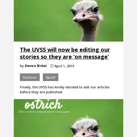
The UVSS will now be editing our
stories so they are ‘on message’
by
Devon Bidal
April 1, 2019
}
Humour
Spoof
Finally, the UVSS has kindly decided to edit our articles
before they are published.