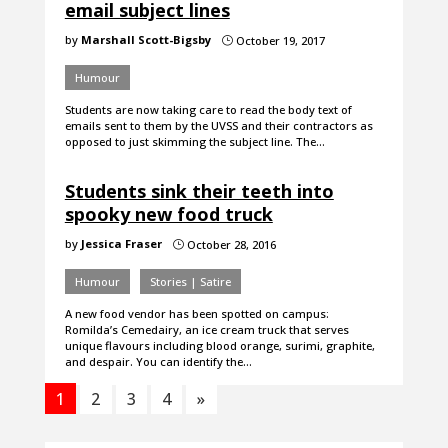
email subject lines
by
Marshall Scott-Bigsby
October 19, 2017
}
Humour
Students are now taking care to read the body text of
emails sent to them by the UVSS and their contractors as
opposed to just skimming the subject line. The…
Students sink their teeth into
spooky new food truck
by
Jessica Fraser
October 28, 2016
}
Humour
Stories | Satire
A new food vendor has been spotted on campus:
Romilda’s Cemedairy, an ice cream truck that serves
unique flavours including blood orange, surimi, graphite,
and despair. You can identify the…
1
2
3
4
»