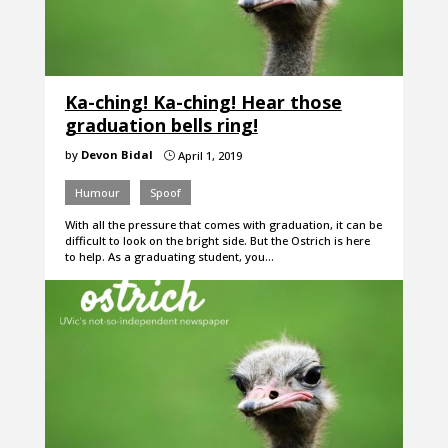
Ka-ching! Ka-ching! Hear those
graduation bells ring!
by
Devon Bidal
April 1, 2019
}
Humour
Spoof
With all the pressure that comes with graduation, it can be
difficult to look on the bright side. But the Ostrich is here
to help. As a graduating student, you…