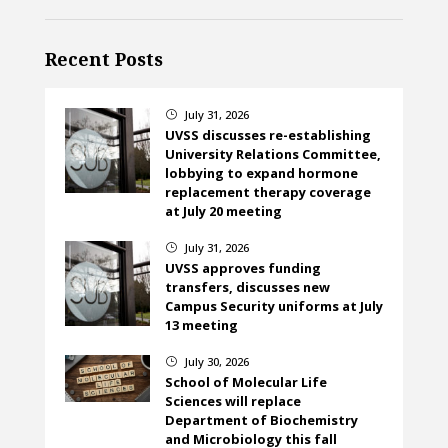
Recent Posts
July 31, 2026
}
UVSS discusses re-establishing
University Relations Committee,
lobbying to expand hormone
replacement therapy coverage
at July 20 meeting
July 31, 2026
}
UVSS approves funding
transfers, discusses new
Campus Security uniforms at July
13 meeting
July 30, 2026
}
School of Molecular Life
Sciences will replace
Department of Biochemistry
and Microbiology this fall