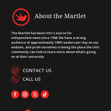
About the Martlet
The Martlet has been UVic’s source for
independent news since 1948. We have a strong
audience of approximately 1000 readers per day on our
website, and pride ourselves in being the place the UVic
community can look to learn more about what’s going
on at their university.
CONTACT US
CALL US