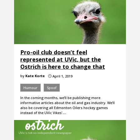
Pro-oil club doesn’t feel
represented at UVic, but the
Ostrich is here to change that
by
Kate Korte
April 1, 2019
}
Humour
Spoof
In the coming months, we’ll be publishing more
informative articles about the oil and gas industry. We’ll
also be covering all Edmonton Oilers hockey games
instead of the UVic Vikes'.…