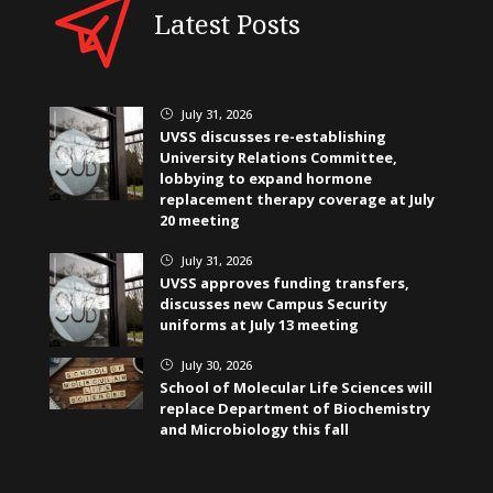
Latest Posts
July 31, 2026
}
UVSS discusses re-establishing
University Relations Committee,
lobbying to expand hormone
replacement therapy coverage at July
20 meeting
July 31, 2026
}
UVSS approves funding transfers,
discusses new Campus Security
uniforms at July 13 meeting
July 30, 2026
}
School of Molecular Life Sciences will
replace Department of Biochemistry
and Microbiology this fall