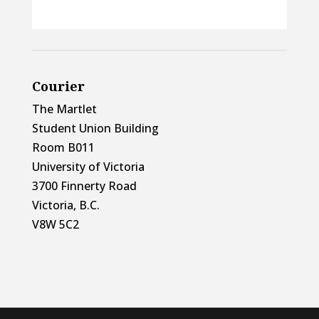
Courier
The Martlet
Student Union Building
Room B011
University of Victoria
3700 Finnerty Road
Victoria, B.C.
V8W 5C2