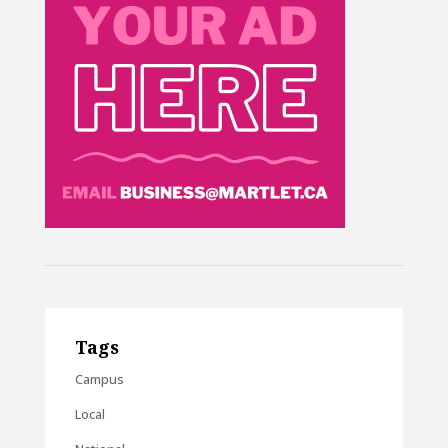
Tags
Campus
Local