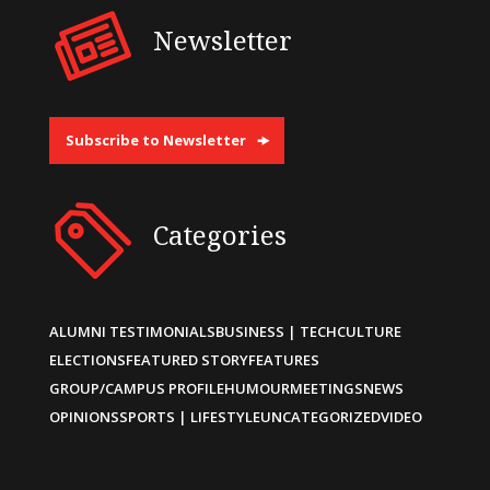
Newsletter
Subscribe to Newsletter
Categories
ALUMNI TESTIMONIALS
BUSINESS | TECH
CULTURE
ELECTIONS
FEATURED STORY
FEATURES
GROUP/CAMPUS PROFILE
HUMOUR
MEETINGS
NEWS
OPINIONS
SPORTS | LIFESTYLE
UNCATEGORIZED
VIDEO