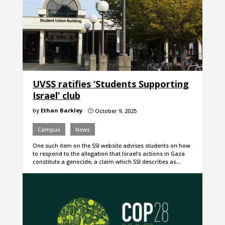
UVSS ratifies ‘Students Supporting
Israel’ club
by
Ethan Barkley
October 9, 2025
}
Campus
News
One such item on the SSI website advises students on how
to respond to the allegation that Israel’s actions in Gaza
constitute a genocide, a claim which SSI describes as…