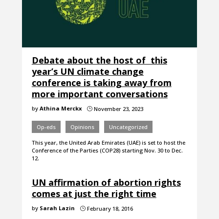
Debate about the host of this
year’s UN climate change
conference is taking away from
more important conversations
by
Athina Merckx
November 23, 2023
}
Op-eds
Opinions
Uncategorized
This year, the United Arab Emirates (UAE) is set to host the
Conference of the Parties (COP28) starting Nov. 30 to Dec.
12.
UN affirmation of abortion rights
comes at just the right time
by
Sarah Lazin
February 18, 2016
}