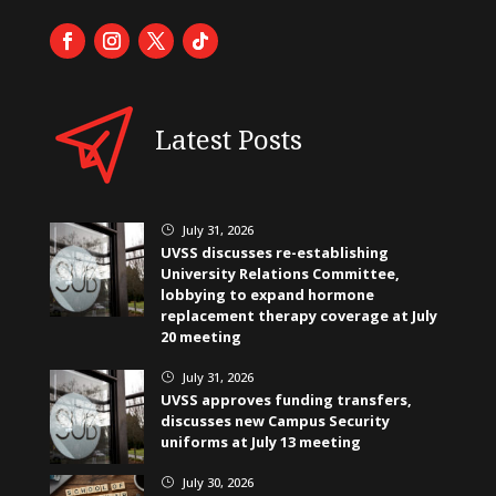
Latest Posts
July 31, 2026
}
UVSS discusses re-establishing
University Relations Committee,
lobbying to expand hormone
replacement therapy coverage at July
20 meeting
July 31, 2026
}
UVSS approves funding transfers,
discusses new Campus Security
uniforms at July 13 meeting
July 30, 2026
}