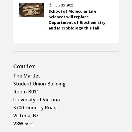
July 30, 2026
}
School of Molecular Life
Sciences will replace
Department of Biochemistry
and Microbiology this fall
Courier
The Martlet
Student Union Building
Room B011
University of Victoria
3700 Finnerty Road
Victoria, B.C.
V8W 5C2