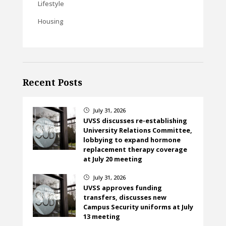
Lifestyle
Housing
Recent Posts
July 31, 2026
}
UVSS discusses re-establishing
University Relations Committee,
lobbying to expand hormone
replacement therapy coverage
at July 20 meeting
July 31, 2026
}
UVSS approves funding
transfers, discusses new
Campus Security uniforms at July
13 meeting