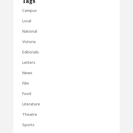
Tags
Campus
Local
National
Victoria
Editorials
Letters
News
Film
Food
Literature
Theatre
Sports