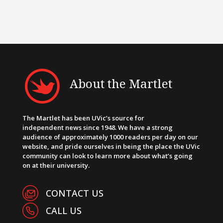
About the Martlet
The Martlet has been UVic’s source for
independent news since 1948. We have a strong
audience of approximately 1000 readers per day on our
website, and pride ourselves in being the place the UVic
community can look to learn more about what’s going
on at their university.
CONTACT US
CALL US