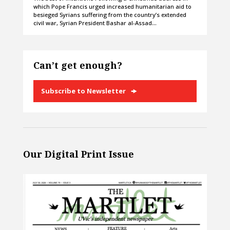
which Pope Francis urged increased humanitarian aid to
besieged Syrians suffering from the country’s extended
civil war, Syrian President Bashar al-Assad…
Can’t get enough?
Subscribe to Newsletter
Our Digital Print Issue