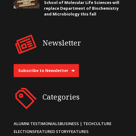
School of Molecular Life Sciences will
replace Department of Biochemistry
and Microbiology this fall
Newsletter
Subscribe to Newsletter
Categories
ALUMNI TESTIMONIALS
BUSINESS | TECH
CULTURE
ELECTIONS
FEATURED STORY
FEATURES