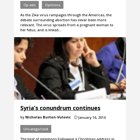
Op-eds
Opinions
As the Zika virus rampages through the Americas, the
debate surrounding abortion has never been more
relevant. The virus spreads from a pregnant woman to
her fetus, and is linked…
Syria’s conundrum continues
by
Nicholas Burton-Vulovic
January 16, 2014
}
Uncategorized
The best of intentions Following a Christmas address in