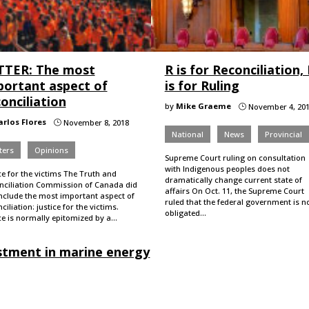
TTER: The most
R is for Reconciliation,
portant aspect of
is for Ruling
onciliation
by
Mike Graeme
November 4, 20
}
arlos Flores
November 8, 2018
}
National
News
Provincial
ters
Opinions
Supreme Court ruling on consultation
with Indigenous peoples does not
ce for the victims The Truth and
dramatically change current state of
nciliation Commission of Canada did
affairs On Oct. 11, the Supreme Court
include the most important aspect of
ruled that the federal government is n
ciliation: justice for the victims.
obligated…
ce is normally epitomized by a…
estment in marine energy