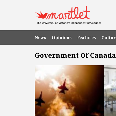
News
Opinions
Features
Cultur
Government Of Canad