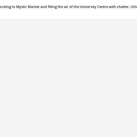
cking to Mystic Market and filling the air of the University Centre with chatter, UVi