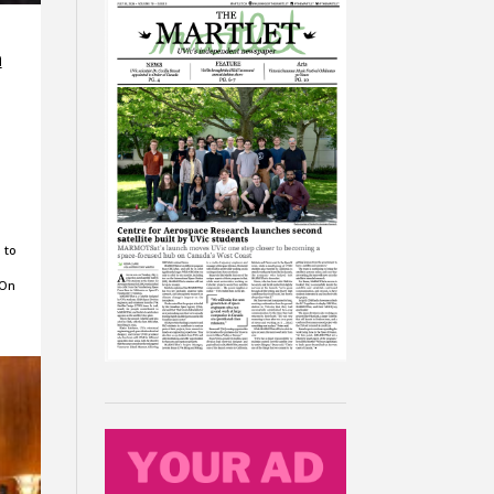
n
 to
 On