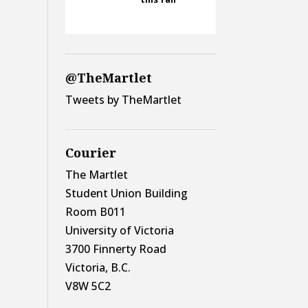
@TheMartlet
Tweets by TheMartlet
Courier
The Martlet
Student Union Building
Room B011
University of Victoria
3700 Finnerty Road
Victoria, B.C.
V8W 5C2