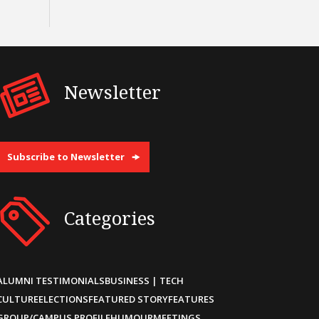
Newsletter
Subscribe to Newsletter
Categories
ALUMNI TESTIMONIALS
BUSINESS | TECH
CULTURE
ELECTIONS
FEATURED STORY
FEATURES
GROUP/CAMPUS PROFILE
HUMOUR
MEETINGS