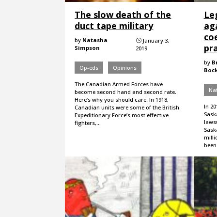
The slow death of the
Le
duct tape military
ag
coe
by
Natasha
January 3,
}
pr
Simpson
2019
by
B
Op-eds
Opinions
Boc
The Canadian Armed Forces have
Nat
become second hand and second rate.
Here’s why you should care. In 1918,
In 20
Canadian units were some of the British
Sask
Expeditionary Force’s most effective
lawsu
fighters,…
Sask
milli
been 