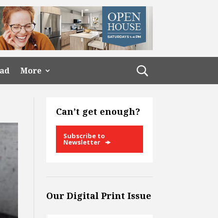
ead
More
Can’t get enough?
Subscribe to
Newsletter
Our Digital Print Issue