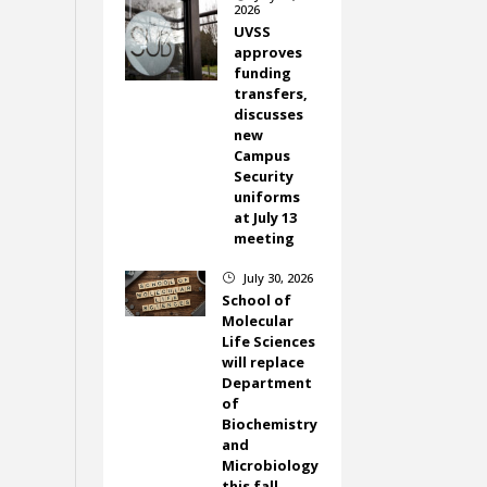
2026
UVSS
approves
funding
transfers,
discusses
new
Campus
Security
uniforms
at July 13
meeting
July 30, 2026
}
School of
Molecular
Life Sciences
will replace
Department
of
Biochemistry
and
Microbiology
this fall