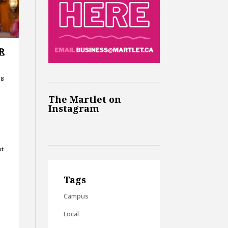
 R
18
The Martlet on
Instagram
ot
Tags
Campus
Local