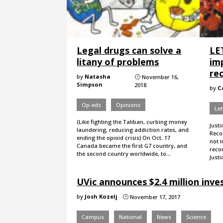
Legal drugs can solve a
LE
litany of problems
im
rec
by
Natasha
November 16,
}
Simpson
2018
by
C
Op-eds
Opinions
Let
(Like fighting the Taliban, curbing money
Justi
laundering, reducing addiction rates, and
Reco
ending the opioid crisis) On Oct. 17
not 
Canada became the first G7 country, and
recon
the second country worldwide, to…
Justi
UVic announces $2.4 million inv
by
Josh Kozelj
November 17, 2017
}
Campus
National
News
Science