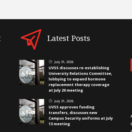
t
Latest Posts
July 31, 2026
}
UVSS discusses re-establishing
University Relations Committee,
lobbying to expand hormone
replacement therapy coverage
at July 20 meeting
July 31, 2026
}
UVSS approves funding
transfers, discusses new
Campus Security uniforms at July
13 meeting