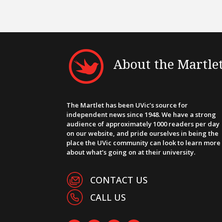
About the Martle
The Martlet has been UVic’s source for
independent news since 1948. We have a strong
audience of approximately 1000 readers per day
on our website, and pride ourselves in being the
place the UVic community can look to learn more
about what’s going on at their university.
CONTACT US
CALL US