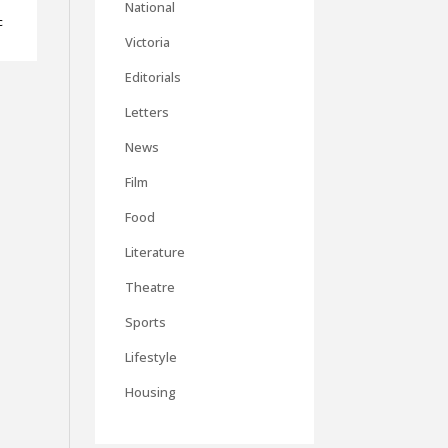
National
c
Victoria
Editorials
Letters
News
Film
Food
Literature
Theatre
Sports
Lifestyle
Housing