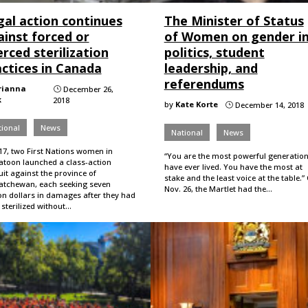
gal action continues
The Minister of Status
ainst forced or
of Women on gender i
rced sterilization
politics, student
actices in Canada
leadership, and
referendums
rianna
December 26,
}
k
2018
by
Kate Korte
December 14, 2018
}
ional
News
National
News
17, two First Nations women in
“You are the most powerful generation
atoon launched a class-action
have ever lived. You have the most at
it against the province of
stake and the least voice at the table.”
atchewan, each seeking seven
Nov. 26, the Martlet had the…
on dollars in damages after they had
sterilized without…