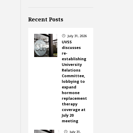
Recent Posts
July 31, 2026
}
UVSS
discusses
re-
establishing
University
Relations
Committee,
lobbying to
expand
hormone
replacement
therapy
coverage at
July 20
meeting
July 31,
}