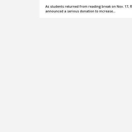
As students returned from reading break on Nov. 17, flo
announced a serious donation to increase…