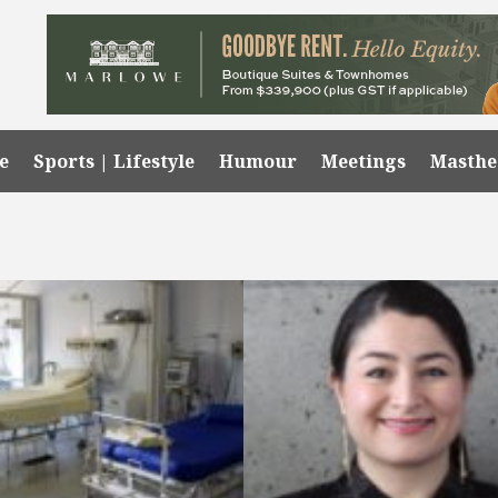
e
Sports | Lifestyle
Humour
Meetings
Masth
a