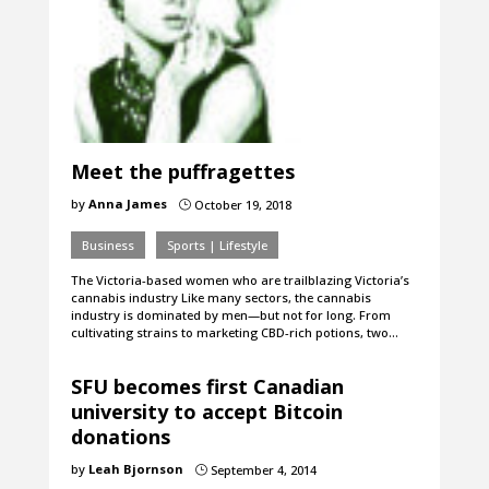
Meet the puffragettes
by
Anna James
October 19, 2018
}
Business
Sports | Lifestyle
The Victoria-based women who are trailblazing Victoria’s
cannabis industry Like many sectors, the cannabis
industry is dominated by men—but not for long. From
cultivating strains to marketing CBD-rich potions, two…
SFU becomes first Canadian
university to accept Bitcoin
donations
by
Leah Bjornson
September 4, 2014
}