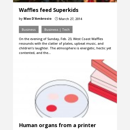
Waffles feed Superkids
by
Max D'Ambrosio
March 27, 2014
}
Business
Business | Tech
On the evening of Sunday, Feb. 23, West Coast Waffles
resounds with the clatter of plates, upbeat music, and
children’s laughter. The atmosphere is energetic, hectic yet
contented, and the…
Human organs from a printer