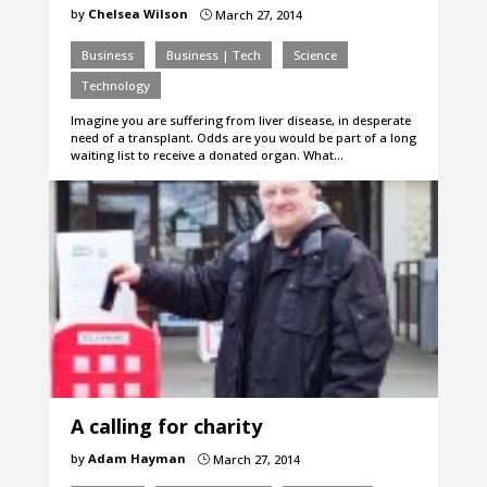
by
Chelsea Wilson
March 27, 2014
}
Business
Business | Tech
Science
Technology
Imagine you are suffering from liver disease, in desperate
need of a transplant. Odds are you would be part of a long
waiting list to receive a donated organ. What…
A calling for charity
by
Adam Hayman
March 27, 2014
}