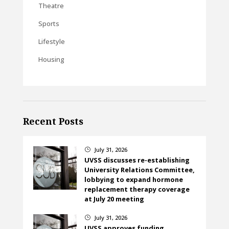
Theatre
Sports
Lifestyle
Housing
Recent Posts
July 31, 2026
}
UVSS discusses re-establishing
University Relations Committee,
lobbying to expand hormone
replacement therapy coverage
at July 20 meeting
July 31, 2026
}
UVSS approves funding