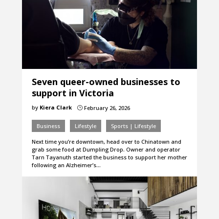
Seven queer-owned businesses to
support in Victoria
by
Kiera Clark
February 26, 2026
}
Business
Lifestyle
Sports | Lifestyle
Next time you’re downtown, head over to Chinatown and
grab some food at Dumpling Drop. Owner and operator
Tarn Tayanuth started the business to support her mother
following an Alzheimer’s…