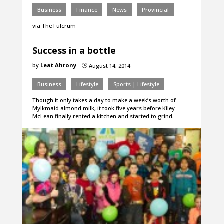
Business
Finance
News
Provincial
via The Fulcrum
Success in a bottle
by
Leat Ahrony
August 14, 2014
}
Business
Lifestyle
Sports | Lifestyle
Though it only takes a day to make a week’s worth of
Mylkmaid almond milk, it took five years before Kiley
McLean finally rented a kitchen and started to grind.