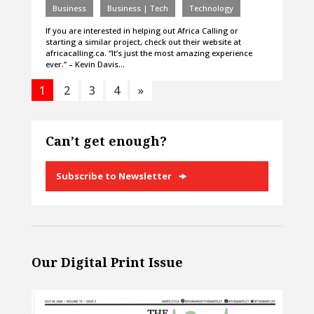
Business
Business | Tech
Technology
If you are interested in helping out Africa Calling or
starting a similar project, check out their website at
africacalling.ca. “It’s just the most amazing experience
ever.” – Kevin Davis…
1
2
3
4
»
Can’t get enough?
Subscribe to Newsletter
Our Digital Print Issue