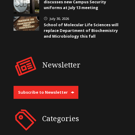
discusses new Campus Security
uniforms at July 13 meeting
July 30, 2026
}
School of Molecular Life Sciences will
replace Department of Biochemistry
and Microbiology this fall
Newsletter
Subscribe to Newsletter
Categories