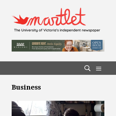
Business