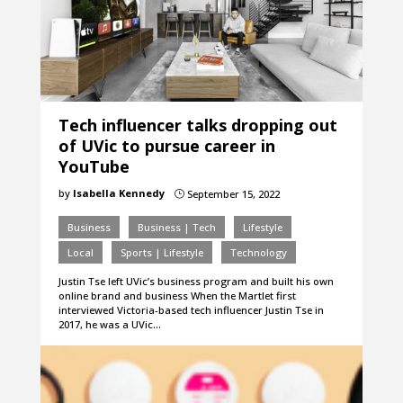
Tech influencer talks dropping out
of UVic to pursue career in
YouTube
by
Isabella Kennedy
September 15, 2022
}
Business
Business | Tech
Lifestyle
Local
Sports | Lifestyle
Technology
Justin Tse left UVic’s business program and built his own
online brand and business When the Martlet first
interviewed Victoria-based tech influencer Justin Tse in
2017, he was a UVic…