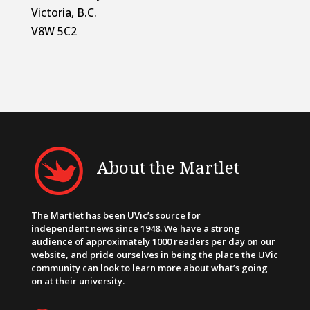
Victoria, B.C.
V8W 5C2
About the Martlet
The Martlet has been UVic’s source for
independent news since 1948. We have a strong
audience of approximately 1000 readers per day on our
website, and pride ourselves in being the place the UVic
community can look to learn more about what’s going
on at their university.