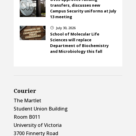
transfers, discusses new
Campus Security uniforms at July
13 meeting
July 30, 2026
}
School of Molecular Life
Sciences will replace
Department of Biochemistry
and Microbiology this fall
Courier
The Martlet
Student Union Building
Room B011
University of Victoria
3700 Finnerty Road