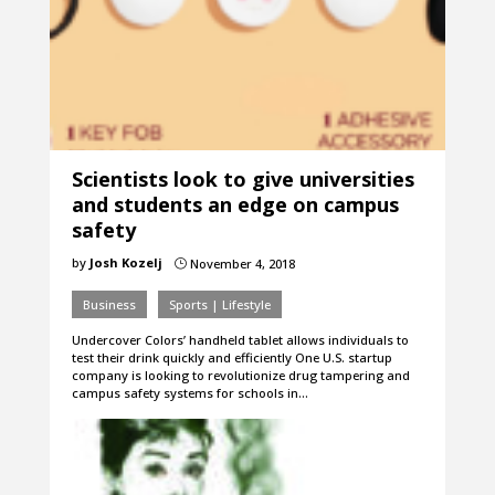
Scientists look to give universities
and students an edge on campus
safety
by
Josh Kozelj
November 4, 2018
}
Business
Sports | Lifestyle
Undercover Colors’ handheld tablet allows individuals to
test their drink quickly and efficiently One U.S. startup
company is looking to revolutionize drug tampering and
campus safety systems for schools in…