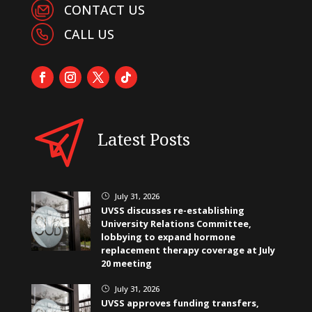
CONTACT US
CALL US
Latest Posts
July 31, 2026
}
UVSS discusses re-establishing
University Relations Committee,
lobbying to expand hormone
replacement therapy coverage at July
20 meeting
July 31, 2026
}
UVSS approves funding transfers,