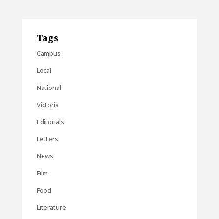
Tags
Campus
Local
National
Victoria
Editorials
Letters
News
Film
Food
Literature